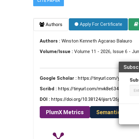
CITE PAPER
Apply For Certificate
Authors
Authors :
Winston Kenneth Agcarao Balauro
Volume/Issue :
Volume 11 - 2026, Issue 6 - Ju
Subsc
Google Scholar :
https://tinyurl.com/y36smkxh
Sub
Scribd :
https://tinyurl.com/mvk8e634
DOI :
https://doi.org/10.38124/ijisrt/26jun1443
PlumX Metrics
Semantic Schola