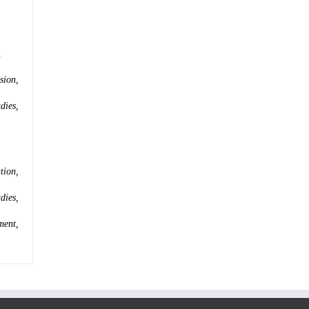
.
sion,
dies,
tion,
dies,
ment,