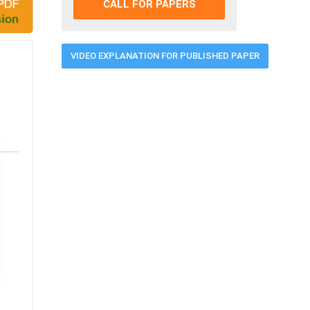
CALL FOR PAPERS
VIDEO EXPLANATION FOR PUBLISHED PAPER