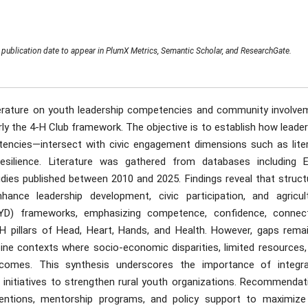
publication date to appear in PlumX Metrics, Semantic Scholar, and ResearchGate.
iterature on youth leadership competencies and community involve
arly the 4-H Club framework. The objective is to establish how leade
petencies—intersect with civic engagement dimensions such as liter
 resilience. Literature was gathered from databases including E
udies published between 2010 and 2025. Findings reveal that struct
hance leadership development, civic participation, and agricult
YD) frameworks, emphasizing competence, confidence, connect
4-H pillars of Head, Heart, Hands, and Health. However, gaps remai
lippine contexts where socio-economic disparities, limited resources
utcomes. This synthesis underscores the importance of integra
 initiatives to strengthen rural youth organizations. Recommendat
rventions, mentorship programs, and policy support to maximize