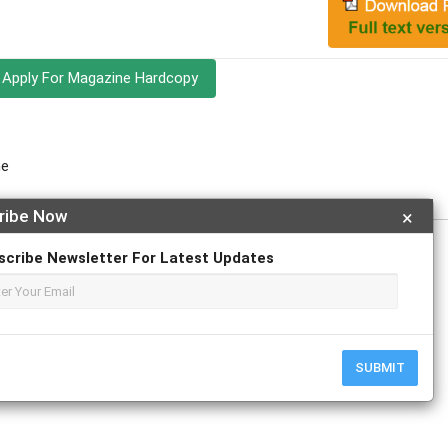
Apply For Magazine Hardcopy
ne
ribe Now
×
scribe Newsletter For Latest Updates
r
ResearchGate
SUBMIT