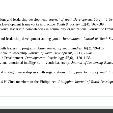
ations and leadership development.
Journal of Youth Development, 10
(2), 45–59
h Development frameworks in practice.
Youth & Society, 52
(4), 567–589.
 Youth leadership competencies in community organizations.
Journal of Exten
t and leadership development among youth.
International Journal of Youth Stu
 youth leadership programs.
Asian Journal of Youth Studies, 18
(2), 99–115.
nd youth leadership.
Journal of Youth Development, 15
(1), 22–41.
Youth Development.
Developmental Psychology, 57
(6), 1120–1135.
y and emotional intelligence in youth leadership.
Journal of Leadership Educa
 strategic leadership in youth organizations.
Philippine Journal of Youth Stu
f 4-H Club members in the Philippines.
Philippine Journal of Rural Develop