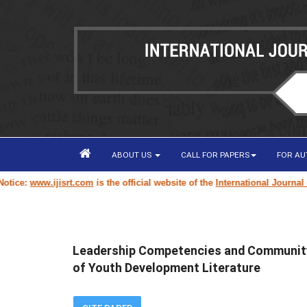
ABOUT US
CALL FOR PAPERS
FOR A
www.ijisrt.com
is the official website of the
International Journal of Inn
Leadership Competencies and Community
of Youth Development Literature