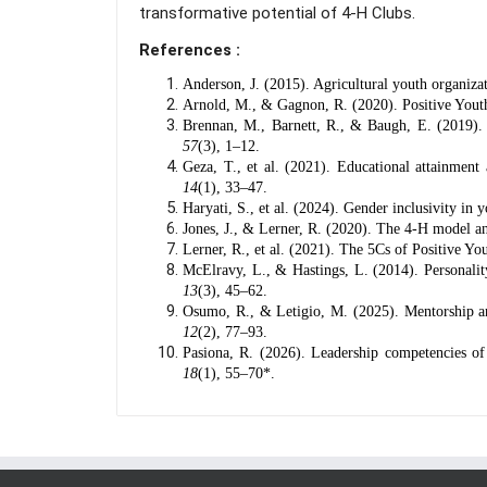
transformative potential of 4-H Clubs.
References :
Anderson, J. (2015). Agricultural youth organiz
Arnold, M., & Gagnon, R. (2020). Positive Yout
Brennan, M., Barnett, R., & Baugh, E. (2019).
57
(3), 1–12.
Geza, T., et al. (2021). Educational attainmen
14
(1), 33–47.
Haryati, S., et al. (2024). Gender inclusivity in
Jones, J., & Lerner, R. (2020). The 4-H model a
Lerner, R., et al. (2021). The 5Cs of Positive 
McElravy, L., & Hastings, L. (2014). Personalit
13
(3), 45–62.
Osumo, R., & Letigio, M. (2025). Mentorship and
12
(2), 77–93.
Pasiona, R. (2026). Leadership competencies o
18
(1), 55–70*.