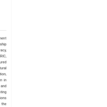
ment
rship
acy,
RIC,
ured
ural
ion,
n in
, and
ting
ions
 the