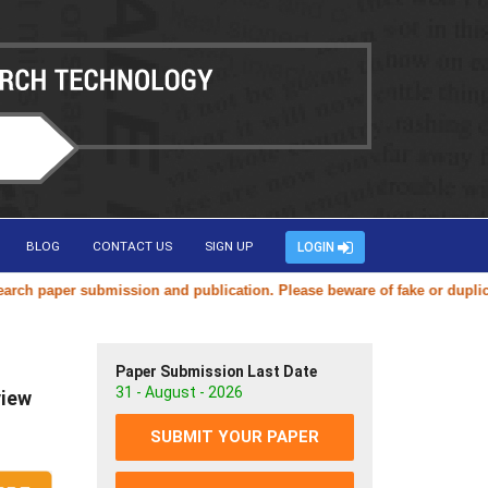
BLOG
CONTACT US
SIGN UP
LOGIN
aper submission and publication. Please beware of fake or duplicate we
Paper Submission Last Date
31 - August - 2026
view
SUBMIT YOUR PAPER