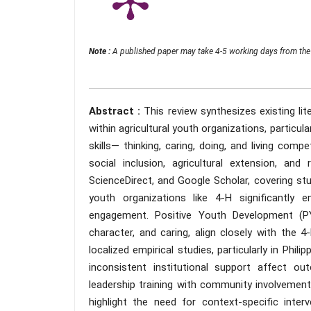
Note :
A published paper may take 4-5 working days from the 
Abstract :
This review synthesizes existing l
within agricultural youth organizations, particul
skills— thinking, caring, doing, and living com
social inclusion, agricultural extension, and
ScienceDirect, and Google Scholar, covering st
youth organizations like 4-H significantly en
engagement. Positive Youth Development (P
character, and caring, align closely with the 
localized empirical studies, particularly in Phi
inconsistent institutional support affect o
leadership training with community involvement
highlight the need for context-specific inte