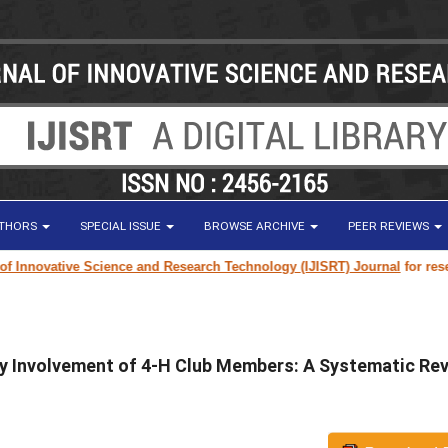
UTHORS
SPECIAL ISSUE
BROWSE ARCHIVE
PEER REVIEWS
ovative Science and Research Technology (IJISRT) Journal
for research p
 Involvement of 4-H Club Members: A Systematic Re