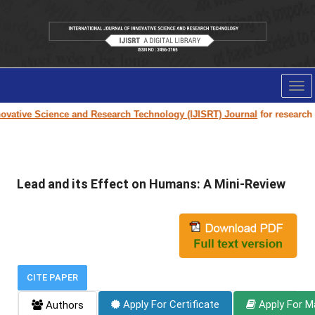
Tog
nav
vative Science and Research Technology (IJISRT) Journal
for research pa
Lead and its Effect on Humans: A Mini-Review
CITE PAPER
Apply For Certificate
Apply For M
Authors