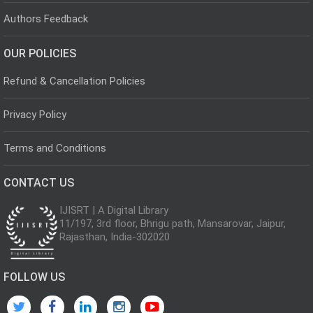
Authors Feedback
OUR POLICIES
Refund & Cancellation Policies
Privacy Policy
Terms and Conditions
CONTACT US
IJISRT | A Digital Library
11/197, 3rd floor, Bhrigu path, Mansarovar, Jaipur,
Rajasthan, India-302020
FOLLOW US