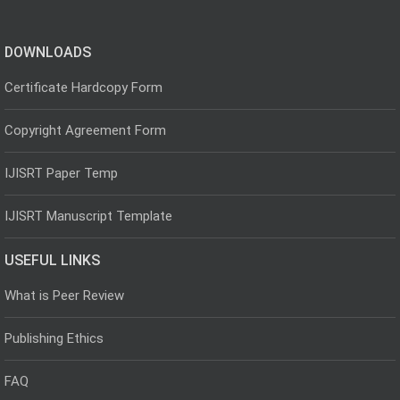
DOWNLOADS
Certificate Hardcopy Form
Copyright Agreement Form
IJISRT Paper Temp
IJISRT Manuscript Template
USEFUL LINKS
What is Peer Review
Publishing Ethics
FAQ