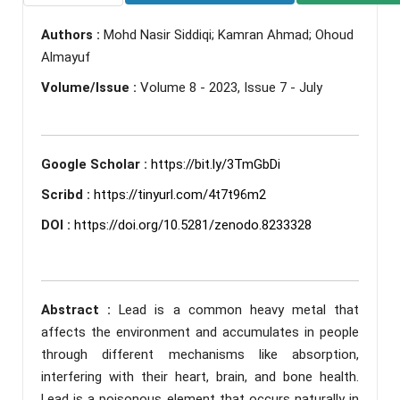
Authors :
Mohd Nasir Siddiqi; Kamran Ahmad; Ohoud
Almayuf
Volume/Issue :
Volume 8 - 2023, Issue 7 - July
Google Scholar :
https://bit.ly/3TmGbDi
Scribd :
https://tinyurl.com/4t7t96m2
DOI :
https://doi.org/10.5281/zenodo.8233328
Abstract :
Lead is a common heavy metal that
affects the environment and accumulates in people
through different mechanisms like absorption,
interfering with their heart, brain, and bone health.
Lead is a poisonous element that occurs naturally in