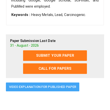
including Google, Google Scholar, SciFinder, and
PubMed were employed.
Keywords :
Heavy Metals, Lead, Carcinogenic.
Paper Submission Last Date
31 - August - 2026
SUBMIT YOUR PAPER
CALL FOR PAPERS
VIDEO EXPLANATION FOR PUBLISHED PAPER