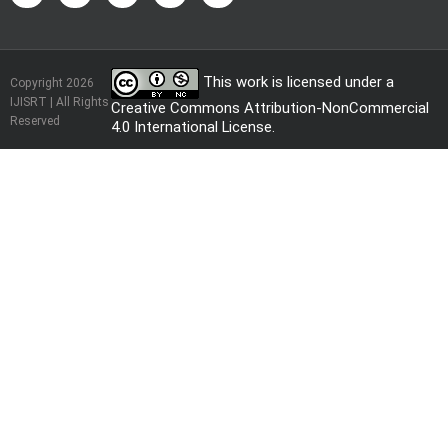
This work is licensed under a
Copyright 2026
IJISRT | All Rights
Creative Commons Attribution-NonCommercial
Reserved
4.0 International License
.