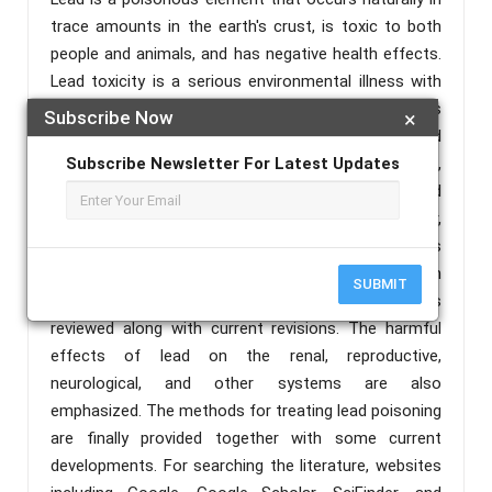
trace amounts in the earth's crust, is toxic to both
people and animals, and has negative health effects.
Lead toxicity is a serious environmental illness with
catastrophic effects on the human body. In this
Subscribe Now
×
review study, the long-term health effects of lead
exposure are examined. Organs like the kidney, brain,
Subscribe Newsletter For Latest Updates
and reproductive system are among the acute and
ongoing effects of lead poisoning, cancer,
hypertension, neurodegeneration, and other serious
illnesses have all been related to lead exposure, In
SUBMIT
this article, the research on the toxicity of lead is
reviewed along with current revisions. The harmful
effects of lead on the renal, reproductive,
neurological, and other systems are also
emphasized. The methods for treating lead poisoning
are finally provided together with some current
developments. For searching the literature, websites