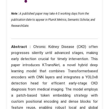
Note :
A published paper may take 4-5 working days from the
publication date to appear in PlumX Metrics, Semantic Scholar, and
ResearchGate.
Abstract :
Chronic Kidney Disease (CKD) often
progresses silently until advanced stages, making
early detection crucial for timely intervention. This
paper introduces KTransNet, a novel hybrid deep
learning model that combines Transformerbased
encoders with CNN layers and integrates a YOLOv8
detection head for efficient early-stage CKD
diagnosis from medical imaging. The model employs
a patch-based token embedding strategy with
custom positional encoding and dense blocks for
feature reuse, enabling robust local and global