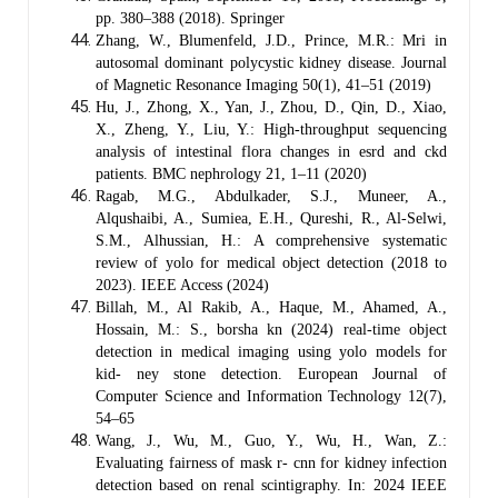
pp. 380–388 (2018). Springer
Zhang, W., Blumenfeld, J.D., Prince, M.R.: Mri in
autosomal dominant polycystic kidney disease. Journal
of Magnetic Resonance Imaging 50(1), 41–51 (2019)
Hu, J., Zhong, X., Yan, J., Zhou, D., Qin, D., Xiao,
X., Zheng, Y., Liu, Y.: High-throughput sequencing
analysis of intestinal flora changes in esrd and ckd
patients. BMC nephrology 21, 1–11 (2020)
Ragab, M.G., Abdulkader, S.J., Muneer, A.,
Alqushaibi, A., Sumiea, E.H., Qureshi, R., Al-Selwi,
S.M., Alhussian, H.: A comprehensive systematic
review of yolo for medical object detection (2018 to
2023). IEEE Access (2024)
Billah, M., Al Rakib, A., Haque, M., Ahamed, A.,
Hossain, M.: S., borsha kn (2024) real-time object
detection in medical imaging using yolo models for
kid- ney stone detection. European Journal of
Computer Science and Information Technology 12(7),
54–65
Wang, J., Wu, M., Guo, Y., Wu, H., Wan, Z.:
Evaluating fairness of mask r- cnn for kidney infection
detection based on renal scintigraphy. In: 2024 IEEE