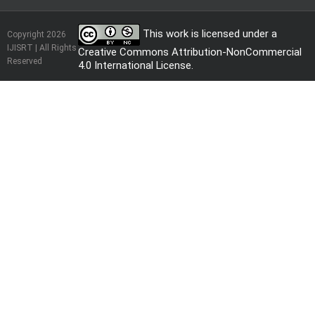
This work is licensed under a
Copyright 2026
IJISRT | All Rights
Creative Commons Attribution-NonCommercial
Reserved
4.0 International License
.