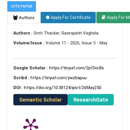
CITE PAPER
Apply For Certificate
Apply For M
Authors
Authors :
Smit Thacker; Ravirajsinh Vaghela
Volume/Issue :
Volume 11 - 2026, Issue 5 - May
Google Scholar :
https://tinyurl.com/2pf3vc8s
Scribd :
https://tinyurl.com/ywzbapuu
DOI :
https://doi.org/10.38124/ijisrt/26May250
Semantic Scholar
ResearchGate