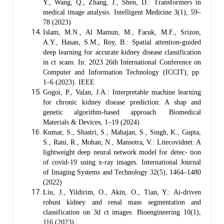
Y., Wang, Q., Zhang, J., Shen, D.: Transformers in
medical image analysis. Intelligent Medicine 3(1), 59–
78 (2023)
Islam, M.N., Al Mamun, M., Faruk, M.F., Srizon,
A.Y., Hasan, S.M., Roy, B.: Spatial attention-guided
deep learning for accurate kidney disease classification
in ct scans. In: 2023 26th International Conference on
Computer and Information Technology (ICCIT), pp.
1–6 (2023). IEEE
Gogoi, P., Valan, J.A.: Interpretable machine learning
for chronic kidney disease prediction: A shap and
genetic algorithm-based approach. Biomedical
Materials & Devices, 1–19 (2024)
Kumar, S., Shastri, S., Mahajan, S., Singh, K., Gupta,
S., Rani, R., Mohan, N., Mansotra, V.: Litecovidnet: A
lightweight deep neural network model for detec- tion
of covid-19 using x-ray images. International Journal
of Imaging Systems and Technology 32(5), 1464–1480
(2022)
Liu, J., Yildirim, O., Akin, O., Tian, Y.: Ai-driven
robust kidney and renal mass segmentation and
classification on 3d ct images. Bioengineering 10(1),
116 (2023)