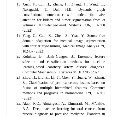
Xuan, P., Cui, H., Zhang, H., Zhang, T., Wang, L.,
Nakaguchi, T., Duh, H.B.: Dynamic graph
convolutional autoencoder with node-attribute-wise
attention for kidney and tumor segmentation from ct
volumes. Knowledge-Based Systems 236, 107360
(2022)
Yang, C., Guo, X., Chen, Z., Yuan, Y.: Source free
domain adaptation for medical image segmentation
with fourier style mining. Medical Image Analysis 79,
102457 (2022)
Kolukisa, B., Bakir-Gungor, B.: Ensemble feature
selection and classification methods for machine
learning-based coronary artery disease diagnosis.
Computer Standards & Interfaces 84, 103706 (2023)
Zhou, H., Liu, Z., Li, T., Chen, Y., Huang, W., Zhang,
Z.: Classification of pre- cancerous lesions based on
fusion of multiple hierarchical features. Computer
methods and programs in biomedicine 229, 107301
(2023)
Alabi, R.O., Almangush, A., Elmusrati, M., M¨akitie,
A.A.: Deep machine learning for oral cancer: from
precise diagnosis to precision medicine. Frontiers in