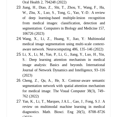
Oral Health 2, 794248 (2022)
Jiang, H., Diao, Z., Shi, T., Zhou, Y., Wang, F., Hu,
W., Zhu, X., Luo, S., Tong, G., Yao, Y.-D.: A review
of deep learning-based multiple-lesion recognition
from medical images: classification, detection and
segmentation. Computers in Biology and Medicine 157,
106726 (2023)
Wang, X., Li, Z., Huang, Y., Jiao, Y.: Multimodal
medical image segmentation using multi-scale context-
aware network. Neurocomputing 486, 135–146 (2022)
Li, X., Li, M., Yan, P., Li, G., Jiang, Y., Luo, H., Yin,
S.: Deep learning attention mechanism in medical
image analysis: Basics and beyonds. International
Journal of Network Dynamics and Intelligence, 93–116
(2023)
Cheng, Z., Qu, A., He, X.: Contour-aware semantic
segmentation network with spatial attention mechanism
for medical image. The Visual Computer 38(3), 749–
762 (2022)
Yan, K., Li, T., Marques, J.A.L., Gao, J., Fong, S.J.: A
review on multimodal machine learning in medical
diagnostics. Math. Biosci. Eng 20(5), 8708–8726