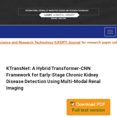
Tog
nav
e and Research Technology (IJISRT) Journal
for research paper submission
KTransNet: A Hybrid Transformer-CNN
Framework for Early-Stage Chronic Kidney
Disease Detection Using Multi-Modal Renal
Imaging