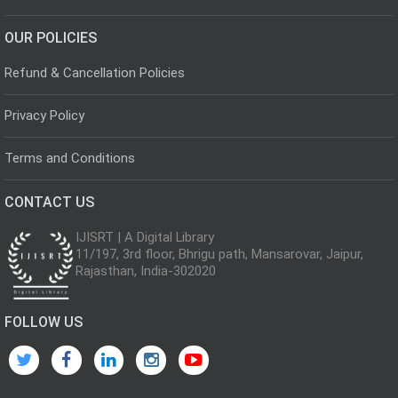
OUR POLICIES
Refund & Cancellation Policies
Privacy Policy
Terms and Conditions
CONTACT US
IJISRT | A Digital Library
11/197, 3rd floor, Bhrigu path, Mansarovar, Jaipur,
Rajasthan, India-302020
FOLLOW US