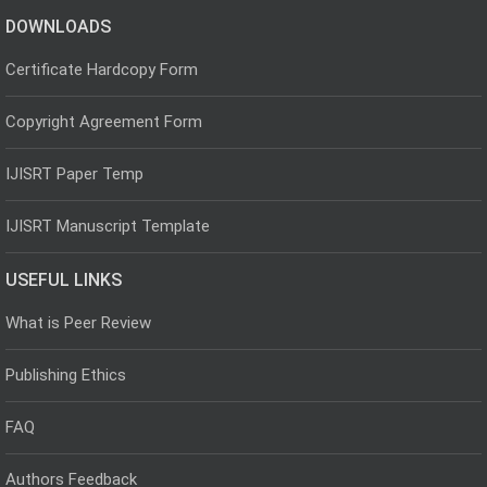
DOWNLOADS
Certificate Hardcopy Form
Copyright Agreement Form
IJISRT Paper Temp
IJISRT Manuscript Template
USEFUL LINKS
What is Peer Review
Publishing Ethics
FAQ
Authors Feedback