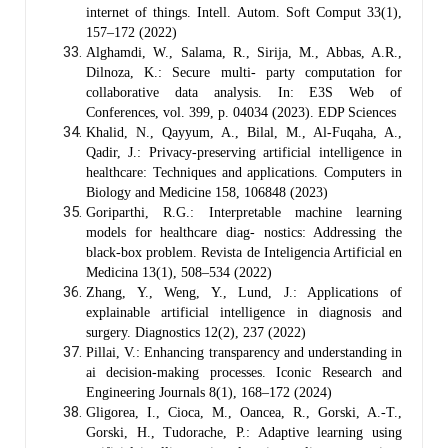
internet of things. Intell. Autom. Soft Comput 33(1),
157–172 (2022)
Alghamdi, W., Salama, R., Sirija, M., Abbas, A.R.,
Dilnoza, K.: Secure multi- party computation for
collaborative data analysis. In: E3S Web of
Conferences, vol. 399, p. 04034 (2023). EDP Sciences
Khalid, N., Qayyum, A., Bilal, M., Al-Fuqaha, A.,
Qadir, J.: Privacy-preserving artificial intelligence in
healthcare: Techniques and applications. Computers in
Biology and Medicine 158, 106848 (2023)
Goriparthi, R.G.: Interpretable machine learning
models for healthcare diag- nostics: Addressing the
black-box problem. Revista de Inteligencia Artificial en
Medicina 13(1), 508–534 (2022)
Zhang, Y., Weng, Y., Lund, J.: Applications of
explainable artificial intelligence in diagnosis and
surgery. Diagnostics 12(2), 237 (2022)
Pillai, V.: Enhancing transparency and understanding in
ai decision-making processes. Iconic Research and
Engineering Journals 8(1), 168–172 (2024)
Gligorea, I., Cioca, M., Oancea, R., Gorski, A.-T.,
Gorski, H., Tudorache, P.: Adaptive learning using