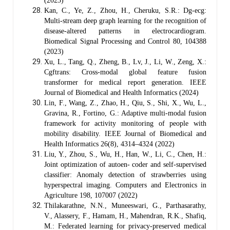
(2023)
Kan, C., Ye, Z., Zhou, H., Cheruku, S.R.: Dg-ecg:
Multi-stream deep graph learning for the recognition of
disease-altered patterns in electrocardiogram.
Biomedical Signal Processing and Control 80, 104388
(2023)
Xu, L., Tang, Q., Zheng, B., Lv, J., Li, W., Zeng, X.:
Cgftrans: Cross-modal global feature fusion
transformer for medical report generation. IEEE
Journal of Biomedical and Health Informatics (2024)
Lin, F., Wang, Z., Zhao, H., Qiu, S., Shi, X., Wu, L.,
Gravina, R., Fortino, G.: Adaptive multi-modal fusion
framework for activity monitoring of people with
mobility disability. IEEE Journal of Biomedical and
Health Informatics 26(8), 4314–4324 (2022)
Liu, Y., Zhou, S., Wu, H., Han, W., Li, C., Chen, H.:
Joint optimization of autoen- coder and self-supervised
classifier: Anomaly detection of strawberries using
hyperspectral imaging. Computers and Electronics in
Agriculture 198, 107007 (2022)
Thilakarathne, N.N., Muneeswari, G., Parthasarathy,
V., Alassery, F., Hamam, H., Mahendran, R.K., Shafiq,
M.: Federated learning for privacy-preserved medical