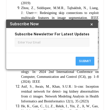
(2019)
Zhou, Z., Siddiquee, M.M.R., Tajbakhsh, N., Liang,
J.: Unet++: Redesigning skip connections to exploit
multiscale features in image segmentation. IEEE
transactions on medical imaging 39(6), 1856–1867
Subscribe Now
×
(2019)
Habib, M., Aljarah, I., Faris, H., Mirjalili, S.: Multi-
Subscribe Newsletter For Latest Updates
objective particle swarm optimization: theory, literature
review, and application in feature selection for medical
diagnosis. Evolutionary Machine Learning Techniques:
Algorithms and Applications, 175–201 (2020)
Nallarasan, V., Ponnusamy, V., Lakshminarayanan, R.,
SUBMIT
Vigneshwari, S., Vinoth, R.,
et al.
: Prediction of
kidney disease utilizing a hybrid deep learning method-
ology. In: 2024 2nd International Conference on
Computer, Communication and Control (IC4), pp. 1–8
(2024). IEEE
Asif, S., Awais, M., Khan, S.U.R.: Ir-cnn: Inception
residual network for detect- ing kidney abnormalities
from ct images. Network Modeling Analysis in Health
Informatics and Bioinformatics 12(1), 35 (2023)
He, K., Gan, C., Li, Z., Rekik, I., Yin, Z., Ji, W., Gao,