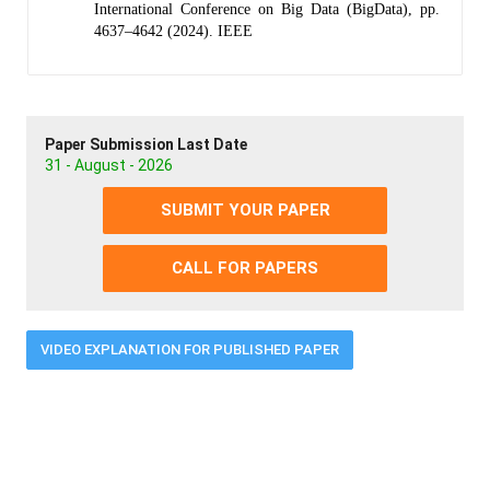
International Conference on Big Data (BigData), pp.
4637–4642 (2024). IEEE
Paper Submission Last Date
31 - August - 2026
SUBMIT YOUR PAPER
CALL FOR PAPERS
VIDEO EXPLANATION FOR PUBLISHED PAPER