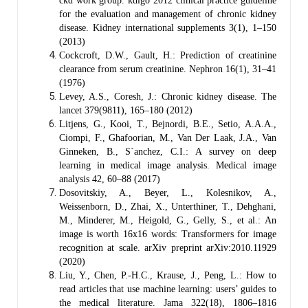
ckd work group. kdigo 2012 clinical practice guideline
for the evaluation and management of chronic kidney
disease. Kidney international supplements 3(1), 1–150
(2013)
Cockcroft, D.W., Gault, H.: Prediction of creatinine
clearance from serum creatinine. Nephron 16(1), 31–41
(1976)
Levey, A.S., Coresh, J.: Chronic kidney disease. The
lancet 379(9811), 165–180 (2012)
Litjens, G., Kooi, T., Bejnordi, B.E., Setio, A.A.A.,
Ciompi, F., Ghafoorian, M., Van Der Laak, J.A., Van
Ginneken, B., S´anchez, C.I.: A survey on deep
learning in medical image analysis. Medical image
analysis 42, 60–88 (2017)
Dosovitskiy, A., Beyer, L., Kolesnikov, A.,
Weissenborn, D., Zhai, X., Unterthiner, T., Dehghani,
M., Minderer, M., Heigold, G., Gelly, S., et al.: An
image is worth 16x16 words: Transformers for image
recognition at scale. arXiv preprint arXiv:2010.11929
(2020)
Liu, Y., Chen, P.-H.C., Krause, J., Peng, L.: How to
read articles that use machine learning: users’ guides to
the medical literature. Jama 322(18), 1806–1816