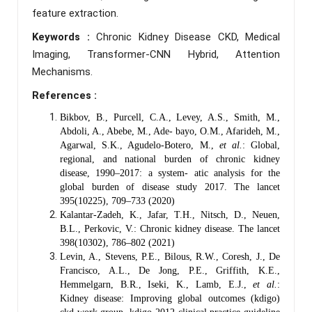
feature extraction.
Keywords :
Chronic Kidney Disease CKD, Medical
Imaging, Transformer-CNN Hybrid, Attention
Mechanisms.
References :
Bikbov, B., Purcell, C.A., Levey, A.S., Smith, M.,
Abdoli, A., Abebe, M., Ade- bayo, O.M., Afarideh, M.,
Agarwal, S.K., Agudelo-Botero, M.,
et al.
: Global,
regional, and national burden of chronic kidney
disease, 1990–2017: a system- atic analysis for the
global burden of disease study 2017. The lancet
395(10225), 709–733 (2020)
Kalantar-Zadeh, K., Jafar, T.H., Nitsch, D., Neuen,
B.L., Perkovic, V.: Chronic kidney disease. The lancet
398(10302), 786–802 (2021)
Levin, A., Stevens, P.E., Bilous, R.W., Coresh, J., De
Francisco, A.L., De Jong, P.E., Griffith, K.E.,
Hemmelgarn, B.R., Iseki, K., Lamb, E.J.,
et al.
:
Kidney disease: Improving global outcomes (kdigo)