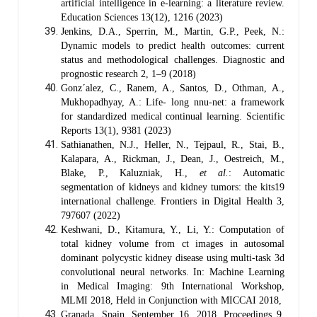
artificial intelligence in e-learning: a literature review.
Education Sciences 13(12), 1216 (2023)
Jenkins, D.A., Sperrin, M., Martin, G.P., Peek, N.:
Dynamic models to predict health outcomes: current
status and methodological challenges. Diagnostic and
prognostic research 2, 1–9 (2018)
Gonz´alez, C., Ranem, A., Santos, D., Othman, A.,
Mukhopadhyay, A.: Life- long nnu-net: a framework
for standardized medical continual learning. Scientific
Reports 13(1), 9381 (2023)
Sathianathen, N.J., Heller, N., Tejpaul, R., Stai, B.,
Kalapara, A., Rickman, J., Dean, J., Oestreich, M.,
Blake, P., Kaluzniak, H.,
et al.
: Automatic
segmentation of kidneys and kidney tumors: the kits19
international challenge. Frontiers in Digital Health 3,
797607 (2022)
Keshwani, D., Kitamura, Y., Li, Y.: Computation of
total kidney volume from ct images in autosomal
dominant polycystic kidney disease using multi-task 3d
convolutional neural networks. In: Machine Learning
in Medical Imaging: 9th International Workshop,
MLMI 2018, Held in Conjunction with MICCAI 2018,
Granada, Spain, September 16, 2018, Proceedings 9,