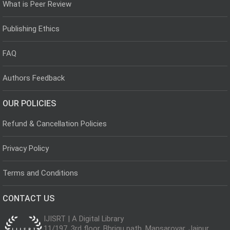
What is Peer Review
Publishing Ethics
FAQ
Authors Feedback
OUR POLICIES
Refund & Cancellation Policies
Privacy Policy
Terms and Conditions
CONTACT US
IJISRT | A Digital Library
11/197, 3rd floor, Bhrigu path, Mansarovar, Jaipur,