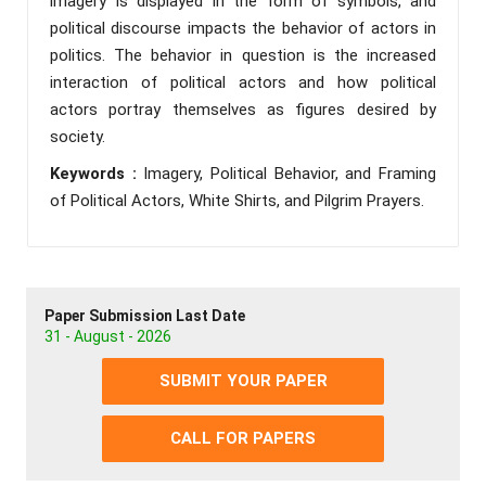
imagery is displayed in the form of symbols, and
political discourse impacts the behavior of actors in
politics. The behavior in question is the increased
interaction of political actors and how political
actors portray themselves as figures desired by
society.
Keywords :
Imagery, Political Behavior, and Framing
of Political Actors, White Shirts, and Pilgrim Prayers.
Paper Submission Last Date
31 - August - 2026
SUBMIT YOUR PAPER
CALL FOR PAPERS