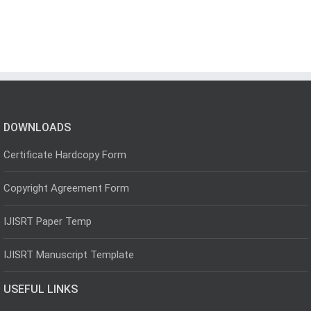
DOWNLOADS
Certificate Hardcopy Form
Copyright Agreement Form
IJISRT Paper Temp
IJISRT Manuscript Template
USEFUL LINKS