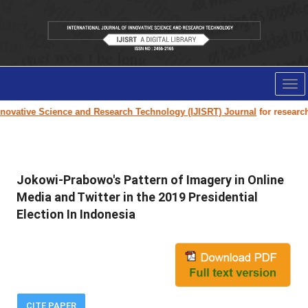
Tog
nav
ovative Science and Research Technology (IJISRT) Journal
for research p
Jokowi-Prabowo's Pattern of Imagery in Online
Media and Twitter in the 2019 Presidential
Election In Indonesia
CITE PAPER