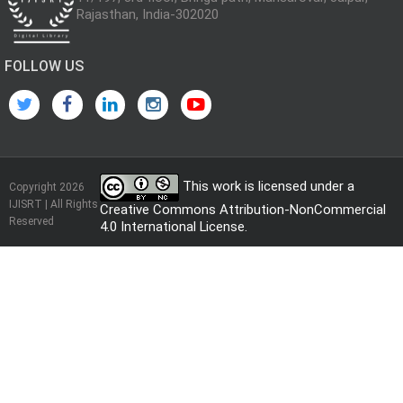
Rajasthan, India-302020
FOLLOW US
This work is licensed under a
Copyright 2026
IJISRT | All Rights
Creative Commons Attribution-NonCommercial
Reserved
4.0 International License
.