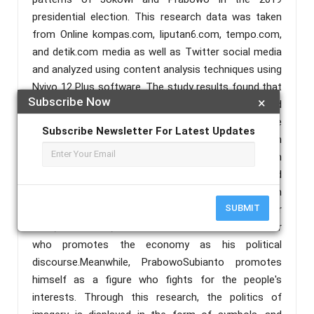
presidential election. This research data was taken
from Online kompas.com, liputan6.com, tempo.com,
and detik.com media as well as Twitter social media
and analyzed using content analysis techniques using
Nvivo 12 Plus software. The study results found that
Subscribe Now
×
JokoWidodo and PrabowoSubianto portrayed
themselves through a symbol and political discourse
Subscribe Newsletter For Latest Updates
published online and on social media. For example, in
the online press, Joko Widodo is described as a clean
figure with the sign of 'white clothes' worn, and
PrabowoSubiantois a religious figure because 'pilgrim
SUBMIT
prayers always follow every campaign. On the other
hand, on Twitter, Joko Widodo is a would-be leader
who promotes the economy as his political
discourse.Meanwhile, PrabowoSubianto promotes
himself as a figure who fights for the people's
interests. Through this research, the politics of