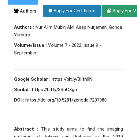
Apply For Certificate
Apply For M
Authors
Authors :
Nur Alim Mubin AM; Asep Nurjaman; Gonda
Yumitro
Volume/Issue :
Volume 7 - 2022, Issue 9 -
September
Google Scholar :
https://bit.ly/3IIfn9N
Scribd :
https://bit.ly/3SoCXgo
DOI :
https://doi.org/10.5281/zenodo.7237980
Abstract :
This study aims to find the imaging
patterns of Jokowi and Prabowo in the 2019