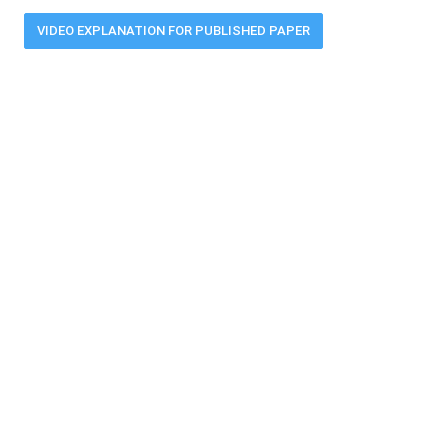
VIDEO EXPLANATION FOR PUBLISHED PAPER