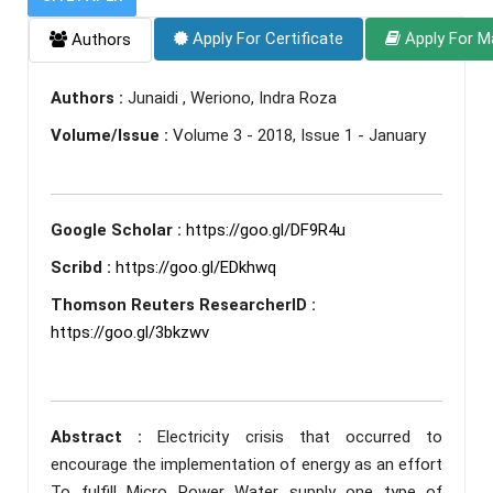
Apply For Certificate
Apply For M
Authors
Authors :
Junaidi , Weriono, Indra Roza
Volume/Issue :
Volume 3 - 2018, Issue 1 - January
Google Scholar :
https://goo.gl/DF9R4u
Scribd :
https://goo.gl/EDkhwq
Thomson Reuters ResearcherID :
https://goo.gl/3bkzwv
Abstract :
Electricity crisis that occurred to
encourage the implementation of energy as an effort
To fulfill Micro Power Water supply one type of