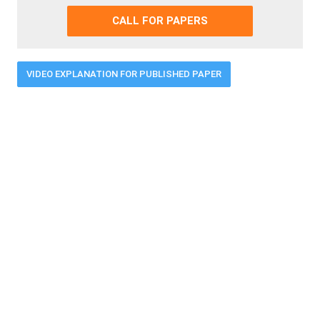
CALL FOR PAPERS
VIDEO EXPLANATION FOR PUBLISHED PAPER