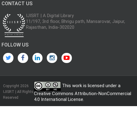
CONTACT US
IJISRT | A Digital Library
11/197, 3rd floor, Bhrigu path, Mansarovar, Jaipur,
Rajasthan, India-302020
FOLLOW US
This work is licensed under a
Copyright 2026
IJISRT | All Rights
Creative Commons Attribution-NonCommercial
Reserved
4.0 International License
.