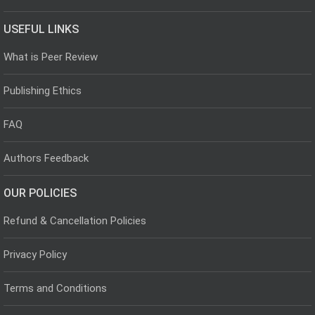
USEFUL LINKS
What is Peer Review
Publishing Ethics
FAQ
Authors Feedback
OUR POLICIES
Refund & Cancellation Policies
Privacy Policy
Terms and Conditions