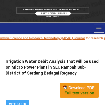
Tog
nav
vative Science and Research Technology (IJISRT) Journal
for research pap
Irrigation Water Debit Analysis that will be used
on Micro Power Plant in SEI. Rampah Sub-
District of Serdang Bedagai Regency
CITE PAPER