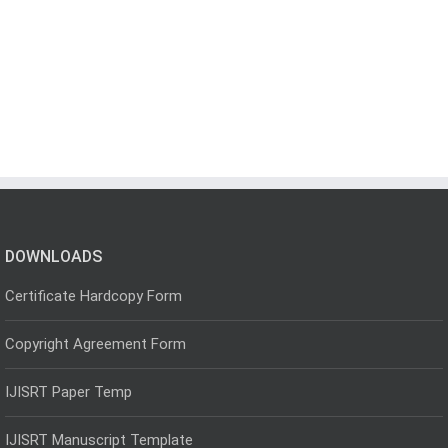
DOWNLOADS
Certificate Hardcopy Form
Copyright Agreement Form
IJISRT Paper Temp
IJISRT Manuscript Template