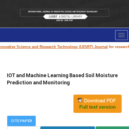
Tog
nav
ovative Science and Research Technology (IJISRT) Journal
for research p
IOT and Machine Learning Based Soil Moisture
Prediction and Monitoring
CITE PAPER