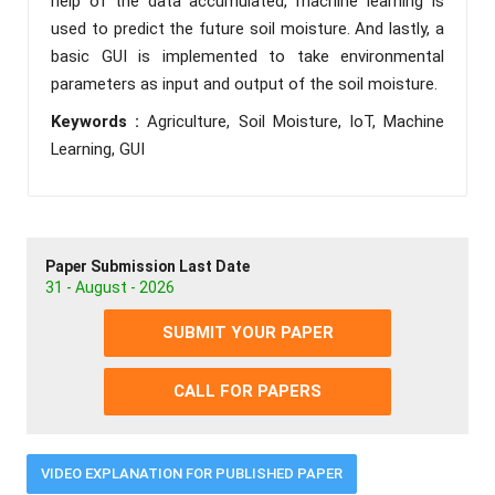
help of the data accumulated, machine learning is
used to predict the future soil moisture. And lastly, a
basic GUI is implemented to take environmental
parameters as input and output of the soil moisture.
Keywords :
Agriculture, Soil Moisture, IoT, Machine
Learning, GUI
Paper Submission Last Date
31 - August - 2026
SUBMIT YOUR PAPER
CALL FOR PAPERS
VIDEO EXPLANATION FOR PUBLISHED PAPER