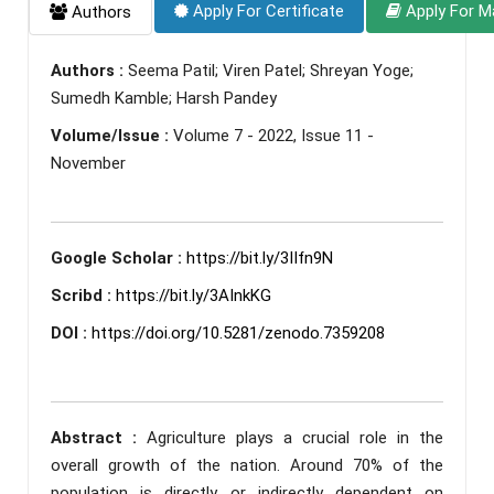
Apply For Certificate
Apply For M
Authors
Authors :
Seema Patil; Viren Patel; Shreyan Yoge;
Sumedh Kamble; Harsh Pandey
Volume/Issue :
Volume 7 - 2022, Issue 11 -
November
Google Scholar :
https://bit.ly/3IIfn9N
Scribd :
https://bit.ly/3AInkKG
DOI :
https://doi.org/10.5281/zenodo.7359208
Abstract :
Agriculture plays a crucial role in the
overall growth of the nation. Around 70% of the
population is directly or indirectly dependent on