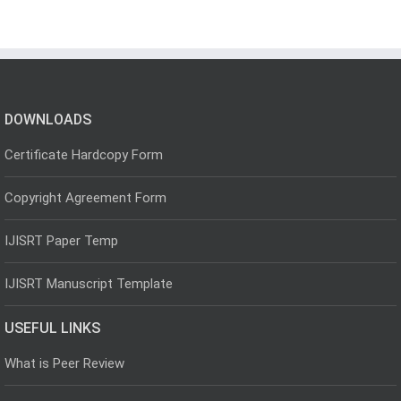
DOWNLOADS
Certificate Hardcopy Form
Copyright Agreement Form
IJISRT Paper Temp
IJISRT Manuscript Template
USEFUL LINKS
What is Peer Review