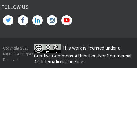
FOLLOW US
This work is licensed under a
Copyright 2026
IJISRT | All Rights
Creative Commons Attribution-NonCommercial
Reserved
4.0 International License
.