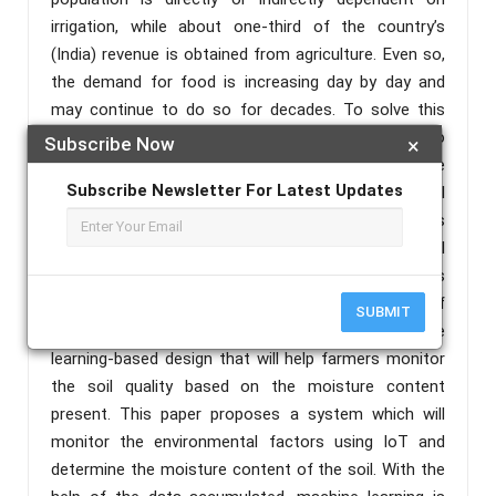
irrigation, while about one-third of the country’s
(India) revenue is obtained from agriculture. Even so,
the demand for food is increasing day by day and
may continue to do so for decades. To solve this
exceeding demand a feasible solution would be to
Subscribe Now
×
use smart-farming techniques to enhance
Subscribe Newsletter For Latest Updates
effectiveness and productivity and reduce manual
labour, latency and overall expenses. But the farmers
in the developing nation mainly rely on the traditional
farming methods as they smart-farming techniques
are expensive. Our paper addresses this issue of
SUBMIT
affordability by incorporating IoT and machine
learning-based design that will help farmers monitor
the soil quality based on the moisture content
present. This paper proposes a system which will
monitor the environmental factors using IoT and
determine the moisture content of the soil. With the