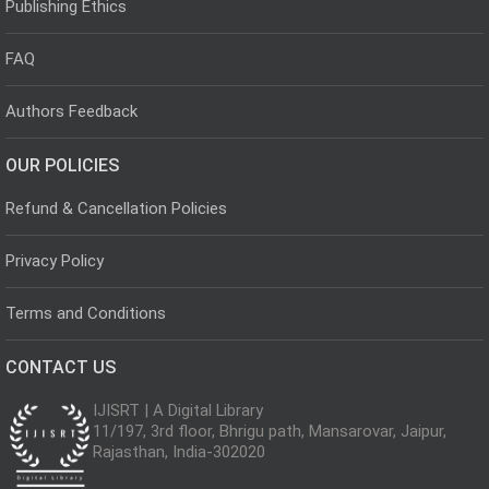
Publishing Ethics
FAQ
Authors Feedback
OUR POLICIES
Refund & Cancellation Policies
Privacy Policy
Terms and Conditions
CONTACT US
IJISRT | A Digital Library
11/197, 3rd floor, Bhrigu path, Mansarovar, Jaipur,
Rajasthan, India-302020