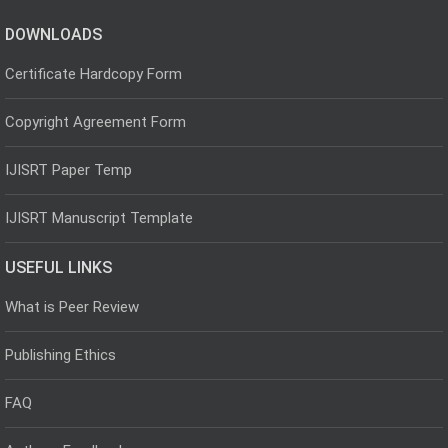
DOWNLOADS
Certificate Hardcopy Form
Copyright Agreement Form
IJISRT Paper Temp
IJISRT Manuscript Template
USEFUL LINKS
What is Peer Review
Publishing Ethics
FAQ