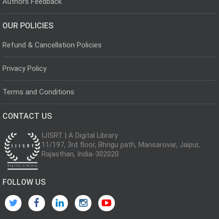
Authors Feedback
OUR POLICIES
Refund & Cancellation Policies
Privacy Policy
Terms and Conditions
CONTACT US
IJISRT | A Digital Library
11/197, 3rd floor, Bhrigu path, Mansarovar, Jaipur,
Rajasthan, India-302020
FOLLOW US