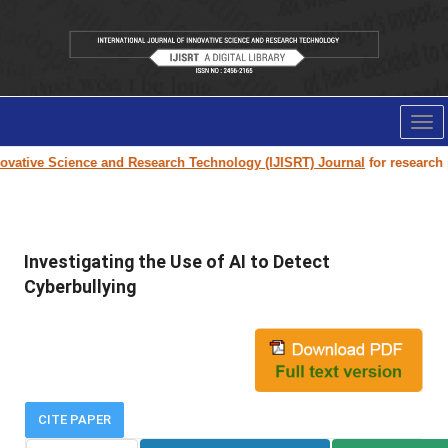
Tog
nav
ative Science and Research Technology (IJISRT) Journal
for research pap
Investigating the Use of AI to Detect
Cyberbullying
CITE PAPER