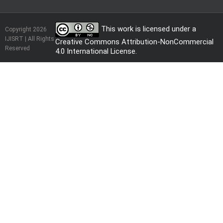
This work is licensed under a
Copyright 2026
IJISRT | All Rights
Creative Commons Attribution-NonCommercial
Reserved
4.0 International License
.