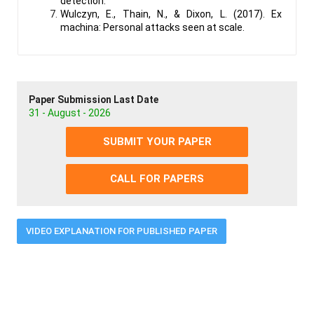
detection.
Wulczyn, E., Thain, N., & Dixon, L. (2017). Ex
machina: Personal attacks seen at scale.
Paper Submission Last Date
31 - August - 2026
SUBMIT YOUR PAPER
CALL FOR PAPERS
VIDEO EXPLANATION FOR PUBLISHED PAPER