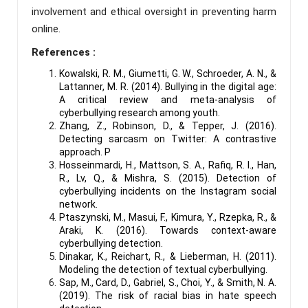
involvement and ethical oversight in preventing harm
online.
References :
Kowalski, R. M., Giumetti, G. W., Schroeder, A. N., &
Lattanner, M. R. (2014). Bullying in the digital age:
A critical review and meta-analysis of
cyberbullying research among youth.
Zhang, Z., Robinson, D., & Tepper, J. (2016).
Detecting sarcasm on Twitter: A contrastive
approach. P
Hosseinmardi, H., Mattson, S. A., Rafiq, R. I., Han,
R., Lv, Q., & Mishra, S. (2015). Detection of
cyberbullying incidents on the Instagram social
network.
Ptaszynski, M., Masui, F., Kimura, Y., Rzepka, R., &
Araki, K. (2016). Towards context-aware
cyberbullying detection.
Dinakar, K., Reichart, R., & Lieberman, H. (2011).
Modeling the detection of textual cyberbullying.
Sap, M., Card, D., Gabriel, S., Choi, Y., & Smith, N. A.
(2019). The risk of racial bias in hate speech