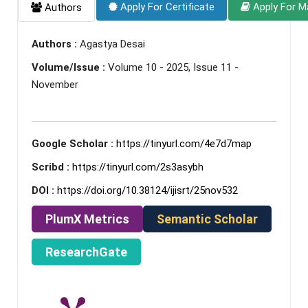
Apply For Certificate
Apply For M
Authors
Authors :
Agastya Desai
Volume/Issue :
Volume 10 - 2025, Issue 11 -
November
Google Scholar :
https://tinyurl.com/4e7d7map
Scribd :
https://tinyurl.com/2s3asybh
DOI :
https://doi.org/10.38124/ijisrt/25nov532
PlumX Metrics
Semantic Scholar
ResearchGate