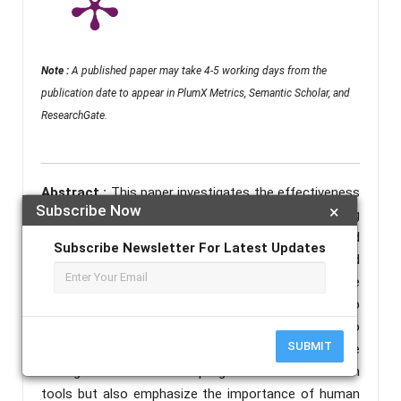
Note :
A published paper may take 4-5 working days from the
publication date to appear in PlumX Metrics, Semantic Scholar, and
ResearchGate.
Abstract :
This paper investigates the effectiveness
Subscribe Now
×
of artificial intelligence in detecting cyberbullying
across multiple platforms. Using a set of simulated
Subscribe Newsletter For Latest Updates
chat logs containing signs of bullying, borderline and
safe interactions, five widely used AI models were
tested and compared. Each system’s ability to
identify harmful language was measured taking into
SUBMIT
consideration false positives and negatives. These
findings demonstrate the progress of AI moderation
tools but also emphasize the importance of human