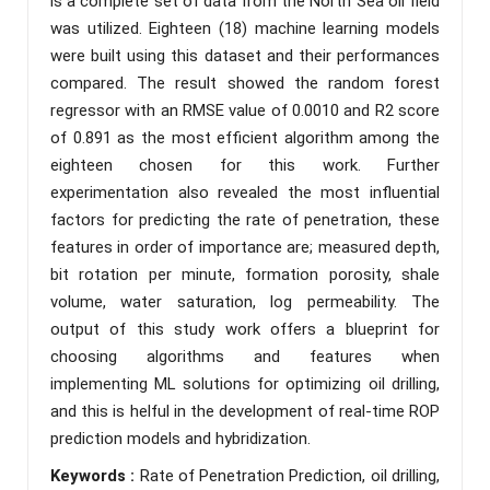
is a complete set of data from the North Sea oil field
was utilized. Eighteen (18) machine learning models
were built using this dataset and their performances
compared. The result showed the random forest
regressor with an RMSE value of 0.0010 and R2 score
of 0.891 as the most efficient algorithm among the
eighteen chosen for this work. Further
experimentation also revealed the most influential
factors for predicting the rate of penetration, these
features in order of importance are; measured depth,
bit rotation per minute, formation porosity, shale
volume, water saturation, log permeability. The
output of this study work offers a blueprint for
choosing algorithms and features when
implementing ML solutions for optimizing oil drilling,
and this is helful in the development of real-time ROP
prediction models and hybridization.
Keywords :
Rate of Penetration Prediction, oil drilling,