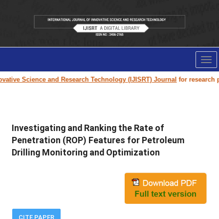
Tog
nav
vative Science and Research Technology (IJISRT) Journal
for research pap
Investigating and Ranking the Rate of
Penetration (ROP) Features for Petroleum
Drilling Monitoring and Optimization
CITE PAPER