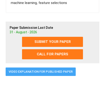
machine learning, feature selections
Paper Submission Last Date
31 - August - 2026
SUBMIT YOUR PAPER
CALL FOR PAPERS
VIDEO EXPLANATION FOR PUBLISHED PAPER