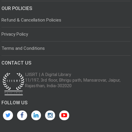
OUR POLICIES
Refund & Cancellation Policies
Privacy Policy
Terms and Conditions
CONTACT US
IJISRT | A Digital Library
11/197, 3rd floor, Bhrigu path, Mansarovar, Jaipur,
Rajasthan, India-302020
FOLLOW US