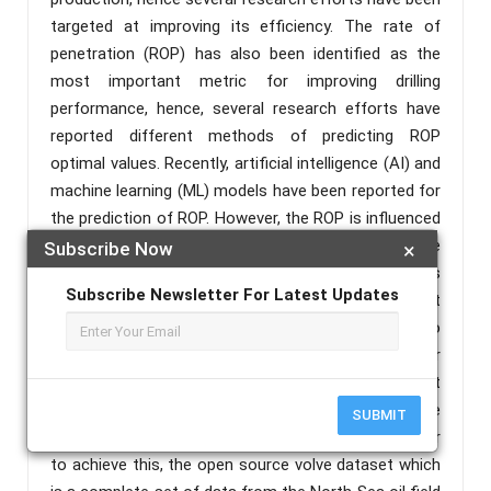
targeted at improving its efficiency. The rate of
penetration (ROP) has also been identified as the
most important metric for improving drilling
performance, hence, several research efforts have
reported different methods of predicting ROP
optimal values. Recently, artificial intelligence (AI) and
machine learning (ML) models have been reported for
the prediction of ROP. However, the ROP is influenced
by several factors, and the interactions among these
Subscribe Now
×
factors introduces a kind of complexity that affects
Subscribe Newsletter For Latest Updates
its accurate prediction. This research work sets out
to achieve two important objectives, firstly, to
investigate and rank the most important factors for
the prediction of the ROP, and secondly, to carry out
a comparative study and ranking of selected machine
SUBMIT
learning algorithms for the prediction of ROP. In order
to achieve this, the open source volve dataset which