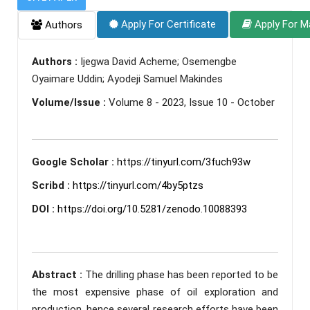
Apply For Certificate
Apply For M
Authors
Authors :
Ijegwa David Acheme; Osemengbe
Oyaimare Uddin; Ayodeji Samuel Makindes
Volume/Issue :
Volume 8 - 2023, Issue 10 - October
Google Scholar :
https://tinyurl.com/3fuch93w
Scribd :
https://tinyurl.com/4by5ptzs
DOI :
https://doi.org/10.5281/zenodo.10088393
Abstract :
The drilling phase has been reported to be
the most expensive phase of oil exploration and
production, hence several research efforts have been