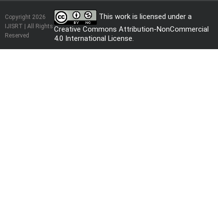
This work is licensed under a
Copyright 2026
IJISRT | All Rights
Creative Commons Attribution-NonCommercial
Reserved
4.0 International License
.