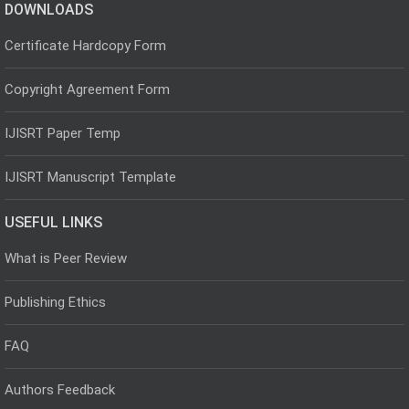
DOWNLOADS
Certificate Hardcopy Form
Copyright Agreement Form
IJISRT Paper Temp
IJISRT Manuscript Template
USEFUL LINKS
What is Peer Review
Publishing Ethics
FAQ
Authors Feedback