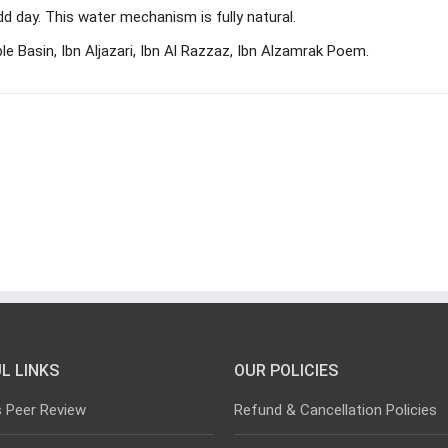
idd day. This water mechanism is fully natural.
e Basin, Ibn Aljazari, Ibn Al Razzaz, Ibn Alzamrak Poem.
L LINKS
OUR POLICIES
s Peer Review
Refund & Cancellation Policies