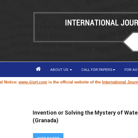
ABOUT US
CALL FOR PAPERS
FOR A
tice:
www.ijisrt.com
is the official website of the
International Journal o
Invention or Solving the Mystery of Wate
(Granada)