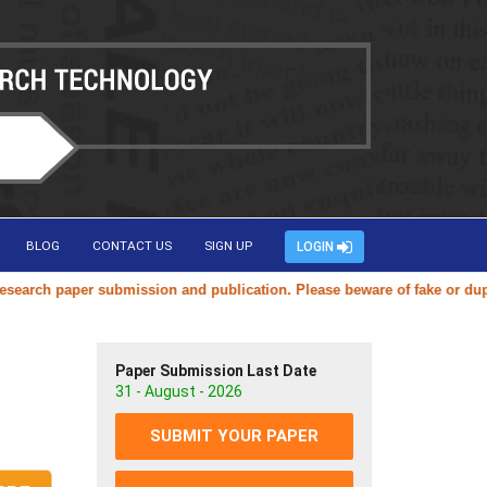
BLOG
CONTACT US
SIGN UP
LOGIN
ch paper submission and publication. Please beware of fake or duplicat
Paper Submission Last Date
31 - August - 2026
SUBMIT YOUR PAPER