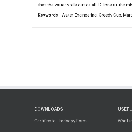
that the water spills out of all 12 lions at the m
Keywords :
Water Engineering, Greedy Cup, Marbl
DOWNLOADS
USEFU
Certificate Hardcopy Form
What i