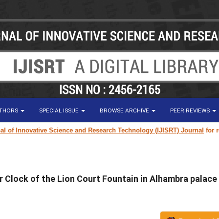
UTHORS
SPECIAL ISSUE
BROWSE ARCHIVE
PEER REVIEWS
f Innovative Science and Research Technology (IJISRT) Journal
for resear
r Clock of the Lion Court Fountain in Alhambra palace