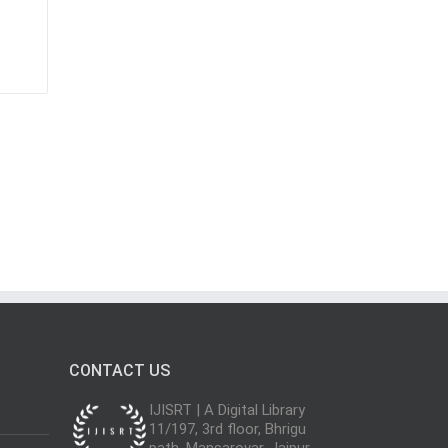
CONTACT US
IJISRT | A Digital Library
11/197, 3rd floor, Bhrigu