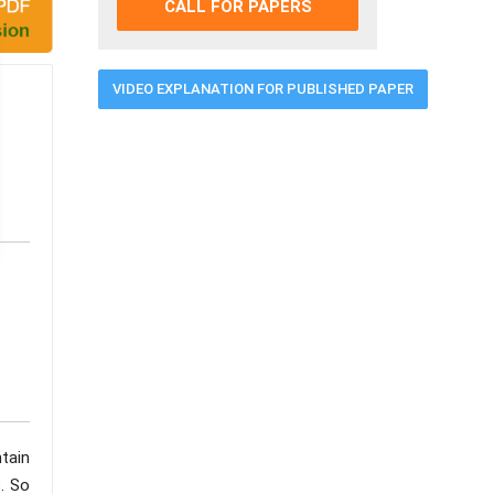
CALL FOR PAPERS
VIDEO EXPLANATION FOR PUBLISHED PAPER
tain
e. So