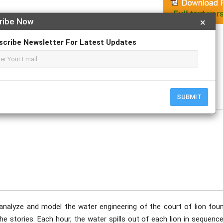
ribe Now
×
Apply For Magazine Hardcopy
scribe Newsletter For Latest Updates
uary
SUBMIT
 analyze and model the water engineering of the court of lion foun
e stories. Each hour, the water spills out of each lion in sequenc