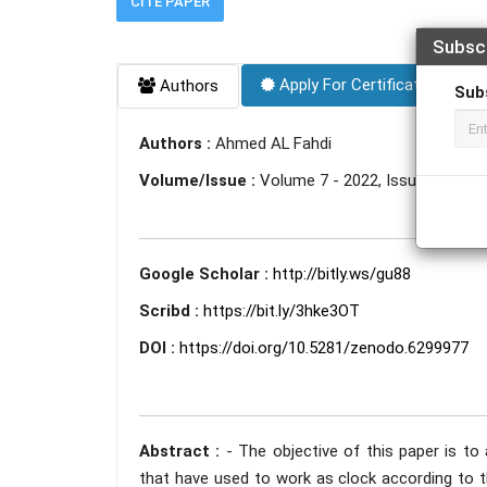
CITE PAPER
Subsc
Apply For Certificate
Authors
Sub
Authors :
Ahmed AL Fahdi
Volume/Issue :
Volume 7 - 2022, Issue 1 - Jan
Google Scholar :
http://bitly.ws/gu88
Scribd :
https://bit.ly/3hke3OT
DOI :
https://doi.org/10.5281/zenodo.6299977
Abstract :
- The objective of this paper is to
that have used to work as clock according to th