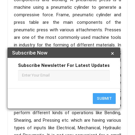
machine using a pneumatic cylinder to generate a
compressive force. Frame, pneumatic cylinder and
press table are the main components of the
pneumatic press with various attachments. Presses
are one of the most commonly used machine tools
in industry for the forming of different materials. In
the past, for the pressing tasks in industry,
Subscribe Now
×
mechanical presses were more frequently used, but
Subscribe Newsletter For Latest Updates
nowadays pneumatic presses take precedence due
to their numerous advantages, such as, compact in
design, simple and safe in handling, highly adaptable
to harsh environment, environment friendly,
economically preferable In current industries working
SUBMIT
environment, we are using number of machines to
perform different kinds of operations like Bending,
Shearing, and Pressing etc. which are having various
types of inputs like Electrical, Mechanical, Hydraulic