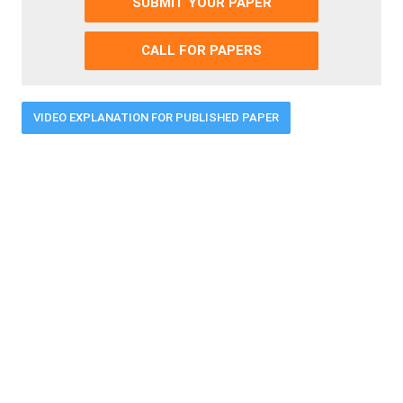
SUBMIT YOUR PAPER
CALL FOR PAPERS
VIDEO EXPLANATION FOR PUBLISHED PAPER