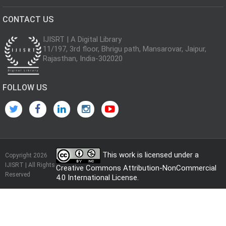
CONTACT US
IJISRT | A Digital Library
11/197, 3rd floor, Bhrigu path, Mansarovar, Jaipur,
Rajasthan, India-302020
FOLLOW US
This work is licensed under a
Copyright 2026
IJISRT | All Rights
Creative Commons Attribution-NonCommercial
Reserved
4.0 International License
.