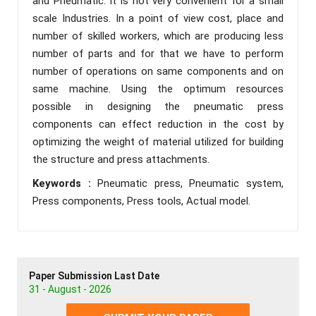
and Pneumatic. It is not very convenient for a small
scale Industries. In a point of view cost, place and
number of skilled workers, which are producing less
number of parts and for that we have to perform
number of operations on same components and on
same machine. Using the optimum resources
possible in designing the pneumatic press
components can effect reduction in the cost by
optimizing the weight of material utilized for building
the structure and press attachments.
Keywords :
Pneumatic press, Pneumatic system,
Press components, Press tools, Actual model.
Paper Submission Last Date
31 - August - 2026