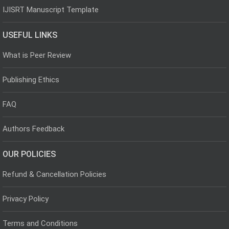
IJISRT Manuscript Template
USEFUL LINKS
What is Peer Review
Publishing Ethics
FAQ
Authors Feedback
OUR POLICIES
Refund & Cancellation Policies
Privacy Policy
Terms and Conditions