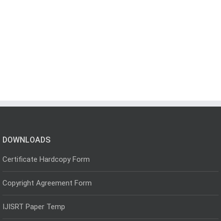
DOWNLOADS
Certificate Hardcopy Form
Copyright Agreement Form
IJISRT Paper Temp