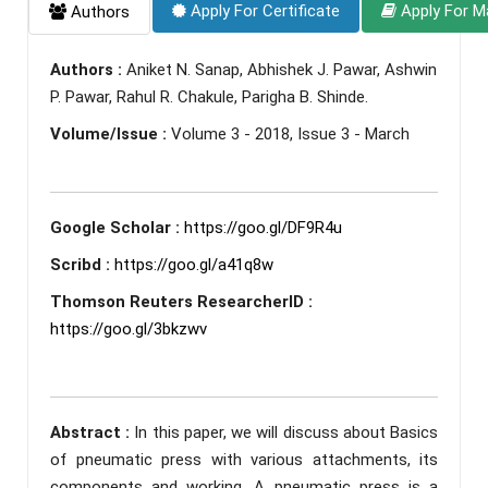
Apply For Certificate
Apply For M
Authors
Authors :
Aniket N. Sanap, Abhishek J. Pawar, Ashwin
P. Pawar, Rahul R. Chakule, Parigha B. Shinde.
Volume/Issue :
Volume 3 - 2018, Issue 3 - March
Google Scholar :
https://goo.gl/DF9R4u
Scribd :
https://goo.gl/a41q8w
Thomson Reuters ResearcherID :
https://goo.gl/3bkzwv
Abstract :
In this paper, we will discuss about Basics
of pneumatic press with various attachments, its
components and working. A pneumatic press is a