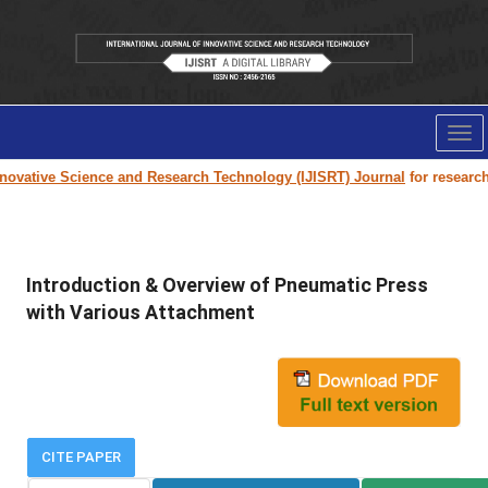
Tog
nav
ovative Science and Research Technology (IJISRT) Journal
for research pa
Introduction & Overview of Pneumatic Press
with Various Attachment
CITE PAPER