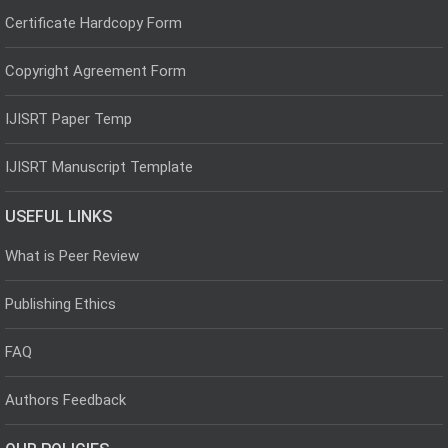
Certificate Hardcopy Form
Copyright Agreement Form
IJISRT Paper Temp
IJISRT Manuscript Template
USEFUL LINKS
What is Peer Review
Publishing Ethics
FAQ
Authors Feedback