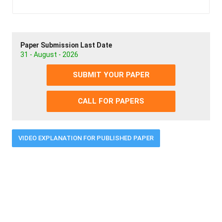
Paper Submission Last Date
31 - August - 2026
SUBMIT YOUR PAPER
CALL FOR PAPERS
VIDEO EXPLANATION FOR PUBLISHED PAPER