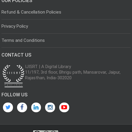
OUR POLICIES
Refund & Cancellation Policies
Privacy Policy
Terms and Conditions
CONTACT US
IJISRT | A Digital Library
11/197, 3rd floor, Bhrigu path, Mansarovar, Jaipur,
Rajasthan, India-302020
FOLLOW US