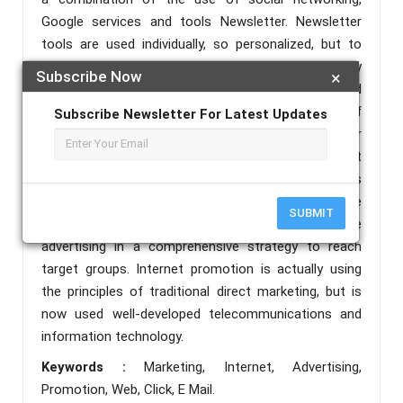
Google services and tools Newsletter. Newsletter
tools are used individually, so personalized, but to
match the behavior of the target group to which they
Subscribe Now
×
were sent. Do individuals leads previously conducted
research, which should reveal the desires of
Subscribe Newsletter For Latest Updates
consumers, their needs, interests, purchasing power
… etc.. It is very important to know the time that
consumers spend on the Internet as well as the sites
most frequently visited. Synergy campaign on the
SUBMIT
Internet is the integration of all forms of on-line
advertising in a comprehensive strategy to reach
target groups. Internet promotion is actually using
the principles of traditional direct marketing, but is
now used well-developed telecommunications and
information technology.
Keywords :
Marketing, Internet, Advertising,
Promotion, Web, Click, E Mail.