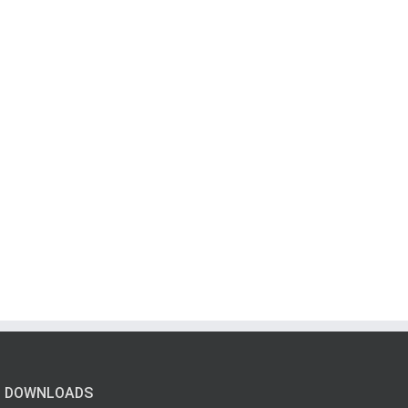
DOWNLOADS