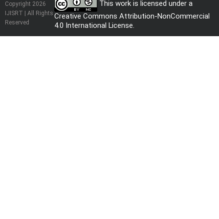
This work is licensed under a
Copyright 2026
IJISRT | All Rights
Creative Commons Attribution-NonCommercial
Reserved
4.0 International License
.