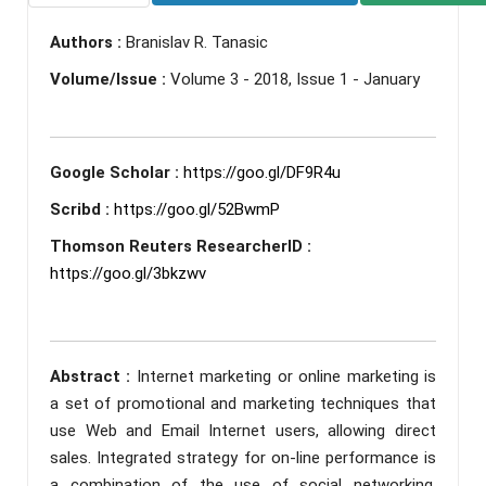
Authors :
Branislav R. Tanasic
Volume/Issue :
Volume 3 - 2018, Issue 1 - January
Google Scholar :
https://goo.gl/DF9R4u
Scribd :
https://goo.gl/52BwmP
Thomson Reuters ResearcherID :
https://goo.gl/3bkzwv
Abstract :
Internet marketing or online marketing is
a set of promotional and marketing techniques that
use Web and Email Internet users, allowing direct
sales. Integrated strategy for on-line performance is
a combination of the use of social networking,