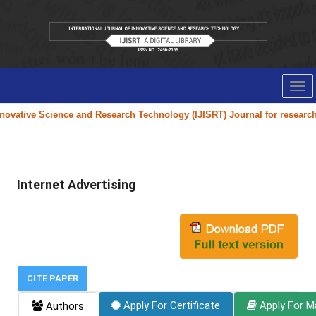
Tog
nav
ovative Science and Research Technology (IJISRT) Journal
for research p
Internet Advertising
CITE PAPER
Apply For Certificate
Apply For M
Authors