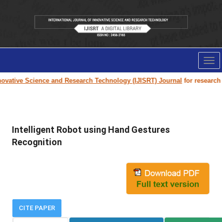
Tog
nav
vative Science and Research Technology (IJISRT) Journal
for research pa
Intelligent Robot using Hand Gestures
Recognition
CITE PAPER