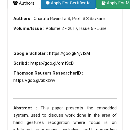
Apply For Certificate
Apply For M
Authors
Authors :
Charuta Ravindra S, Prof .S.S.Savkare
Volume/Issue :
Volume 2 - 2017, Issue 6 - June
Google Scholar :
https://goo.gl/Njvt2M
Scribd :
https://goo.gl/omfScD
Thomson Reuters ResearcherID :
https://goo.gl/3bkzwv
Abstract :
This paper presents the embedded
system, used to discuss work done in the area of
hand gestures recognition where focus is on
intelligent approaches including soft computing