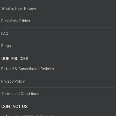
What is Peer Review
Publishing Ethics
FAQ
Blogs
OUR POLICIES
Refund & Cancellation Policies
Privacy Policy
Terms and Conditions
CONTACT US