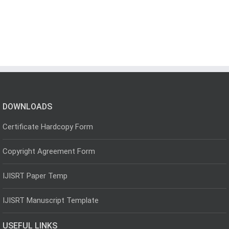
DOWNLOADS
Certificate Hardcopy Form
Copyright Agreement Form
IJISRT Paper Temp
IJISRT Manuscript Template
USEFUL LINKS