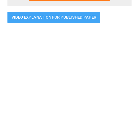
VIDEO EXPLANATION FOR PUBLISHED PAPER