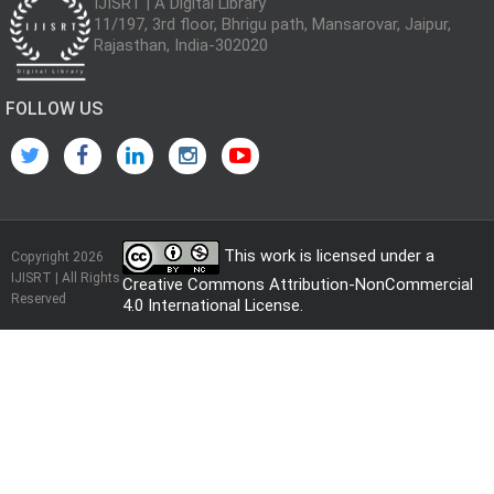
IJISRT | A Digital Library
11/197, 3rd floor, Bhrigu path, Mansarovar, Jaipur,
Rajasthan, India-302020
FOLLOW US
This work is licensed under a
Copyright 2026
IJISRT | All Rights
Creative Commons Attribution-NonCommercial
Reserved
4.0 International License
.