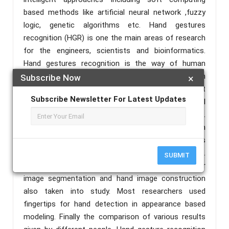
based methods like artificial neural network ,fuzzy
logic, genetic algorithms etc. Hand gestures
recognition (HGR) is one the main areas of research
for the engineers, scientists and bioinformatics.
Hand gestures recognition is the way of human
machine interaction and today many researchers in
Subscribe Now
×
the academia and industry are working on different
Subscribe Newsletter For Latest Updates
application to make interactions more easy, natural
and easy to use without wearing any extra device.
Hand gestures recognition can be applied from
games control to robot control in which vision is
enabled from virtual reality to smart home systems.
SUBMIT
The methods in the preprocessing of image for
image segmentation and hand image construction
also taken into study. Most researchers used
fingertips for hand detection in appearance based
modeling. Finally the comparison of various results