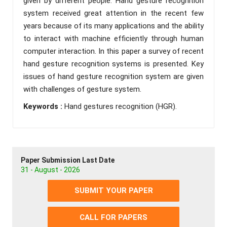
given by different people. Hand gesture recognition
system received great attention in the recent few
years because of its many applications and the ability
to interact with machine efficiently through human
computer interaction. In this paper a survey of recent
hand gesture recognition systems is presented. Key
issues of hand gesture recognition system are given
with challenges of gesture system.
Keywords :
Hand gestures recognition (HGR).
Paper Submission Last Date
31 - August - 2026
SUBMIT YOUR PAPER
CALL FOR PAPERS