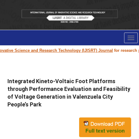
Tog
nav
vative Science and Research Technology (IJISRT) Journal
for research pap
Integrated Kineto-Voltaic Foot Platforms
through Performance Evaluation and Feasibility
of Voltage Generation in Valenzuela City
People’s Park