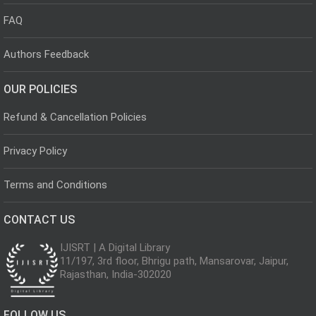
FAQ
Authors Feedback
OUR POLICIES
Refund & Cancellation Policies
Privacy Policy
Terms and Conditions
CONTACT US
IJISRT | A Digital Library
11/197, 3rd floor, Bhrigu path, Mansarovar, Jaipur,
Rajasthan, India-302020
FOLLOW US