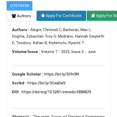
CITE PAPER
Apply For Certificate
Apply For M
Authors
Authors :
Alegre, Chrisneil C; Barberan, Mae L;
Dogma, Zebastian Troy G; Medrano, Hannah Gwyneth
E; Teodoro, Adrian B; Kishimoto, Ryuichi T
Volume/Issue :
Volume 7 - 2022, Issue 6 - June
Google Scholar :
https://bit.ly/3IIfn9N
Scribd :
https://bit.ly/3Oxa0wS
DOI :
https://doi.org/10.5281/zenodo.6888829
Abstract :
The main focus of Electrical Engineering