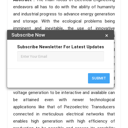
endeavors all has to do with the ability of humanity
and industrial progress to advance energy generation
and storage. With the ecological problems being
imminent and inevitable, the use of innovative
Subscribe Now
×
technologies with the goal of harnessing electricity is
becoming extensive. Piezoelectric Transducers are
Subscribe Newsletter For Latest Updates
one of these extensive technologies that are still
studied to become a progressive part of renewable
energy generation. The system of providing these
technologies to Green Parks such as that of the
Valenzuela City People’s Park through an original and
SUBMIT
durable platform design makes it so that the aim of
voltage generation to be interactive and available can
be attained even with newer technological
applications like that of Piezoelectric Transducers
connected in meticulous electrical networks that
enables high generation with high efficiency of