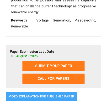
production to be possible and assess its capability
that can challenge current technology as progressive
renewable energy.
Keywords :
Voltage Generation, Piezoelectric,
Renewable.
Paper Submission Last Date
31 - August - 2026
SUBMIT YOUR PAPER
CALL FOR PAPERS
VIDEO EXPLANATION FOR PUBLISHED PAPER