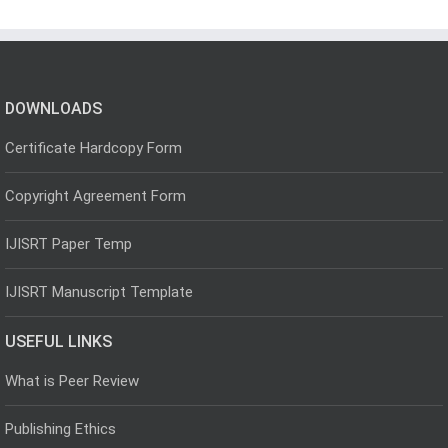
DOWNLOADS
Certificate Hardcopy Form
Copyright Agreement Form
IJISRT Paper Temp
IJISRT Manuscript Template
USEFUL LINKS
What is Peer Review
Publishing Ethics