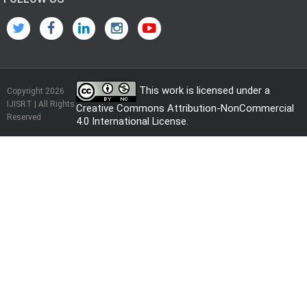
This work is licensed under a
Copyright 2026
IJISRT | All Rights
Creative Commons Attribution-NonCommercial
Reserved
4.0 International License
.