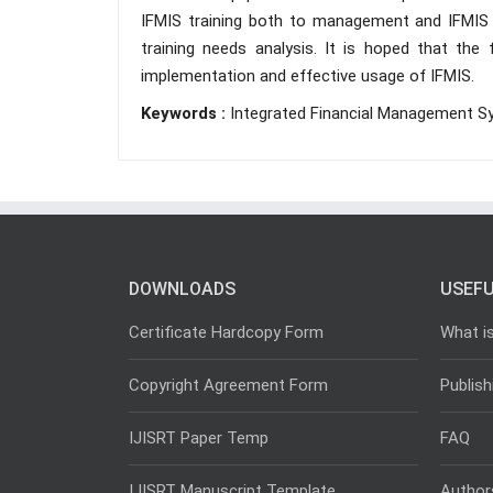
IFMIS training both to management and IFMIS 
training needs analysis. It is hoped that th
implementation and effective usage of IFMIS.
Keywords :
Integrated Financial Management Sys
DOWNLOADS
USEFU
Certificate Hardcopy Form
What i
Copyright Agreement Form
Publish
IJISRT Paper Temp
FAQ
IJISRT Manuscript Template
Author