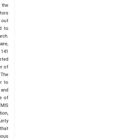
, the
tors
 out
d to
arch.
ire,
 141
eted
er of
 The
r to
 and
e of
FMIS
ion,
unty
that
uous