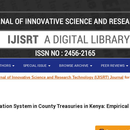
UTHORS
SPECIAL ISSUE
BROWSE ARCHIVE
PEER REVIEWS
of Innovative Science and Research Technology (IJISRT) Journal
for rese
tion System in County Treasuries in Kenya: Empirical