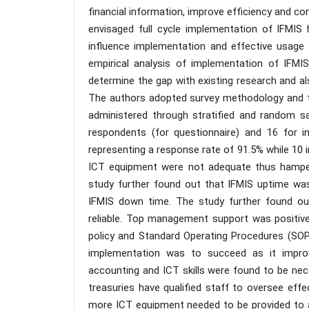
financial information, improve efficiency and c
envisaged full cycle implementation of IFMIS 
influence implementation and effective usage
empirical analysis of implementation of IFMIS
determine the gap with existing research and al
The authors adopted survey methodology and th
administered through stratified and random s
respondents (for questionnaire) and 16 for i
representing a response rate of 91.5% while 10 
ICT equipment were not adequate thus hamperin
study further found out that IFMIS uptime was
IFMIS down time. The study further found ou
reliable. Top management support was positive
policy and Standard Operating Procedures (SOP
implementation was to succeed as it improv
accounting and ICT skills were found to be ne
treasuries have qualified staff to oversee ef
more ICT equipment needed to be provided to a