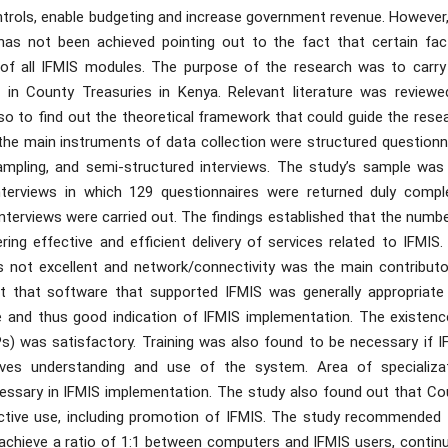
ontrols, enable budgeting and increase government revenue. However
has not been achieved pointing out to the fact that certain fac
 of all IFMIS modules. The purpose of the research was to carry
 in County Treasuries in Kenya. Relevant literature was reviewe
so to find out the theoretical framework that could guide the rese
e main instruments of data collection were structured questionna
ampling, and semi-structured interviews. The study’s sample was
nterviews in which 129 questionnaires were returned duly compl
interviews were carried out. The findings established that the numb
g effective and efficient delivery of services related to IFMIS.
 not excellent and network/connectivity was the main contributo
t that software that supported IFMIS was generally appropriate
 and thus good indication of IFMIS implementation. The existenc
s) was satisfactory. Training was also found to be necessary if I
es understanding and use of the system. Area of specializat
cessary in IFMIS implementation. The study also found out that Co
fective use, including promotion of IFMIS. The study recommended 
chieve a ratio of 1:1 between computers and IFMIS users, contin