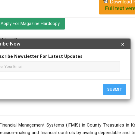
Apply For Magazine Hardcopy
Makiya Cyprian
ribe Now
×
scribe Newsletter For Latest Updates
SUBMIT
Financial Management Systems (IFMIS) in County Treasuries in K
ision-making and financial controls by availing dependable and ti