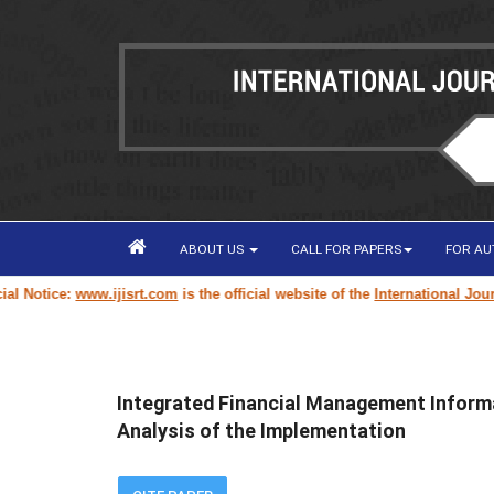
ABOUT US
CALL FOR PAPERS
FOR A
otice:
www.ijisrt.com
is the official website of the
International Journal 
Integrated Financial Management Informa
Analysis of the Implementation