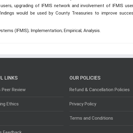
users, upgrading of IFMIS network and involvement of IFMIS user
e findings would be used by County Treasuries to improve succes
tems (IFMIS); Implementation; Empirical; Analysis.
L LINKS
OUR POLICIES
s Peer Review
Refund & Cancellation Policies
ing Ethics
Privacy Policy
Terms and Conditions
s Feedback