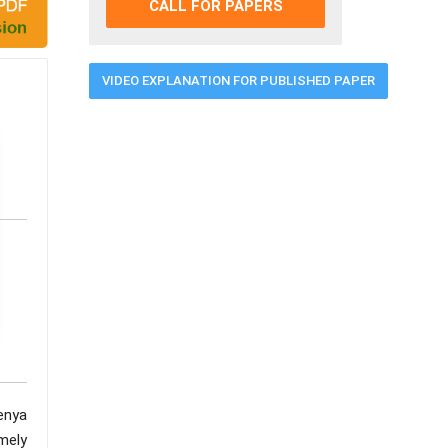
CALL FOR PAPERS
VIDEO EXPLANATION FOR PUBLISHED PAPER
enya
mely