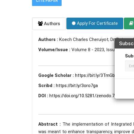
CITE PAPER
Apply For Certificate
Authors
Authors :
Koech Charles Cheruiyot; Dr. Ratemo 
Subsc
Volume/Issue :
Volume 8 - 2023, Issue 5 - May
Sub
Google Scholar :
https://bit.ly/3TmGbDi
Scribd :
https://bit.ly/3oro7ga
DOI :
https://doi.org/10.5281/zenodo.7953314
Abstract :
The implementation of Integrated 
was meant to enhance transparency, improve dec