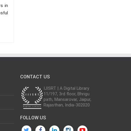
s in
sful
CONTACT US
IJISRT | A Digital Library
11/197, 3rd floor, Bhrigu
path, Mansarovar, Jaipur,
Rajasthan, India-302020
FOLLOW US