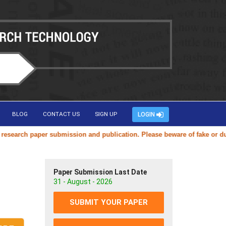
BLOG
CONTACT US
SIGN UP
LOGIN
arch paper submission and publication. Please beware of fake or duplic
Paper Submission Last Date
31 - August - 2026
SUBMIT YOUR PAPER