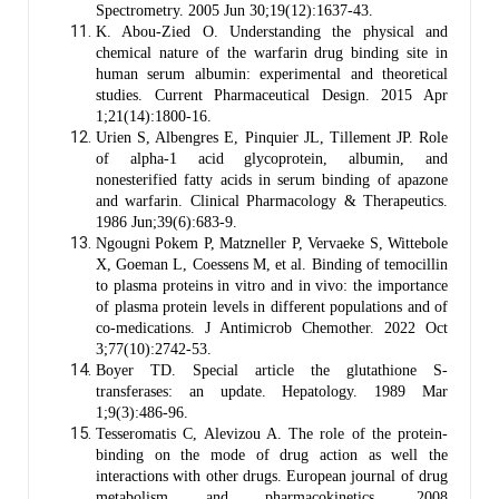
Spectrometry. 2005 Jun 30;19(12):1637-43.
K. Abou-Zied O. Understanding the physical and
chemical nature of the warfarin drug binding site in
human serum albumin: experimental and theoretical
studies. Current Pharmaceutical Design. 2015 Apr
1;21(14):1800-16.
Urien S, Albengres E, Pinquier JL, Tillement JP. Role
of alpha‐1 acid glycoprotein, albumin, and
nonesterified fatty acids in serum binding of apazone
and warfarin. Clinical Pharmacology & Therapeutics.
1986 Jun;39(6):683-9.
Ngougni Pokem P, Matzneller P, Vervaeke S, Wittebole
X, Goeman L, Coessens M, et al. Binding of temocillin
to plasma proteins in vitro and in vivo: the importance
of plasma protein levels in different populations and of
co-medications. J Antimicrob Chemother. 2022 Oct
3;77(10):2742-53.
Boyer TD. Special article the glutathione S-
transferases: an update. Hepatology. 1989 Mar
1;9(3):486-96.
Tesseromatis C, Alevizou A. The role of the protein-
binding on the mode of drug action as well the
interactions with other drugs. European journal of drug
metabolism and pharmacokinetics. 2008