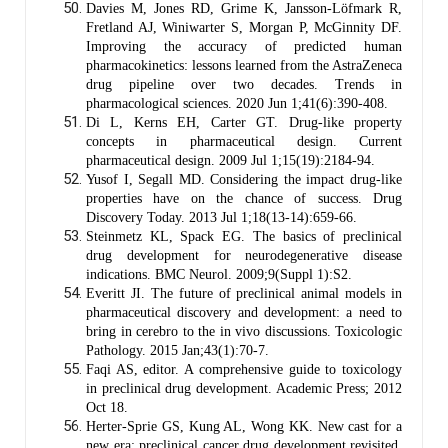
Davies M, Jones RD, Grime K, Jansson-Löfmark R,
Fretland AJ, Winiwarter S, Morgan P, McGinnity DF.
Improving the accuracy of predicted human
pharmacokinetics: lessons learned from the AstraZeneca
drug pipeline over two decades. Trends in
pharmacological sciences. 2020 Jun 1;41(6):390-408.
Di L, Kerns EH, Carter GT. Drug-like property
concepts in pharmaceutical design. Current
pharmaceutical design. 2009 Jul 1;15(19):2184-94.
Yusof I, Segall MD. Considering the impact drug-like
properties have on the chance of success. Drug
Discovery Today. 2013 Jul 1;18(13-14):659-66.
Steinmetz KL, Spack EG. The basics of preclinical
drug development for neurodegenerative disease
indications. BMC Neurol. 2009;9(Suppl 1):S2.
Everitt JI. The future of preclinical animal models in
pharmaceutical discovery and development: a need to
bring in cerebro to the in vivo discussions. Toxicologic
Pathology. 2015 Jan;43(1):70-7.
Faqi AS, editor. A comprehensive guide to toxicology
in preclinical drug development. Academic Press; 2012
Oct 18.
Herter-Sprie GS, Kung AL, Wong KK. New cast for a
new era: preclinical cancer drug development revisited.