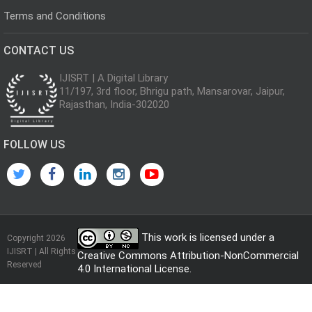
Terms and Conditions
CONTACT US
IJISRT | A Digital Library
11/197, 3rd floor, Bhrigu path, Mansarovar, Jaipur,
Rajasthan, India-302020
FOLLOW US
This work is licensed under a
Copyright 2026
IJISRT | All Rights
Creative Commons Attribution-NonCommercial
Reserved
4.0 International License
.