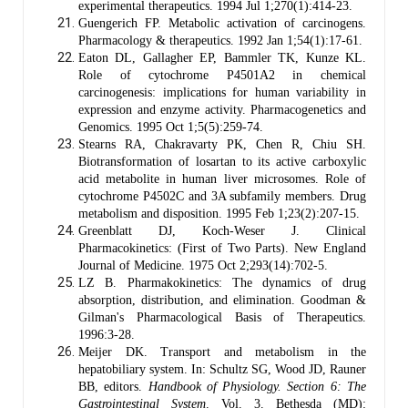
experimental therapeutics. 1994 Jul 1;270(1):414-23.
Guengerich FP. Metabolic activation of carcinogens.
Pharmacology & therapeutics. 1992 Jan 1;54(1):17-61.
Eaton DL, Gallagher EP, Bammler TK, Kunze KL.
Role of cytochrome P4501A2 in chemical
carcinogenesis: implications for human variability in
expression and enzyme activity. Pharmacogenetics and
Genomics. 1995 Oct 1;5(5):259-74.
Stearns RA, Chakravarty PK, Chen R, Chiu SH.
Biotransformation of losartan to its active carboxylic
acid metabolite in human liver microsomes. Role of
cytochrome P4502C and 3A subfamily members. Drug
metabolism and disposition. 1995 Feb 1;23(2):207-15.
Greenblatt DJ, Koch-Weser J. Clinical
Pharmacokinetics: (First of Two Parts). New England
Journal of Medicine. 1975 Oct 2;293(14):702-5.
LZ B. Pharmakokinetics: The dynamics of drug
absorption, distribution, and elimination. Goodman &
Gilman's Pharmacological Basis of Therapeutics.
1996:3-28.
Meijer DK. Transport and metabolism in the
hepatobiliary system. In: Schultz SG, Wood JD, Rauner
BB, editors.
Handbook of Physiology. Section 6: The
Gastrointestinal System
. Vol. 3. Bethesda (MD):