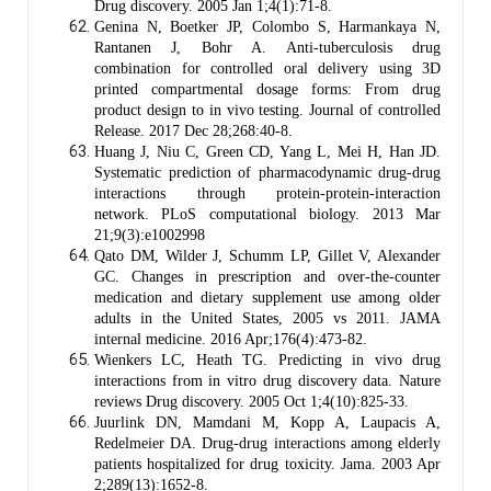
Drug discovery. 2005 Jan 1;4(1):71-8.
Genina N, Boetker JP, Colombo S, Harmankaya N,
Rantanen J, Bohr A. Anti-tuberculosis drug
combination for controlled oral delivery using 3D
printed compartmental dosage forms: From drug
product design to in vivo testing. Journal of controlled
Release. 2017 Dec 28;268:40-8.
Huang J, Niu C, Green CD, Yang L, Mei H, Han JD.
Systematic prediction of pharmacodynamic drug-drug
interactions through protein-protein-interaction
network. PLoS computational biology. 2013 Mar
21;9(3):e1002998
Qato DM, Wilder J, Schumm LP, Gillet V, Alexander
GC. Changes in prescription and over-the-counter
medication and dietary supplement use among older
adults in the United States, 2005 vs 2011. JAMA
internal medicine. 2016 Apr;176(4):473-82.
Wienkers LC, Heath TG. Predicting in vivo drug
interactions from in vitro drug discovery data. Nature
reviews Drug discovery. 2005 Oct 1;4(10):825-33.
Juurlink DN, Mamdani M, Kopp A, Laupacis A,
Redelmeier DA. Drug-drug interactions among elderly
patients hospitalized for drug toxicity. Jama. 2003 Apr
2;289(13):1652-8.