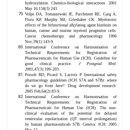
hydroxylation. Chemico-biological interactions. 2001
May 16;134(3):243.
Volpe DA, Tomaszewski JE, Parchment RE, Garg A,
Flora KP, Murphy MJ, Grieshaber CK. Myelotoxic
effects of the bifunctional alkylating agent bizelesin on
human, canine and murine myeloid progenitor cells.
Cancer chemotherapy and pharmacology. 1996
Nov;39(1):143-9.
International Conference on Harmonisation of
Technical Requirements for Registration of
Pharmaceuticals for Human Use (ICH). Guideline for
good clinical practice.
J Postgrad Med
.
2001;47(3):199–203.
Porsolt RD, Picard S, Lacroix P. International safety
pharmacology guidelines (ICH S7A and S7B): where
do we go from here?. Drug development research.
2005 Feb;64(2):83-9.
International Conference on Harmonisation of
Technical Requirements for Registration of
Pharmaceuticals for Human Use (ICH). The non-
clinical evaluation of the potential for delayed
ventricular repolarization (QT interval prolongation)
by human pharmaceuticals S7B. Geneva: ICH; 2005
May 12.