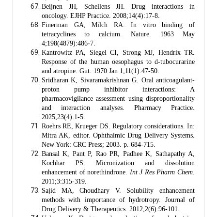
Beijnen JH, Schellens JH. Drug interactions in
oncology. EJHP Practice. 2008;14(4):17-8.
Finerman GA, Milch RA. In vitro binding of
tetracyclines to calcium. Nature. 1963 May
4;198(4879):486-7.
Kantrowitz PA, Siegel CI, Strong MJ, Hendrix TR.
Response of the human oesophagus to d-tubocurarine
and atropine. Gut. 1970 Jan 1;11(1):47-50.
Sridharan K, Sivaramakrishnan G. Oral anticoagulant-
proton pump inhibitor interactions: A
pharmacovigilance assessment using disproportionality
and interaction analyses. Pharmacy Practice.
2025;23(4):1-5.
Roehrs RE, Krueger DS. Regulatory considerations. In:
Mitra AK, editor. Ophthalmic Drug Delivery Systems.
New York: CRC Press; 2003. p. 684-715.
Bansal K, Pant P, Rao PR, Padhee K, Sathapathy A,
Kochhar PS. Micronization and dissolution
enhancement of norethindrone.
Int J Res Pharm Chem
.
2011;3:315-319.
Sajid MA, Choudhary V. Solubility enhancement
methods with importance of hydrotropy. Journal of
Drug Delivery & Therapeutics. 2012;2(6):96-101.