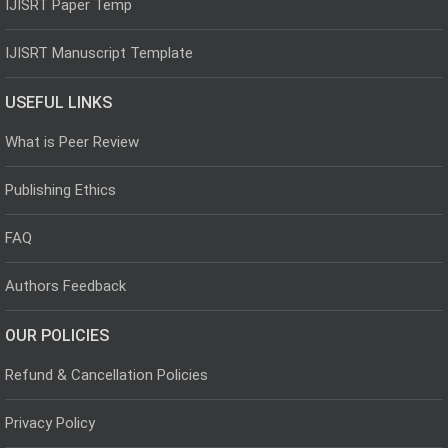
IJISRT Paper Temp
IJISRT Manuscript Template
USEFUL LINKS
What is Peer Review
Publishing Ethics
FAQ
Authors Feedback
OUR POLICIES
Refund & Cancellation Policies
Privacy Policy