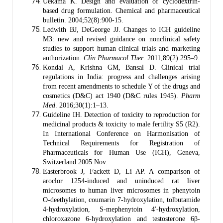
Uekama K. Design and evaluation of cyclodextrin-
based drug formulation. Chemical and pharmaceutical
bulletin. 2004;52(8):900-15.
Ledwith BJ, DeGeorge JJ. Changes to ICH guideline
M3: new and revised guidance on nonclinical safety
studies to support human clinical trials and marketing
authorization.
Clin Pharmacol Ther
. 2011;89(2):295–9.
Kondal A, Krishna GM, Bansal D. Clinical trial
regulations in India: progress and challenges arising
from recent amendments to schedule Y of the drugs and
cosmetics (D&C) act 1940 (D&C rules 1945).
Pharm
Med
. 2016;30(1):1–13.
Guideline IH. Detection of toxicity to reproduction for
medicinal products & toxicity to male fertility S5 (R2).
In International Conference on Harmonisation of
Technical Requirements for Registration of
Pharmaceuticals for Human Use (ICH), Geneva,
Switzerland 2005 Nov.
Easterbrook J, Fackett D, Li AP. A comparison of
aroclor 1254-induced and uninduced rat liver
microsomes to human liver microsomes in phenytoin
O-deethylation, coumarin 7-hydroxylation, tolbutamide
4-hydroxylation, S-mephenytoin 4′-hydroxylation,
chloroxazone 6-hydroxylation and testosterone 6β-