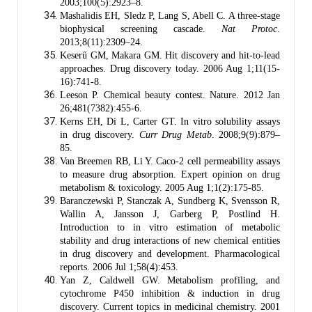
2003;100(5):2923–8.
Mashalidis EH, Sledz P, Lang S, Abell C. A three-stage
biophysical screening cascade.
Nat Protoc
.
2013;8(11):2309–24.
Keserű GM, Makara GM. Hit discovery and hit-to-lead
approaches. Drug discovery today. 2006 Aug 1;11(15-
16):741-8.
Leeson P. Chemical beauty contest. Nature. 2012 Jan
26;481(7382):455-6.
Kerns EH, Di L, Carter GT. In vitro solubility assays
in drug discovery.
Curr Drug Metab
. 2008;9(9):879–
85.
Van Breemen RB, Li Y. Caco-2 cell permeability assays
to measure drug absorption. Expert opinion on drug
metabolism & toxicology. 2005 Aug 1;1(2):175-85.
Baranczewski P, Stanczak A, Sundberg K, Svensson R,
Wallin A, Jansson J, Garberg P, Postlind H.
Introduction to in vitro estimation of metabolic
stability and drug interactions of new chemical entities
in drug discovery and development. Pharmacological
reports. 2006 Jul 1;58(4):453.
Yan Z, Caldwell GW. Metabolism profiling, and
cytochrome P450 inhibition & induction in drug
discovery. Current topics in medicinal chemistry. 2001