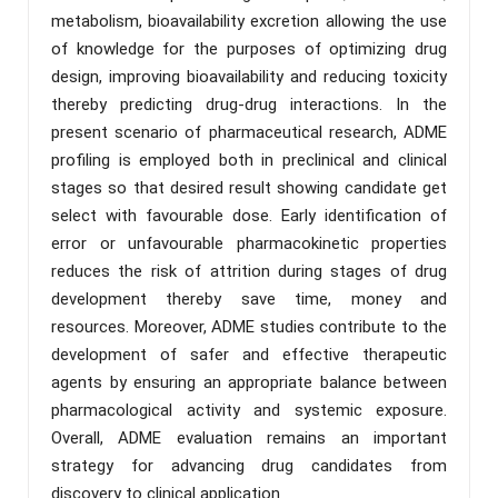
metabolism, bioavailability excretion allowing the use
of knowledge for the purposes of optimizing drug
design, improving bioavailability and reducing toxicity
thereby predicting drug-drug interactions. In the
present scenario of pharmaceutical research, ADME
profiling is employed both in preclinical and clinical
stages so that desired result showing candidate get
select with favourable dose. Early identification of
error or unfavourable pharmacokinetic properties
reduces the risk of attrition during stages of drug
development thereby save time, money and
resources. Moreover, ADME studies contribute to the
development of safer and effective therapeutic
agents by ensuring an appropriate balance between
pharmacological activity and systemic exposure.
Overall, ADME evaluation remains an important
strategy for advancing drug candidates from
discovery to clinical application