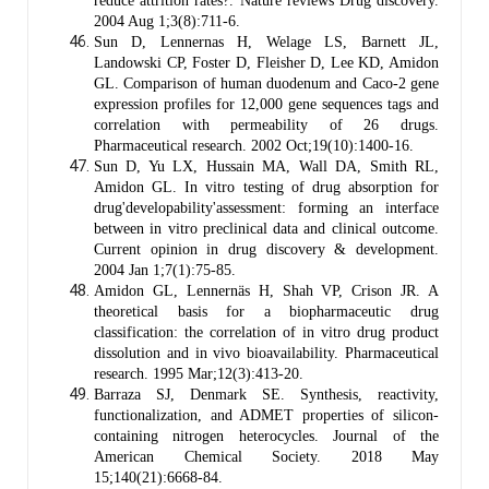
reduce attrition rates?. Nature reviews Drug discovery.
2004 Aug 1;3(8):711-6.
Sun D, Lennernas H, Welage LS, Barnett JL,
Landowski CP, Foster D, Fleisher D, Lee KD, Amidon
GL. Comparison of human duodenum and Caco-2 gene
expression profiles for 12,000 gene sequences tags and
correlation with permeability of 26 drugs.
Pharmaceutical research. 2002 Oct;19(10):1400-16.
Sun D, Yu LX, Hussain MA, Wall DA, Smith RL,
Amidon GL. In vitro testing of drug absorption for
drug'developability'assessment: forming an interface
between in vitro preclinical data and clinical outcome.
Current opinion in drug discovery & development.
2004 Jan 1;7(1):75-85.
Amidon GL, Lennernäs H, Shah VP, Crison JR. A
theoretical basis for a biopharmaceutic drug
classification: the correlation of in vitro drug product
dissolution and in vivo bioavailability. Pharmaceutical
research. 1995 Mar;12(3):413-20.
Barraza SJ, Denmark SE. Synthesis, reactivity,
functionalization, and ADMET properties of silicon-
containing nitrogen heterocycles. Journal of the
American Chemical Society. 2018 May
15;140(21):6668-84.