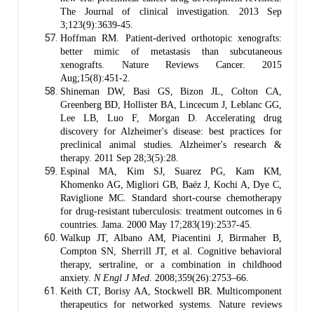
The Journal of clinical investigation. 2013 Sep
3;123(9):3639-45.
Hoffman RM. Patient-derived orthotopic xenografts:
better mimic of metastasis than subcutaneous
xenografts. Nature Reviews Cancer. 2015
Aug;15(8):451-2.
Shineman DW, Basi GS, Bizon JL, Colton CA,
Greenberg BD, Hollister BA, Lincecum J, Leblanc GG,
Lee LB, Luo F, Morgan D. Accelerating drug
discovery for Alzheimer's disease: best practices for
preclinical animal studies. Alzheimer's research &
therapy. 2011 Sep 28;3(5):28.
Espinal MA, Kim SJ, Suarez PG, Kam KM,
Khomenko AG, Migliori GB, Baéz J, Kochi A, Dye C,
Raviglione MC. Standard short-course chemotherapy
for drug-resistant tuberculosis: treatment outcomes in 6
countries. Jama. 2000 May 17;283(19):2537-45.
Walkup JT, Albano AM, Piacentini J, Birmaher B,
Compton SN, Sherrill JT, et al. Cognitive behavioral
therapy, sertraline, or a combination in childhood
anxiety.
N Engl J Med
. 2008;359(26):2753–66.
Keith CT, Borisy AA, Stockwell BR. Multicomponent
therapeutics for networked systems. Nature reviews