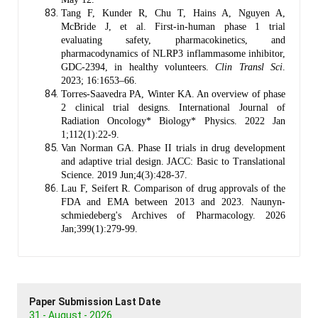
Tang F, Kunder R, Chu T, Hains A, Nguyen A,
McBride J, et al. First-in-human phase 1 trial
evaluating safety, pharmacokinetics, and
pharmacodynamics of NLRP3 inflammasome inhibitor,
GDC-2394, in healthy volunteers.
Clin Transl Sci
.
2023; 16:1653–66.
Torres-Saavedra PA, Winter KA. An overview of phase
2 clinical trial designs. International Journal of
Radiation Oncology* Biology* Physics. 2022 Jan
1;112(1):22-9.
Van Norman GA. Phase II trials in drug development
and adaptive trial design. JACC: Basic to Translational
Science. 2019 Jun;4(3):428-37.
Lau F, Seifert R. Comparison of drug approvals of the
FDA and EMA between 2013 and 2023. Naunyn-
schmiedeberg's Archives of Pharmacology. 2026
Jan;399(1):279-99.
Paper Submission Last Date
31 - August - 2026