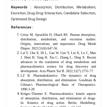
Keywords :
Absorption, Distribution, Metabolism,
Excretion, Drug-Drug Interaction, Candidate Selection,
Optimised Drug Design.
References :
Cerny M, Spracklin D, Obach RS. Human absorption,
distribution, metabolism, and excretion studies:
Origins, innovations, and importance. Drug Metab
Dispos. 2023;51(6):647‑56.
Lai Y, Chu X, Di L, Gao W, Guo Y, Liu X, Lu C, Mao
J, Shen H, Tang H, Xia C, Zhang L, Ding X. Recent
advances in the translation of drug metabolism and
pharmacokinetics science for drug discovery and
development. Acta Pharm Sin B. 2022;12(7):2751‑77.
LZ B. Pharmakokinetics: The dynamics of drug
absorption, distribution, and elimination. Goodman &
Gilman's Pharmacological Basis of Therapeutics.
1996:3-28.
Krüger-Thiemer E. Pharmacokinetics: kinetic aspects
of absorption, distribution, and elimination of drugs.
In: Kinetics of drug action. Berlin, Heidelberg: