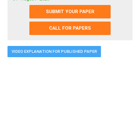
SUBMIT YOUR PAPER
CALL FOR PAPERS
VIDEO EXPLANATION FOR PUBLISHED PAPER