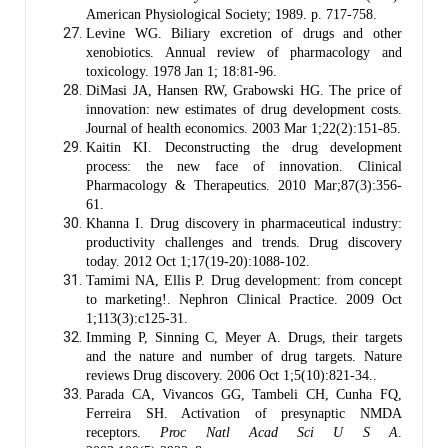
American Physiological Society; 1989. p. 717-758.
Levine WG. Biliary excretion of drugs and other
xenobiotics. Annual review of pharmacology and
toxicology. 1978 Jan 1; 18:81-96.
DiMasi JA, Hansen RW, Grabowski HG. The price of
innovation: new estimates of drug development costs.
Journal of health economics. 2003 Mar 1;22(2):151-85.
Kaitin KI. Deconstructing the drug development
process: the new face of innovation. Clinical
Pharmacology & Therapeutics. 2010 Mar;87(3):356-
61.
Khanna I. Drug discovery in pharmaceutical industry:
productivity challenges and trends. Drug discovery
today. 2012 Oct 1;17(19-20):1088-102.
Tamimi NA, Ellis P. Drug development: from concept
to marketing!. Nephron Clinical Practice. 2009 Oct
1;113(3):c125-31.
Imming P, Sinning C, Meyer A. Drugs, their targets
and the nature and number of drug targets. Nature
reviews Drug discovery. 2006 Oct 1;5(10):821-34..
Parada CA, Vivancos GG, Tambeli CH, Cunha FQ,
Ferreira SH. Activation of presynaptic NMDA
receptors.
Proc Natl Acad Sci U S A
.