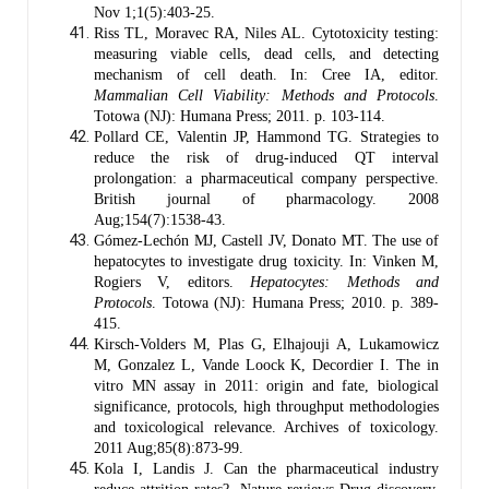
Nov 1;1(5):403-25.
Riss TL, Moravec RA, Niles AL. Cytotoxicity testing:
measuring viable cells, dead cells, and detecting
mechanism of cell death. In: Cree IA, editor.
Mammalian Cell Viability: Methods and Protocols
.
Totowa (NJ): Humana Press; 2011. p. 103-114.
Pollard CE, Valentin JP, Hammond TG. Strategies to
reduce the risk of drug‐induced QT interval
prolongation: a pharmaceutical company perspective.
British journal of pharmacology. 2008
Aug;154(7):1538-43.
Gómez-Lechón MJ, Castell JV, Donato MT. The use of
hepatocytes to investigate drug toxicity. In: Vinken M,
Rogiers V, editors.
Hepatocytes: Methods and
Protocols
. Totowa (NJ): Humana Press; 2010. p. 389-
415.
Kirsch-Volders M, Plas G, Elhajouji A, Lukamowicz
M, Gonzalez L, Vande Loock K, Decordier I. The in
vitro MN assay in 2011: origin and fate, biological
significance, protocols, high throughput methodologies
and toxicological relevance. Archives of toxicology.
2011 Aug;85(8):873-99.
Kola I, Landis J. Can the pharmaceutical industry