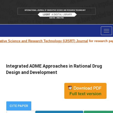
Tog
nav
nce and Research Technology (IJISRT) Journal
for research paper submiss
Integrated ADME Approaches in Rational Drug
Design and Development
CITE PAPER