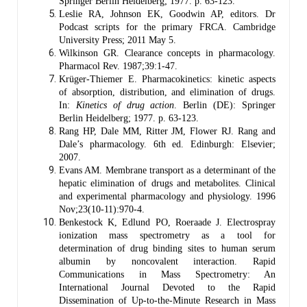
Springer Berlin Heidelberg; 1977. p. 63-123.
Leslie RA, Johnson EK, Goodwin AP, editors. Dr
Podcast scripts for the primary FRCA. Cambridge
University Press; 2011 May 5.
Wilkinson GR. Clearance concepts in pharmacology.
Pharmacol Rev. 1987;39:1‑47.
Krüger-Thiemer E. Pharmacokinetics: kinetic aspects
of absorption, distribution, and elimination of drugs.
In:
Kinetics of drug action
. Berlin (DE): Springer
Berlin Heidelberg; 1977. p. 63-123.
Rang HP, Dale MM, Ritter JM, Flower RJ. Rang and
Dale’s pharmacology. 6th ed. Edinburgh: Elsevier;
2007.
Evans AM. Membrane transport as a determinant of the
hepatic elimination of drugs and metabolites. Clinical
and experimental pharmacology and physiology. 1996
Nov;23(10‐11):970-4.
Benkestock K, Edlund PO, Roeraade J. Electrospray
ionization mass spectrometry as a tool for
determination of drug binding sites to human serum
albumin by noncovalent interaction. Rapid
Communications in Mass Spectrometry: An
International Journal Devoted to the Rapid
Dissemination of Up‐to‐the‐Minute Research in Mass