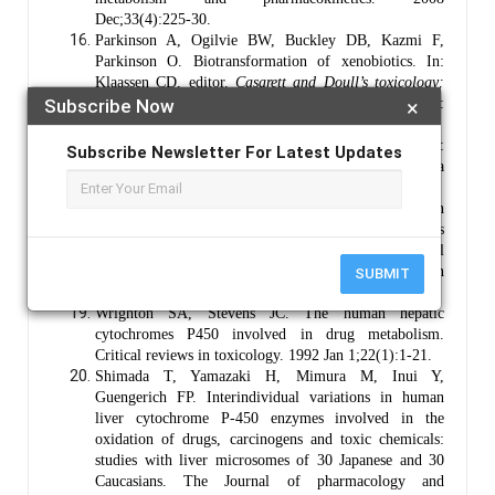
Dec;33(4):225-30.
Parkinson A, Ogilvie BW, Buckley DB, Kazmi F,
Parkinson O. Biotransformation of xenobiotics. In:
Klaassen CD, editor.
Casarett and Doull’s toxicology:
Subscribe Now
×
the basic science of poisons
. 9th ed. New York:
McGraw-Hill Education; 2019. p. 193-430.
Nelson DR. Cytochrome P450 nomenclature. In:
Subscribe Newsletter For Latest Updates
Cytochrome P450 protocols. Totowa (NJ): Humana
Press; 1998. p. 15-24.
Rendic S, Guengerich FP. Survey of human
oxidoreductases and cytochrome P450 enzymes
involved in the metabolism of xenobiotic and natural
chemicals. Chemical Research in Toxicology. 2015 Jan
SUBMIT
20;28(1):38-42.
Wrighton SA, Stevens JC. The human hepatic
cytochromes P450 involved in drug metabolism.
Critical reviews in toxicology. 1992 Jan 1;22(1):1-21.
Shimada T, Yamazaki H, Mimura M, Inui Y,
Guengerich FP. Interindividual variations in human
liver cytochrome P-450 enzymes involved in the
oxidation of drugs, carcinogens and toxic chemicals:
studies with liver microsomes of 30 Japanese and 30
Caucasians. The Journal of pharmacology and