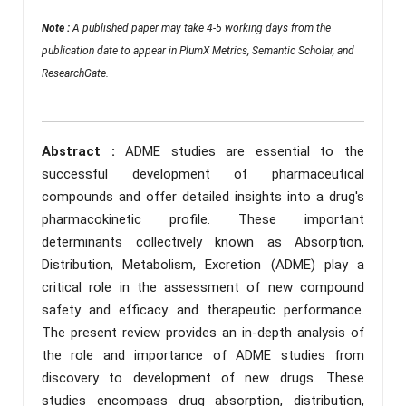
Note :
A published paper may take 4-5 working days from the
publication date to appear in PlumX Metrics, Semantic Scholar, and
ResearchGate.
Abstract :
ADME studies are essential to the
successful development of pharmaceutical
compounds and offer detailed insights into a drug's
pharmacokinetic profile. These important
determinants collectively known as Absorption,
Distribution, Metabolism, Excretion (ADME) play a
critical role in the assessment of new compound
safety and efficacy and therapeutic performance.
The present review provides an in-depth analysis of
the role and importance of ADME studies from
discovery to development of new drugs. These
studies encompass drug absorption, distribution,