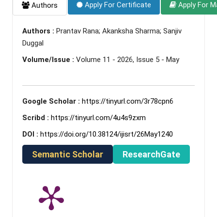
Apply For Certificate
Apply For M
Authors
Authors :
Prantav Rana; Akanksha Sharma; Sanjiv
Duggal
Volume/Issue :
Volume 11 - 2026, Issue 5 - May
Google Scholar :
https://tinyurl.com/3r78cpn6
Scribd :
https://tinyurl.com/4u4s9zxm
DOI :
https://doi.org/10.38124/ijisrt/26May1240
Semantic Scholar
ResearchGate