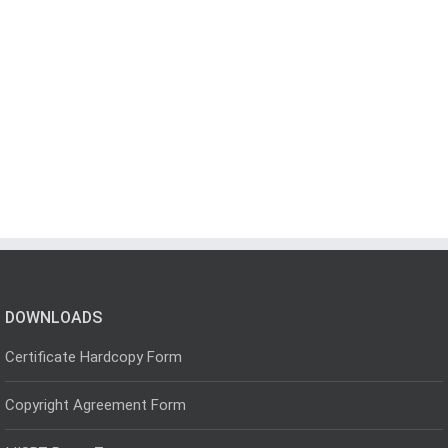
DOWNLOADS
Certificate Hardcopy Form
Copyright Agreement Form