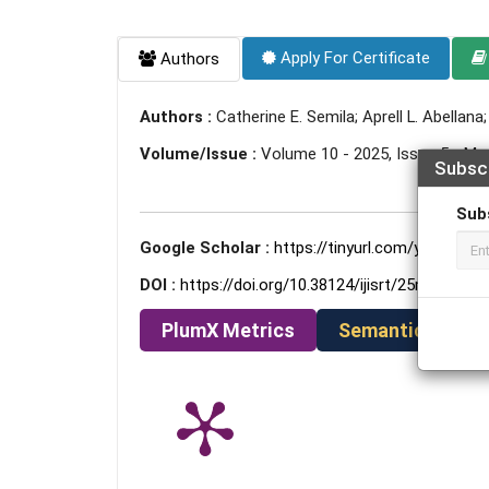
Apply For Certificate
Authors
Authors :
Catherine E. Semila; Aprell L. Abellana
Volume/Issue :
Volume 10 - 2025, Issue 5 - Ma
Subsc
Sub
Google Scholar :
https://tinyurl.com/ye78kwkc
DOI :
https://doi.org/10.38124/ijisrt/25may1211
PlumX Metrics
Semantic Schola