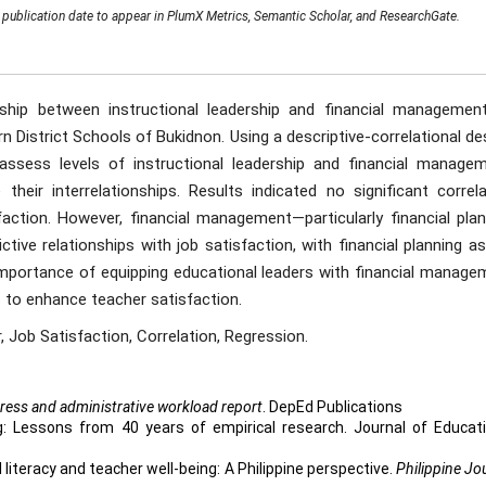
publication date to appear in PlumX Metrics, Semantic Scholar, and ResearchGate.
ship between instructional leadership and financial managemen
n District Schools of Bukidnon. Using a descriptive-correlational de
ssess levels of instructional leadership and financial managem
their interrelationships. Results indicated no significant correla
faction. However, financial management—particularly financial plan
tive relationships with job satisfaction, with financial planning a
 importance of equipping educational leaders with financial manage
 to enhance teacher satisfaction.
r, Job Satisfaction, Correlation, Regression.
ress and administrative workload report
. DepEd Publications
ing: Lessons from 40 years of empirical research. Journal of Educat
l literacy and teacher well-being: A Philippine perspective.
Philippine Jo