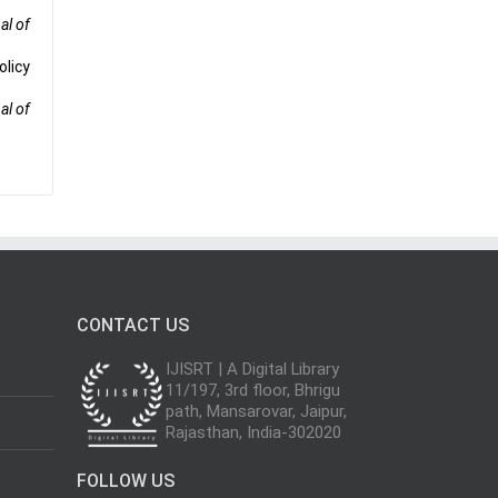
al of
olicy
al of
CONTACT US
IJISRT | A Digital Library
11/197, 3rd floor, Bhrigu
path, Mansarovar, Jaipur,
Rajasthan, India-302020
FOLLOW US