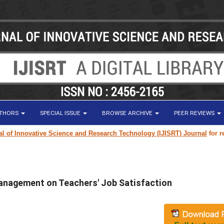
UTHORS
SPECIAL ISSUE
BROWSE ARCHIVE
PEER REVIEWS
Innovative Science and Research Technology (IJISRT) Journal
for researc
Management on Teachers' Job Satisfaction