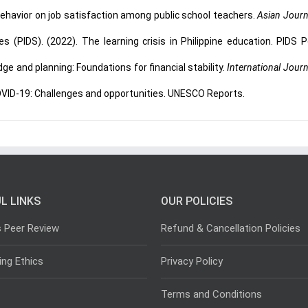
behavior on job satisfaction among public school teachers.
Asian Journ
s (PIDS). (2022). The learning crisis in Philippine education. PIDS P
ge and planning: Foundations for financial stability.
International Journ
OVID-19: Challenges and opportunities. UNESCO Reports.
L LINKS
OUR POLICIES
s Peer Review
Refund & Cancellation Policies
ing Ethics
Privacy Policy
Terms and Conditions