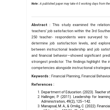
Note :
A published paper may take 4-5 working days from the 
Abstract :
This study examined the relation
teachers’ job satisfaction within the 3rd Souther
250 teacher- respondents were surveyed to a
determine job satisfaction levels, and explore 
between instructional leadership and job satis
and financial behavior—showed significant predic
strongest predictor. The findings highlight the
competencies alongside instructional strategies
Keywords :
Financial Planning, Financial Behavio
References :
Department of Education. (2023).
Teacher st
Hallinger, P. (2011). Leadership for learn
Administration, 49(2), 125–142.
Manapsal, M. A., & Omilig, C. (2022). Financia