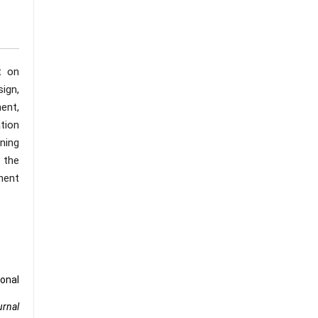
t on
sign,
ent,
tion
ning
s the
ment
ional
urnal