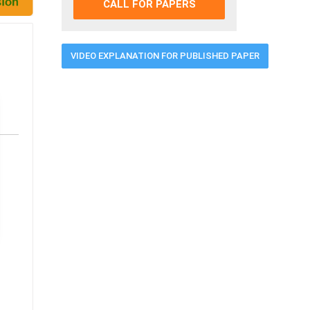
CALL FOR PAPERS
VIDEO EXPLANATION FOR PUBLISHED PAPER