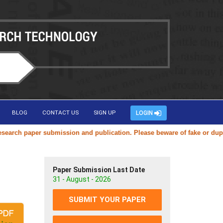
BLOG
CONTACT US
SIGN UP
LOGIN
h paper submission and publication. Please beware of fake or duplicate
Paper Submission Last Date
31 - August - 2026
SUBMIT YOUR PAPER