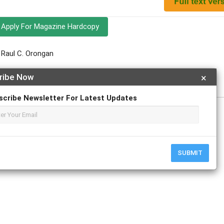
Apply For Magazine Hardcopy
; Raul C. Orongan
y
ribe Now
×
scribe Newsletter For Latest Updates
r
ResearchGate
SUBMIT