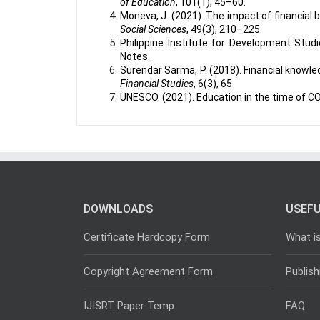
of Education
, 101(1), 45–60.
Moneva, J. (2021). The impact of financial 
Social Sciences
, 49(3), 210–225.
Philippine Institute for Development Studie
Notes.
Surendar Sarma, P. (2018). Financial knowled
Financial Studies
, 6(3), 65
UNESCO. (2021). Education in the time of C
DOWNLOADS
USEFU
Certificate Hardcopy Form
What i
Copyright Agreement Form
Publish
IJISRT Paper Temp
FAQ