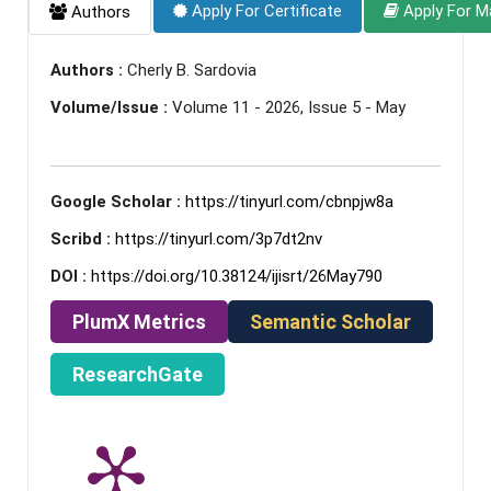
Apply For Certificate
Apply For M
Authors
Authors :
Cherly B. Sardovia
Volume/Issue :
Volume 11 - 2026, Issue 5 - May
Google Scholar :
https://tinyurl.com/cbnpjw8a
Scribd :
https://tinyurl.com/3p7dt2nv
DOI :
https://doi.org/10.38124/ijisrt/26May790
PlumX Metrics
Semantic Scholar
ResearchGate