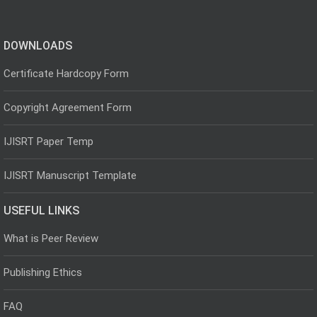
DOWNLOADS
Certificate Hardcopy Form
Copyright Agreement Form
IJISRT Paper Temp
IJISRT Manuscript Template
USEFUL LINKS
What is Peer Review
Publishing Ethics
FAQ