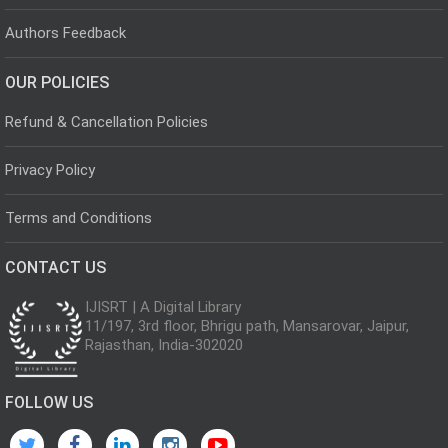
Authors Feedback
OUR POLICIES
Refund & Cancellation Policies
Privacy Policy
Terms and Conditions
CONTACT US
IJISRT | A Digital Library
11/197, 3rd floor, Bhrigu path, Mansarovar, Jaipur,
Rajasthan, India-302020
FOLLOW US