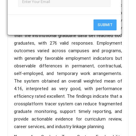
employment status, job classification, and analytic
reports into a mobile-responsive repository. System
quality was evaluated using software quality
SUBMIT
parameters aligned with ISO/IEC 25010. Results show
that the institutional graduate data set reached 600
graduates, with 276 valid responses. Employment
outcomes varied across campuses and programs,
with generally favorable employment indicators but
observable differences in permanent, contractual,
self-employed, and temporary work arrangements.
The system obtained an overall weighted mean of
4.16, interpreted as very good, with performance
efficiency rated excellent. The findings indicate that a
crossplatform tracer system can reduce fragmented
graduate monitoring, support timely reporting, and
provide actionable evidence for curriculum review,
career services, and industry linkage planning.