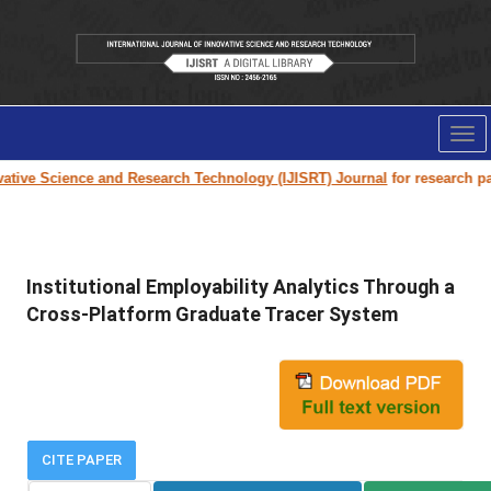
Tog
nav
ive Science and Research Technology (IJISRT) Journal
for research paper
Institutional Employability Analytics Through a
Cross-Platform Graduate Tracer System
CITE PAPER