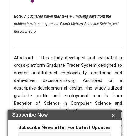
Note :
A published paper may take 4-5 working days from the
publication date to appear in PlumX Metrics, Semantic Scholar, and
ResearchGate.
Abstract :
This study developed and evaluated a
cross-platform Graduate Tracer System designed to
support institutional employability monitoring and
data-driven decision-making. Anchored on a
descriptive-developmental design, the study utilized
graduate profile and employment records from
Bachelor of Science in Computer Science and
Bachelor of Science in Civil Engineering graduates
Subscribe Now
×
across campuses of North Eastern Mindanao State
University from academic years 2019 to 2022. The
Subscribe Newsletter For Latest Updates
system consolidated graduate information, current