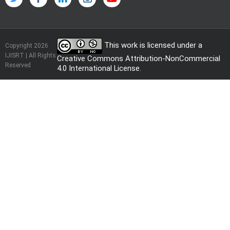
This work is licensed under a
Copyright 2026
IJISRT | All Rights
Creative Commons Attribution-NonCommercial
Reserved
4.0 International License
.