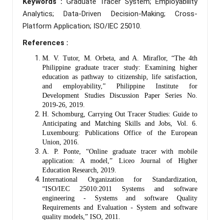
Keywords :
Graduate Tracer System; Employability
Analytics; Data-Driven Decision-Making; Cross-
Platform Application; ISO/IEC 25010.
References :
M. V. Tutor, M. Orbeta, and A. Miraflor, “The 4th
Philippine graduate tracer study: Examining higher
education as pathway to citizenship, life satisfaction,
and employability,” Philippine Institute for
Development Studies Discussion Paper Series No.
2019-26, 2019.
H. Schomburg, Carrying Out Tracer Studies: Guide to
Anticipating and Matching Skills and Jobs, Vol. 6.
Luxembourg: Publications Office of the European
Union, 2016.
A. P. Ponte, “Online graduate tracer with mobile
application: A model,” Liceo Journal of Higher
Education Research, 2019.
International Organization for Standardization,
“ISO/IEC 25010:2011 Systems and software
engineering - Systems and software Quality
Requirements and Evaluation - System and software
quality models,” ISO, 2011.