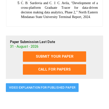
C. B. Sardovia and C. J. C. Avila, “Development of a
cross-platform Graduate Tracer for data-driven
decision making data analytics, Phase 2,” North Eastern
Mindanao State University Terminal Report, 2024.
Paper Submission Last Date
31 - August - 2026
SUBMIT YOUR PAPER
CALL FOR PAPERS
VIDEO EXPLANATION FOR PUBLISHED PAPER