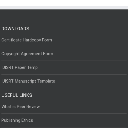
DOWNLOADS
Certificate Hardcopy Form
Copyright Agreement Form
IJISRT Paper Temp
IJISRT Manuscript Template
USEFUL LINKS
What is Peer Review
Publishing Ethics