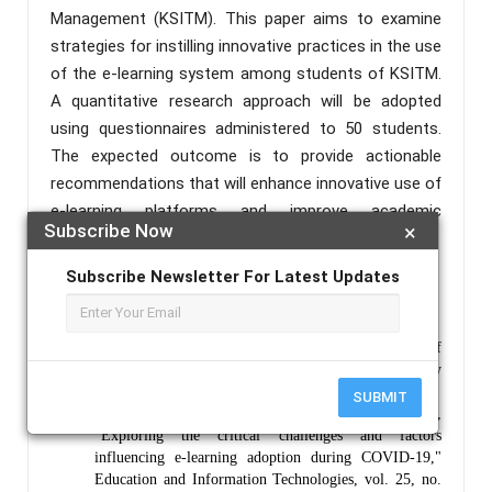
Management (KSITM). This paper aims to examine
strategies for instilling innovative practices in the use
of the e-learning system among students of KSITM.
A quantitative research approach will be adopted
using questionnaires administered to 50 students.
The expected outcome is to provide actionable
recommendations that will enhance innovative use of
e-learning platforms and improve academic
Subscribe Now
×
performance.
Keywords :
Digital, Innovation, E-Learning, Students.
Subscribe Newsletter For Latest Updates
References :
Dhawan, S., "Online learning: A panacea in the time of
COVID-19 crisis," Journal of Educational Technology
Systems, vol. 49, no. 1, pp. 5–22, 2020.
SUBMIT
Almaiah, M. A., Al-Khasawneh, A., & Althunibat, A.,
"Exploring the critical challenges and factors
influencing e-learning adoption during COVID-19,"
Education and Information Technologies, vol. 25, no.