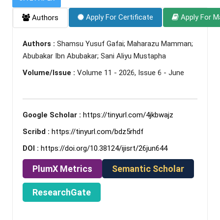
Apply For Certificate
Apply For M
Authors
Authors :
Shamsu Yusuf Gafai; Maharazu Mamman;
Abubakar Ibn Abubakar; Sani Aliyu Mustapha
Volume/Issue :
Volume 11 - 2026, Issue 6 - June
Google Scholar :
https://tinyurl.com/4jkbwajz
Scribd :
https://tinyurl.com/bdz5rhdf
DOI :
https://doi.org/10.38124/ijisrt/26jun644
PlumX Metrics
Semantic Scholar
ResearchGate