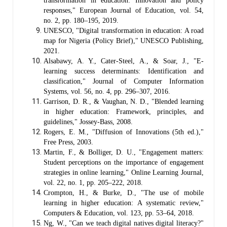
transformation in education: Innovation and policy
responses," European Journal of Education, vol. 54,
no. 2, pp. 180–195, 2019.
UNESCO, "Digital transformation in education: A road
map for Nigeria (Policy Brief)," UNESCO Publishing,
2021.
Alsabawy, A. Y., Cater-Steel, A., & Soar, J., "E-
learning success determinants: Identification and
classification," Journal of Computer Information
Systems, vol. 56, no. 4, pp. 296–307, 2016.
Garrison, D. R., & Vaughan, N. D., "Blended learning
in higher education: Framework, principles, and
guidelines," Jossey-Bass, 2008.
Rogers, E. M., "Diffusion of Innovations (5th ed.),"
Free Press, 2003.
Martin, F., & Bolliger, D. U., "Engagement matters:
Student perceptions on the importance of engagement
strategies in online learning," Online Learning Journal,
vol. 22, no. 1, pp. 205–222, 2018.
Crompton, H., & Burke, D., "The use of mobile
learning in higher education: A systematic review,"
Computers & Education, vol. 123, pp. 53–64, 2018.
Ng, W., "Can we teach digital natives digital literacy?"