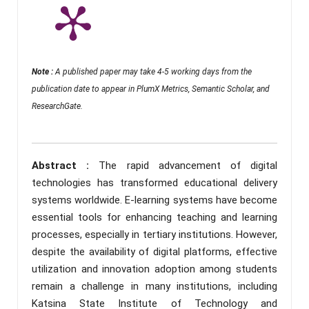
Note :
A published paper may take 4-5 working days from the
publication date to appear in PlumX Metrics, Semantic Scholar, and
ResearchGate.
Abstract :
The rapid advancement of digital
technologies has transformed educational delivery
systems worldwide. E-learning systems have become
essential tools for enhancing teaching and learning
processes, especially in tertiary institutions. However,
despite the availability of digital platforms, effective
utilization and innovation adoption among students
remain a challenge in many institutions, including
Katsina State Institute of Technology and