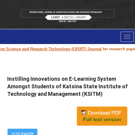
Tog
nav
 Science and Research Technology (IJISRT) Journal
for research paper sub
Instilling Innovations on E-Learning System
Amongst Students of Katsina State Institute of
Technology and Management (KSITM)
CITE PAPER