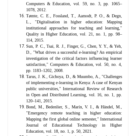
Computers & Education, vol. 59, no. 3, pp. 1065–
1078, 2012.
Tømte, C. E., Fossland, T., Aamodt, P. O., & Degn,
L., "Digitalisation in higher education: Mapping
institutional approaches for teaching and learning,"
Quality in Higher Education, vol. 21, no. 1, pp. 98–
114, 2015.
Sun, P. C., Tsai, R. J., Finger, G., Chen, Y. Y., & Yeh,
D., "What drives a successful e-learning? An empirical
investigation of the critical factors influencing learner
satisfaction," Computers & Education, vol. 50, no. 4,
pp. 1183–1202, 2008.
Tarus, J. K., Gichoya, D., & Muumbo, A., "Challenges
of implementing e-learning in Kenya: A case of Kenyan
public universities," International Review of Research
in Open and Distributed Learning, vol. 16, no. 1, pp.
120–141, 2015.
Bond, M., Bedenlier, S., Marín, V. I., & Händel, M.,
"Emergency remote teaching in higher education:
Mapping the first global online semester," International
Journal of Educational Technology in Higher
Education, vol. 18, no. 1, p. 50, 2021.