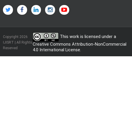
This work is licensed under a
Copyright 2026
IJISRT | All Rights
Creative Commons Attribution-NonCommercial
Reserved
4.0 International License
.