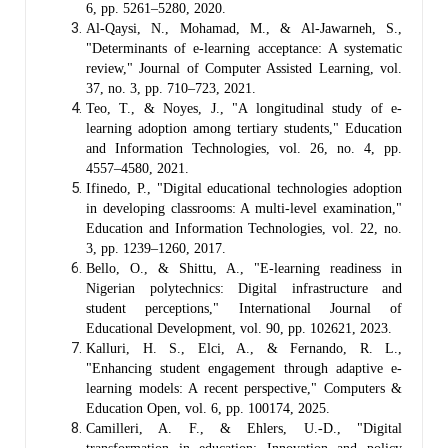
6, pp. 5261–5280, 2020.
Al-Qaysi, N., Mohamad, M., & Al-Jawarneh, S.,
"Determinants of e-learning acceptance: A systematic
review," Journal of Computer Assisted Learning, vol.
37, no. 3, pp. 710–723, 2021.
Teo, T., & Noyes, J., "A longitudinal study of e-
learning adoption among tertiary students," Education
and Information Technologies, vol. 26, no. 4, pp.
4557–4580, 2021.
Ifinedo, P., "Digital educational technologies adoption
in developing classrooms: A multi-level examination,"
Education and Information Technologies, vol. 22, no.
3, pp. 1239–1260, 2017.
Bello, O., & Shittu, A., "E-learning readiness in
Nigerian polytechnics: Digital infrastructure and
student perceptions," International Journal of
Educational Development, vol. 90, pp. 102621, 2023.
Kalluri, H. S., Elci, A., & Fernando, R. L.,
"Enhancing student engagement through adaptive e-
learning models: A recent perspective," Computers &
Education Open, vol. 6, pp. 100174, 2025.
Camilleri, A. F., & Ehlers, U.-D., "Digital