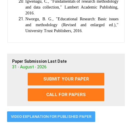
Igwenagu, C., "Fundamentals of research methodology
and data collection," Lambert Academic Publishing,
2016.
Nworgu, B. G., "Educational Research: Basic issues
and methodology (Revised and enlarged ed.),"
University Trust Publishers, 2016.
Paper Submission Last Date
31 - August - 2026
SUBMIT YOUR PAPER
CALL FOR PAPERS
VIDEO EXPLANATION FOR PUBLISHED PAPER