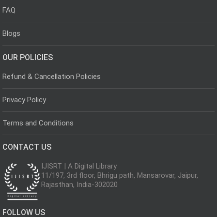
FAQ
Blogs
OUR POLICIES
Refund & Cancellation Policies
Privacy Policy
Terms and Conditions
CONTACT US
IJISRT | A Digital Library
11/197, 3rd floor, Bhrigu path, Mansarovar, Jaipur,
Rajasthan, India-302020
FOLLOW US