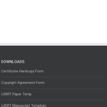
DOWNLOADS
Certificate Hardcopy Form
Copyright Agreement Form
IJISRT Paper Temp
IJISRT Manuscript Template