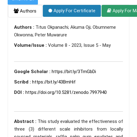
Apply For Certificate
Apply For M
Authors
Authors :
Titus Okpanachi; Akuma Oji; Obumneme
Okwonna; Peter Muwarure
Volume/Issue :
Volume 8 - 2023, Issue 5 - May
Google Scholar :
https://bit.ly/3TmGbDi
Scribd :
https://bit.ly/43BmHif
DOI :
https://doi.org/10.5281/zenodo.7997940
Abstract :
This study evaluated the effectiveness of
three (3) different scale inhibitors from locally
sourced materials, raffia palm gum exudates and