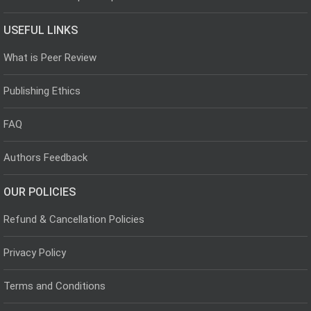
USEFUL LINKS
What is Peer Review
Publishing Ethics
FAQ
Authors Feedback
OUR POLICIES
Refund & Cancellation Policies
Privacy Policy
Terms and Conditions