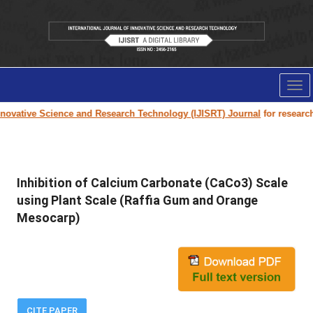
Tog
nav
ovative Science and Research Technology (IJISRT) Journal
for research p
Inhibition of Calcium Carbonate (CaCo3) Scale
using Plant Scale (Raffia Gum and Orange
Mesocarp)
CITE PAPER