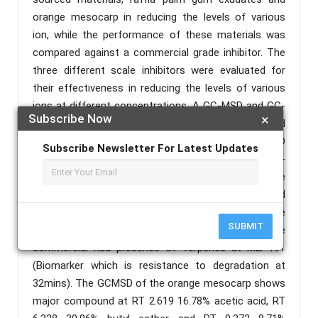
orange mesocarp in reducing the levels of various
ion, while the performance of these materials was
compared against a commercial grade inhibitor. The
three different scale inhibitors were evaluated for
their effectiveness in reducing the levels of various
ions at different concentrations. A GC-MSD and GC-
Subscribe Now
×
FID analysis was done on the raffia exudate and
commercial scale inhibitors The GC-FID
Subscribe Newsletter For Latest Updates
chromatograms indicated that the raffia exudate n-
alkanes carbon atom ranged from C17-C36 while the
commercial carbon atoms ranged from C14-C40 and
the GC MSD indicated that the samples are
SUBMIT
predominantly n-alkanes at MZ 57 but the
commercial had presence of Terpenes at MZ 191
(Biomarker which is resistance to degradation at
32mins). The GCMSD of the orange mesocarp shows
major compound at RT 2.619 16.78% acetic acid, RT