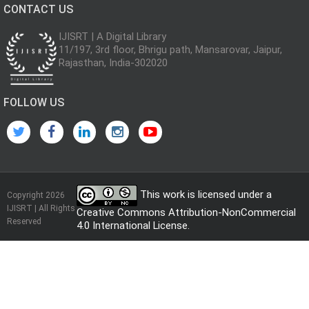
CONTACT US
IJISRT | A Digital Library
11/197, 3rd floor, Bhrigu path, Mansarovar, Jaipur,
Rajasthan, India-302020
FOLLOW US
This work is licensed under a
Copyright 2026
IJISRT | All Rights
Creative Commons Attribution-NonCommercial
Reserved
4.0 International License
.