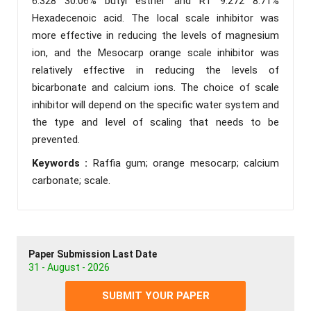
6.328 30.06% butyl esther and RT 9.272 8.71%
Hexadecenoic acid. The local scale inhibitor was
more effective in reducing the levels of magnesium
ion, and the Mesocarp orange scale inhibitor was
relatively effective in reducing the levels of
bicarbonate and calcium ions. The choice of scale
inhibitor will depend on the specific water system and
the type and level of scaling that needs to be
prevented.
Keywords :
Raffia gum; orange mesocarp; calcium
carbonate; scale.
Paper Submission Last Date
31 - August - 2026
SUBMIT YOUR PAPER