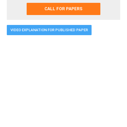
CALL FOR PAPERS
VIDEO EXPLANATION FOR PUBLISHED PAPER