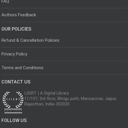
FAQ
Authors Feedback
OUR POLICIES
Refund & Cancellation Policies
Privacy Policy
Terms and Conditions
CONTACT US
IJISRT | A Digital Library
11/197, 3rd floor, Bhrigu path, Mansarovar, Jaipur,
Rajasthan, India-302020
FOLLOW US