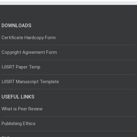
DOWNLOADS
Certificate Hardcopy Form
Copyright Agreement Form
IJISRT Paper Temp
IJISRT Manuscript Template
USEFUL LINKS
What is Peer Review
Publishing Ethics