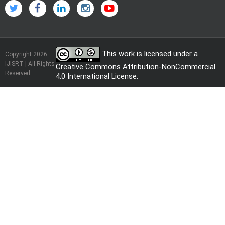
This work is licensed under a
Copyright 2026
IJISRT | All Rights
Creative Commons Attribution-NonCommercial
Reserved
4.0 International License
.