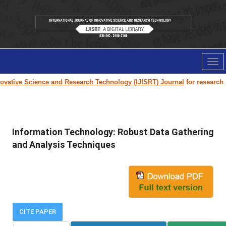
Tog
nav
vative Science and Research Technology (IJISRT) Journal
for research pap
Information Technology: Robust Data Gathering
and Analysis Techniques
CITE PAPER