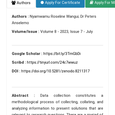
Apply For Certificate
Apply For M
Authors
Authors :
Nyamwamu Roseline Wangui; Dr Peters
Anselemo
Volume/Issue :
Volume 8 - 2023, Issue 7 - July
Google Scholar :
https://bit.ly/3TmGbDi
Scribd :
https://tinyurl.com/24c7wwuz
DOI :
https://doi.org/10.5281/zenodo.8211317
Abstract :
Data collection constitutes a
methodological process of collecting, collating, and
analyzing information to present solutions that are
relevant to research questions. There are a myriad of