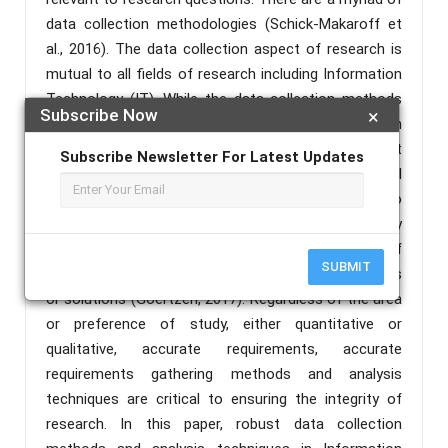
data collection methodologies (Schick-Makaroff et
al., 2016). The data collection aspect of research is
mutual to all fields of research including Information
Technology (IT). While the data collection methods
Subscribe Now
×
vary, they are founded on some basic data collection
tools and focus on capturing accurate data that
Subscribe Newsletter For Latest Updates
remains the same (Kabir, 2016). The objective of all
data collection/requirements determinations is to
get access to quality evidence that leads to quality
data analysis and permits the development of
SUBMIT
credible and convincing answer to research questions
or solutions (Goertzen, 2017). Regardless of the area
or preference of study, either quantitative or
qualitative, accurate requirements, accurate
requirements gathering methods and analysis
techniques are critical to ensuring the integrity of
research. In this paper, robust data collection