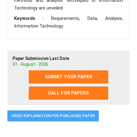
methods and analysis techniques in Information
Technology are unveiled.
Keywords :
Requirements, Data, Analysis,
Information Technology.
Paper Submission Last Date
31 - August - 2026
SUBMIT YOUR PAPER
CALL FOR PAPERS
VIDEO EXPLANATION FOR PUBLISHED PAPER