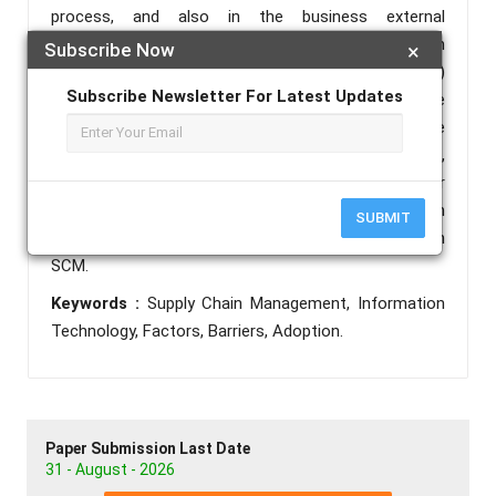
process, and also in the business external
relationships. Nowadays, the information
Subscribe Now
×
technologies on supply chain management (ITSCM)
Subscribe Newsletter For Latest Updates
are however more and more complex. Between the
need and the complexity of ITSCM, SME have
difficulties and barriers to adopt them. In this article,
we propose to evaluation IT adoption as well as their
obstacles and limitations in the context of Moroccan
SUBMIT
SME in their particular interest in their adoption in
SCM.
Keywords :
Supply Chain Management, Information
Technology, Factors, Barriers, Adoption.
Paper Submission Last Date
31 - August - 2026