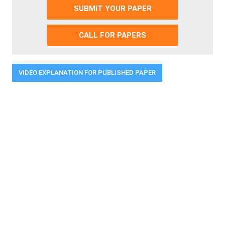
SUBMIT YOUR PAPER
CALL FOR PAPERS
VIDEO EXPLANATION FOR PUBLISHED PAPER