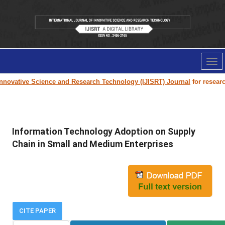
Tog
nav
novative Science and Research Technology (IJISRT) Journal
for research 
Information Technology Adoption on Supply
Chain in Small and Medium Enterprises
CITE PAPER