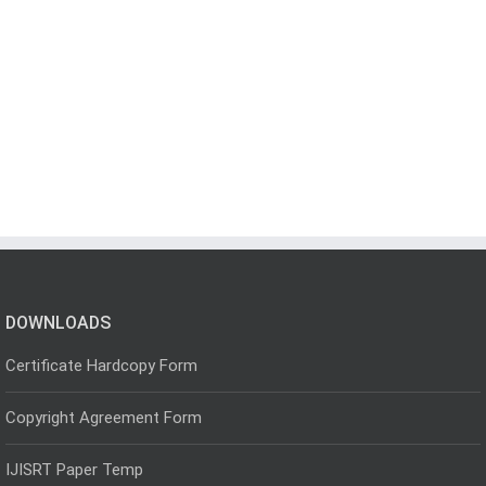
DOWNLOADS
Certificate Hardcopy Form
Copyright Agreement Form
IJISRT Paper Temp