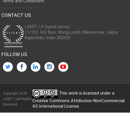
Terms and Conditions
CONTACT US
IJISRT | A Digital Library
11/197, 3rd floor, Bhrigu path, Mansarovar, Jaipur,
Rajasthan, India-302020
FOLLOW US
This work is licensed under a
Copyright 2026
IJISRT | All Rights
Creative Commons Attribution-NonCommercial
Reserved
4.0 International License
.