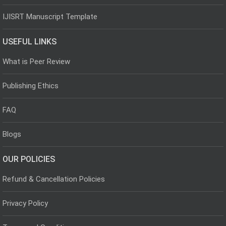
IJISRT Manuscript Template
USEFUL LINKS
What is Peer Review
Publishing Ethics
FAQ
Blogs
OUR POLICIES
Refund & Cancellation Policies
Privacy Policy