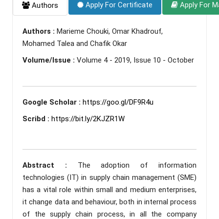
Apply For Certificate
Apply For M
Authors
Authors :
Marieme Chouki, Omar Khadrouf,
Mohamed Talea and Chafik Okar
Volume/Issue :
Volume 4 - 2019, Issue 10 - October
Google Scholar :
https://goo.gl/DF9R4u
Scribd :
https://bit.ly/2KJZR1W
Abstract :
The adoption of information
technologies (IT) in supply chain management (SME)
has a vital role within small and medium enterprises,
it change data and behaviour, both in internal process
of the supply chain process, in all the company