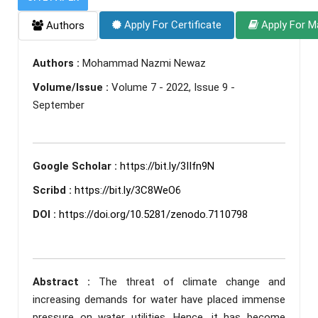
Apply For Certificate
Apply For M
Authors
Authors :
Mohammad Nazmi Newaz
Volume/Issue :
Volume 7 - 2022, Issue 9 -
September
Google Scholar :
https://bit.ly/3IIfn9N
Scribd :
https://bit.ly/3C8WeO6
DOI :
https://doi.org/10.5281/zenodo.7110798
Abstract :
The threat of climate change and
increasing demands for water have placed immense
pressure on water utilities. Hence, it has become