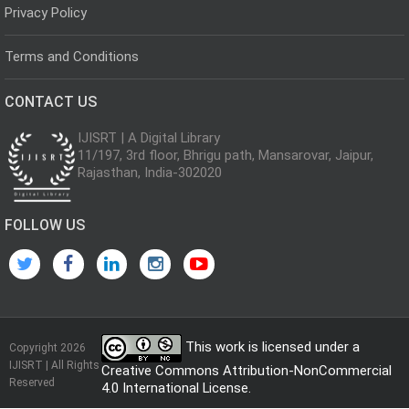
Privacy Policy
Terms and Conditions
CONTACT US
IJISRT | A Digital Library
11/197, 3rd floor, Bhrigu path, Mansarovar, Jaipur,
Rajasthan, India-302020
FOLLOW US
This work is licensed under a
Copyright 2026
IJISRT | All Rights
Creative Commons Attribution-NonCommercial
Reserved
4.0 International License
.