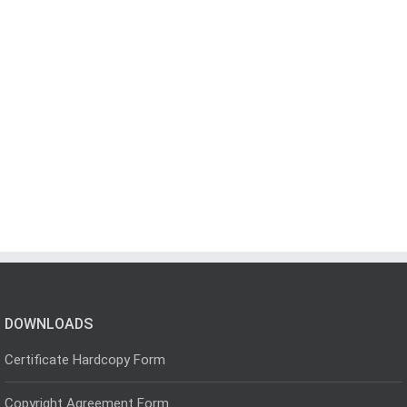
DOWNLOADS
Certificate Hardcopy Form
Copyright Agreement Form