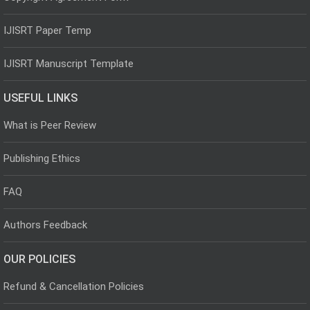
IJISRT Paper Temp
IJISRT Manuscript Template
USEFUL LINKS
What is Peer Review
Publishing Ethics
FAQ
Authors Feedback
OUR POLICIES
Refund & Cancellation Policies