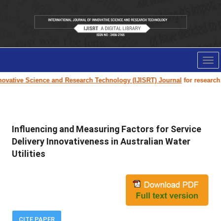
Tog
nav
ovative Science and Research Technology (IJISRT) Journal
for research pa
Influencing and Measuring Factors for Service
Delivery Innovativeness in Australian Water
Utilities
CITE PAPER