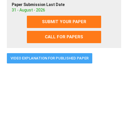
Paper Submission Last Date
31 - August - 2026
SUBMIT YOUR PAPER
CALL FOR PAPERS
VIDEO EXPLANATION FOR PUBLISHED PAPER