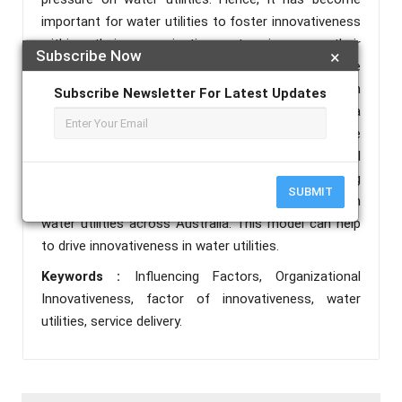
important for water utilities to foster innovativeness
within their organizations to improve their
Subscribe Now
×
performance. This research has used a qualitative
approach, and primary data was collected through
Subscribe Newsletter For Latest Updates
focus group discussions. The findings propose a
model of organizational innovativeness for service
delivery in water utilities across Australia. The model
consists of 16 influencing factors and five measuring
SUBMIT
factors of innovativeness for service delivery in
water utilities across Australia. This model can help
to drive innovativeness in water utilities.
Keywords :
Influencing Factors, Organizational
Innovativeness, factor of innovativeness, water
utilities, service delivery.