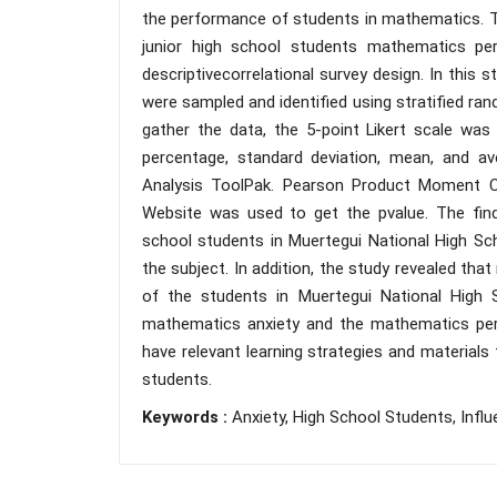
the performance of students in mathematics. T
junior high school students mathematics per
descriptivecorrelational survey design. In this 
were sampled and identified using stratified ra
gather the data, the 5-point Likert scale was
percentage, standard deviation, mean, and 
Analysis ToolPak. Pearson Product Moment Cor
Website was used to get the pvalue. The fin
school students in Muertegui National High Sc
the subject. In addition, the study revealed t
of the students in Muertegui National High S
mathematics anxiety and the mathematics per
have relevant learning strategies and materials
students.
Keywords :
Anxiety, High School Students, Inf