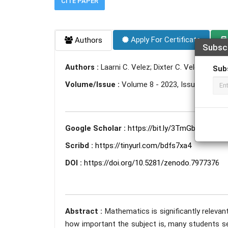
CITE PAPER
Apply For Certificate
Authors
Subsc
Authors :
Laarni C. Velez; Dixter C. Velez
Sub
Volume/Issue :
Volume 8 - 2023, Issue 5 - May
Google Scholar :
https://bit.ly/3TmGbDi
Scribd :
https://tinyurl.com/bdfs7xa4
DOI :
https://doi.org/10.5281/zenodo.7977376
Abstract :
Mathematics is significantly relevant
how important the subject is, many students s