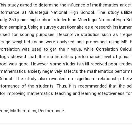
his study aimed to determine the influence of mathematics anxiet
formance at Muertegui National High School. The study utiliz
study, 250 junior high school students in Muertegui National High S
ndom sampling. Using a survey questionnaire as a research instrume
 used for scoring purposes. Descriptive statistics such as freque
average weighted mean were analyzed and processed using MS E
relation was used to get the r value, while Correlation Calcul
dings showed that the mathematics performance level of junior 
hool was good. However, some students still received poor grades
hat mathematics anxiety negatively affects the mathematics perform
chool. The study also revealed no significant relationship bet
formance of the students. Thus, it is recommended that the sc
 for improving mathematics teaching and learning effectiveness for
luence, Mathematics, Performance.