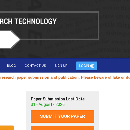
BLOG
CONTACT US
SIGN UP
LOGIN
rch paper submission and publication. Please beware of fake or duplica
Paper Submission Last Date
31 - August - 2026
SUBMIT YOUR PAPER