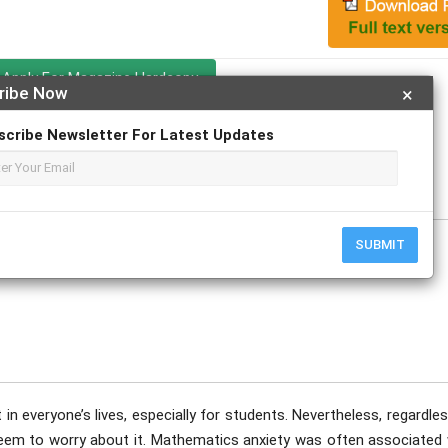
Apply For Magazine Hardcopy
ribe Now
×
scribe Newsletter For Latest Updates
SUBMIT
 in everyone’s lives, especially for students. Nevertheless, regardle
eem to worry about it. Mathematics anxiety was often associated 