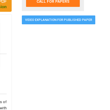
CALL FOR PAPERS
VIDEO EXPLANATION FOR PUBLISHED PAPER
ss of
with