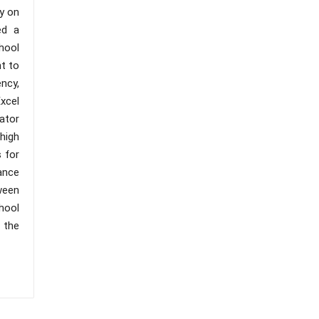
y on
ed a
chool
nt to
ncy,
xcel
ator
high
 for
ance
ween
hool
 the