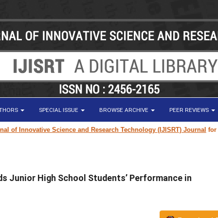
UTHORS
SPECIAL ISSUE
BROWSE ARCHIVE
PEER REVIEWS
f Innovative Science and Research Technology (IJISRT) Journal
for resea
s Junior High School Students’ Performance in