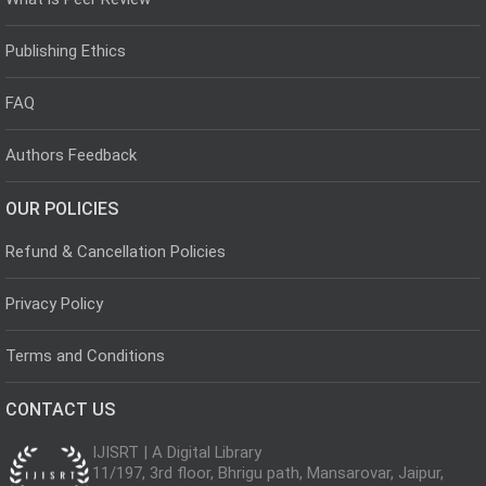
Publishing Ethics
FAQ
Authors Feedback
OUR POLICIES
Refund & Cancellation Policies
Privacy Policy
Terms and Conditions
CONTACT US
IJISRT | A Digital Library
11/197, 3rd floor, Bhrigu path, Mansarovar, Jaipur,