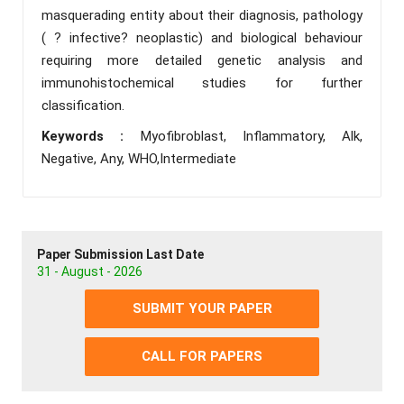
masquerading entity about their diagnosis, pathology
( ? infective? neoplastic) and biological behaviour
requiring more detailed genetic analysis and
immunohistochemical studies for further
classification.
Keywords :
Myofibroblast, Inflammatory, Alk,
Negative, Any, WHO,Intermediate
Paper Submission Last Date
31 - August - 2026
SUBMIT YOUR PAPER
CALL FOR PAPERS