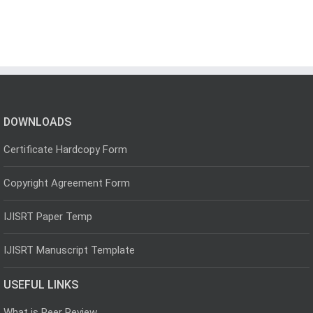
DOWNLOADS
Certificate Hardcopy Form
Copyright Agreement Form
IJISRT Paper Temp
IJISRT Manuscript Template
USEFUL LINKS
What is Peer Review