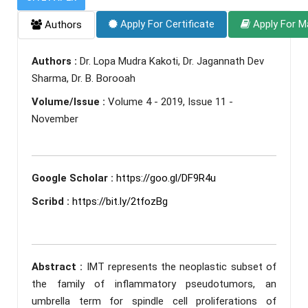
Apply For Certificate
Apply For M
Authors
Authors :
Dr. Lopa Mudra Kakoti, Dr. Jagannath Dev
Sharma, Dr. B. Borooah
Volume/Issue :
Volume 4 - 2019, Issue 11 -
November
Google Scholar :
https://goo.gl/DF9R4u
Scribd :
https://bit.ly/2tfozBg
Abstract :
IMT represents the neoplastic subset of
the family of inflammatory pseudotumors, an
umbrella term for spindle cell proliferations of