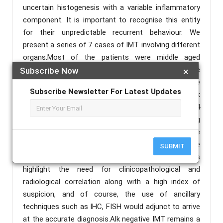
uncertain histogenesis with a variable inflammatory
component. It is important to recognise this entity
for their unpredictable recurrent behaviour. We
present a series of 7 cases of IMT involving different
organs.Most of the patients were middle aged
female. Oral cavity was the most frequent site
Subscribe Now
×
followed by upper limb, lung and intestine. Recurrence
Subscribe Newsletter For Latest Updates
was seen in patients with upper limb IMTs. IHC Alk
was positive in only one case. Out of 7 cases, 4
cases had repeated negative biopsies. There is a long
list of morphological differentials to exclude before
diagnosing IMT. IHC can help to arrive at the
SUBMIT
diagnosis, but not without pitfalls and these cases
highlight the need for clinicopathological and
radiological correlation along with a high index of
suspicion, and of course, the use of ancillary
techniques such as IHC, FISH would adjunct to arrive
at the accurate diagnosis.Alk negative IMT remains a