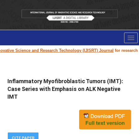
Tog
nav
vative Science and Research Technology (IJISRT) Journal
for research pap
Inflammatory Myofibroblastic Tumors (IMT):
Case Series with Emphasis on ALK Negative
IMT
CITE PAPER