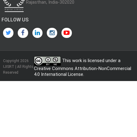
Rajasthan, India-302020
FOLLOW US
This work is licensed under a
Copyright 2026
IJISRT | All Rights
Creative Commons Attribution-NonCommercial
Reserved
4.0 International License
.