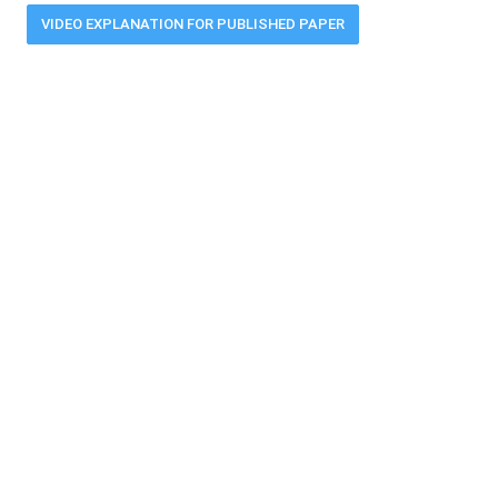
VIDEO EXPLANATION FOR PUBLISHED PAPER