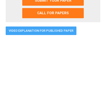
SUBMIT YOUR PAPER
CALL FOR PAPERS
VIDEO EXPLANATION FOR PUBLISHED PAPER