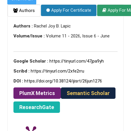
Apply For Certificate
Apply For M
Authors
Authors :
Rachel Joy B. Lapic
Volume/Issue :
Volume 11 - 2026, Issue 6 - June
Google Scholar :
https://tinyurl.com/47jpa9yh
Scribd :
https://tinyurl.com/2xfe2rru
DOI :
https://doi.org/10.38124/ijisrt/26jun1276
PlumX Metrics
Semantic Scholar
ResearchGate