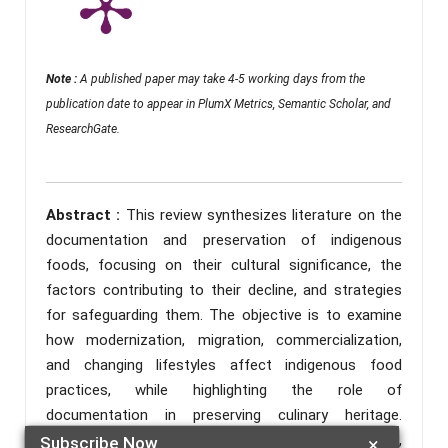
Note :
A published paper may take 4-5 working days from the
publication date to appear in PlumX Metrics, Semantic Scholar, and
ResearchGate.
Abstract :
This review synthesizes literature on the
documentation and preservation of indigenous
foods, focusing on their cultural significance, the
factors contributing to their decline, and strategies
for safeguarding them. The objective is to examine
how modernization, migration, commercialization,
and changing lifestyles affect indigenous food
practices, while highlighting the role of
documentation in preserving culinary heritage.
Literature was gathered from ERIC, ScienceDirect,
Subscribe Now
×