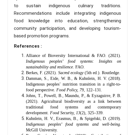
to sustain indigenous culinary traditions.
Recommendations include integrating indigenous
food knowledge into education, strengthening
community participation, and developing tourism-
based promotion programs.
References :
Alliance of Bioversity International & FAO. (2021).
Indigenous peoples’ food systems: Insights on
sustainability and resilience
. FAO.
Berkes, F. (2021).
Sacred ecology
(5th ed.). Routledge.
Damman, S., Eide, W. B., & Kuhnlein, H. V. (2018).
Indigenous peoples’ nutrition transition in a right-to-
food perspective.
Food Policy, 79
, 122–131.
Johns, T., Powell, B., Maundu, P., & Eyzaguirre, P. B.
(2021). Agricultural biodiversity as a link between
traditional food systems and contemporary
development.
Food Security, 13
(2), 325–339.
Kuhnlein, H. V., Erasmus, B., & Spigelski, D. (2019).
Indigenous peoples’ food systems and well-being
.
McGill University.