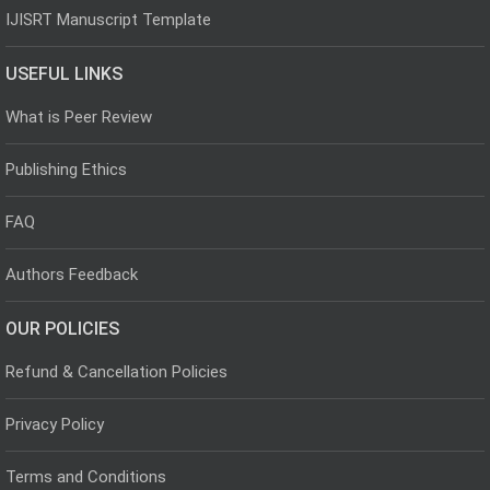
IJISRT Manuscript Template
USEFUL LINKS
What is Peer Review
Publishing Ethics
FAQ
Authors Feedback
OUR POLICIES
Refund & Cancellation Policies
Privacy Policy
Terms and Conditions