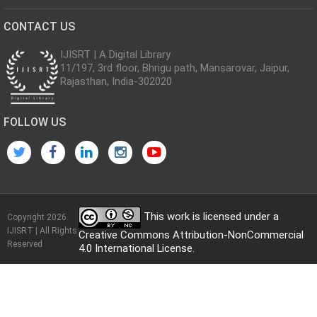
CONTACT US
IJISRT | A Digital Library
11/197, 3rd floor, Bhrigu path, Mansarovar, Jaipur,
Rajasthan, India-302020
FOLLOW US
This work is licensed under a
Copyright 2026
IJISRT | All Rights
Creative Commons Attribution-NonCommercial
Reserved
4.0 International License
.