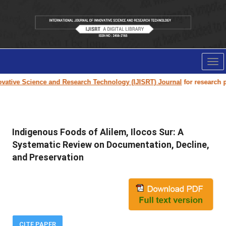
Tog
nav
tive Science and Research Technology (IJISRT) Journal
for research pape
Indigenous Foods of Alilem, Ilocos Sur: A
Systematic Review on Documentation, Decline,
and Preservation
CITE PAPER