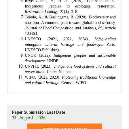
Reyes-García, V., et al. (2019). Contributions of
Indigenous Peoples to ecological restoration.
Restoration Ecology, 27
(1), 3–8.
Toledo, Á., & Burlingame, B. (2020). Biodiversity and
nutrition: A common path toward global food security.
Journal of Food Composition and Analysis, 89
, Article
103463.
UNESCO. (2021, 2022, 2024).
Safeguarding
intangible cultural heritage and foodways
. Paris:
UNESCO Publishing.
UNDP. (2022).
Indigenous peoples and sustainable
development
. UNDP.
UNPFII. (2023).
Indigenous food systems and cultural
preservation
. United Nations.
WIPO. (2021, 2023).
Protecting traditional knowledge
and cultural heritage
. Geneva: WIPO.
Paper Submission Last Date
31 - August - 2026