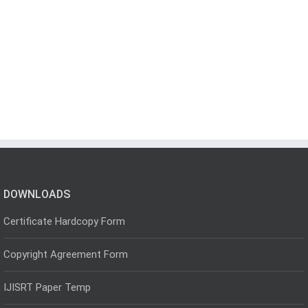
DOWNLOADS
Certificate Hardcopy Form
Copyright Agreement Form
IJISRT Paper Temp