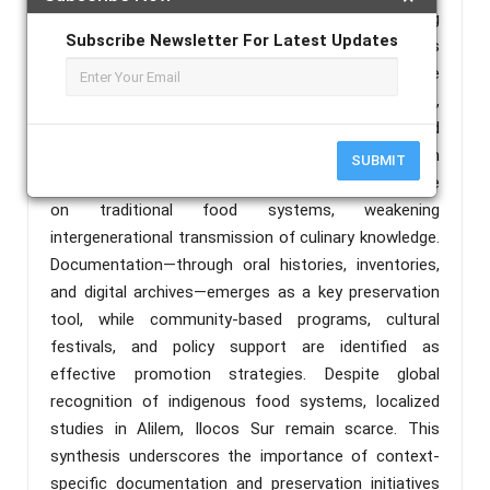
Google Scholar, and Philippine E-Journals, covering
Subscribe Newsletter For Latest Updates
studies published between 2015 and 2025. Findings
consistently emphasize that indigenous foods are
vital components of intangible cultural heritage,
serving as markers of identity, social cohesion, and
biodiversity conservation. However, modernization
SUBMIT
and dietary transitions have led to reduced reliance
on traditional food systems, weakening
intergenerational transmission of culinary knowledge.
Documentation—through oral histories, inventories,
and digital archives—emerges as a key preservation
tool, while community-based programs, cultural
festivals, and policy support are identified as
effective promotion strategies. Despite global
recognition of indigenous food systems, localized
studies in Alilem, Ilocos Sur remain scarce. This
synthesis underscores the importance of context-
specific documentation and preservation initiatives