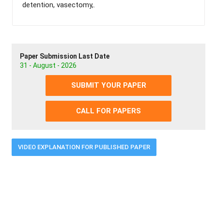
detention, vasectomy,.
Paper Submission Last Date
31 - August - 2026
SUBMIT YOUR PAPER
CALL FOR PAPERS
VIDEO EXPLANATION FOR PUBLISHED PAPER