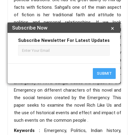
facts with fictions. Sahgal’s one of the main aspect
of fiction is her traditional faith and attitude to
politics and personal relationships. If we look
Subscribe Now
×
towards the family of Sahgal her parents and
relatives actively take part in struggle for freedom of
Subscribe Newsletter For Latest Updates
nation. Politics entered into her life from early age
and may be this is the reason how she brilliantly
portray political events in her fiction. One such
example is in her novel Rich Like Us. Rich Like Us
SUBMIT
offers the authentic picture of India under
Emergency in 1975. Sahgal traces the impact of the
Emergency on different characters of this novel and
the social tension created by the Emergency. This
paper seeks to examine the novel Rich Like Us and
the use of historical events and effect and impact of
such events on the common people .
Keywords :
Emergency, Politics, Indian history,