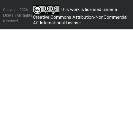
This work is licensed under a
Copyright 2026
IJISRT | All Rights
Creative Commons Attribution-NonCommercial
Reserved
4.0 International License
.