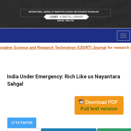
Tog
nav
vative Science and Research Technology (IJISRT) Journal
for research pap
India Under Emergency: Rich Like us Nayantara
Sahgal
CITE PAPER