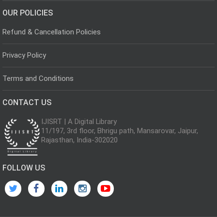
OUR POLICIES
Refund & Cancellation Policies
Privacy Policy
Terms and Conditions
CONTACT US
IJISRT | A Digital Library
11/197, 3rd floor, Bhrigu path, Mansarovar, Jaipur,
Rajasthan, India-302020
FOLLOW US