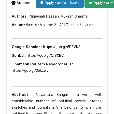
Apply For Certificate
Apply For M
Authors
Authors :
Nigeenah Hassan, Mukesh Sharma
Volume/Issue :
Volume 2 - 2017, Issue 6 - June
Google Scholar :
https://goo.gl/6DFVK8
Scribd :
https://goo.gl/Qr8XBV
Thomson Reuters ResearcherID :
https://goo.gl/3bkzwv
Abstract :
Nayantara Sahgal is a writer with
considerable number of political novels, stories,
sketches and journalism. She belongs to rich Indian
political traditions. She has the great ability to mix up