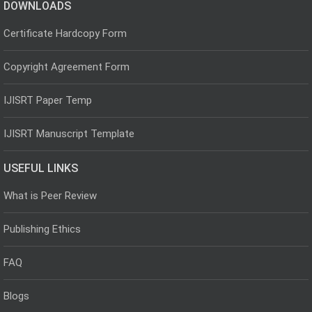
DOWNLOADS
Certificate Hardcopy Form
Copyright Agreement Form
IJISRT Paper Temp
IJISRT Manuscript Template
USEFUL LINKS
What is Peer Review
Publishing Ethics
FAQ
Blogs