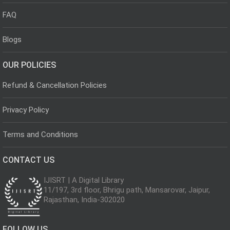
FAQ
Blogs
OUR POLICIES
Refund & Cancellation Policies
Privacy Policy
Terms and Conditions
CONTACT US
IJISRT | A Digital Library
11/197, 3rd floor, Bhrigu path, Mansarovar, Jaipur,
Rajasthan, India-302020
FOLLOW US