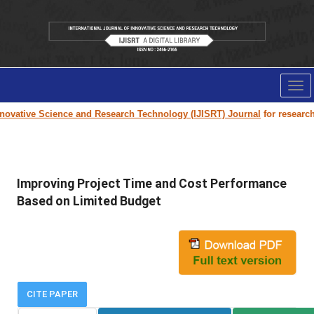
Tog
nav
ovative Science and Research Technology (IJISRT) Journal
for research p
Improving Project Time and Cost Performance
Based on Limited Budget
CITE PAPER