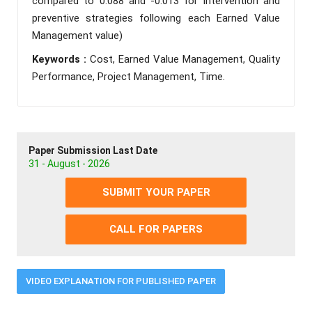
compared to 0.088 and -0.013 for intervention and
preventive strategies following each Earned Value
Management value)
Keywords :
Cost, Earned Value Management, Quality
Performance, Project Management, Time.
Paper Submission Last Date
31 - August - 2026
SUBMIT YOUR PAPER
CALL FOR PAPERS
VIDEO EXPLANATION FOR PUBLISHED PAPER