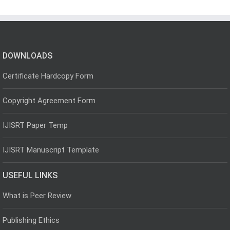
DOWNLOADS
Certificate Hardcopy Form
Copyright Agreement Form
IJISRT Paper Temp
IJISRT Manuscript Template
USEFUL LINKS
What is Peer Review
Publishing Ethics