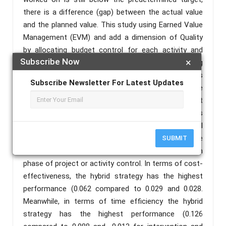
there is a difference (gap) between the actual value
and the planned value. This study using Earned Value
Management (EVM) and add a dimension of Quality
by allocating budget control for each activity and
Subscribe Now
×
tracking period. This research focuses on providing
an overview of project efficiency and effectiveness
Subscribe Newsletter For Latest Updates
to provide project quality requirements based on the
time spent and costs incurred. Tracking throughout
the implementation phase of the project. Quality is
almost stable from week 13 to week 19. A control
budget allocation approach is proposed to determine
SUBMIT
the amount of budget consumption allowed in each
phase of project or activity control. In terms of cost-
effectiveness, the hybrid strategy has the highest
performance (0.062 compared to 0.029 and 0.028.
Meanwhile, in terms of time efficiency the hybrid
strategy has the highest performance (0.126