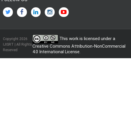
This work is licensed under a
Copyright 2026
IJISRT | All Rights
Creative Commons Attribution-NonCommercial
Reserved
4.0 International License
.