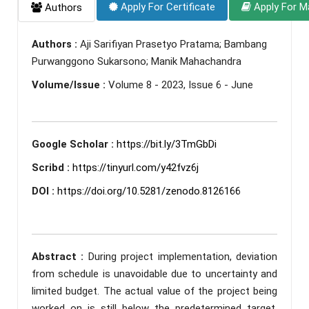
Apply For Certificate
Apply For M
Authors
Authors :
Aji Sarifiyan Prasetyo Pratama; Bambang
Purwanggono Sukarsono; Manik Mahachandra
Volume/Issue :
Volume 8 - 2023, Issue 6 - June
Google Scholar :
https://bit.ly/3TmGbDi
Scribd :
https://tinyurl.com/y42fvz6j
DOI :
https://doi.org/10.5281/zenodo.8126166
Abstract :
During project implementation, deviation
from schedule is unavoidable due to uncertainty and
limited budget. The actual value of the project being
worked on is still below the predetermined target,