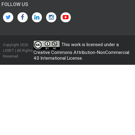
FOLLOW US
This work is licensed under a
Copyright 2026
IJISRT | All Rights
Creative Commons Attribution-NonCommercial
Reserved
4.0 International License
.