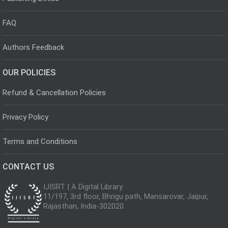
FAQ
Authors Feedback
OUR POLICIES
Refund & Cancellation Policies
Privacy Policy
Terms and Conditions
CONTACT US
IJISRT | A Digital Library
11/197, 3rd floor, Bhrigu path, Mansarovar, Jaipur,
Rajasthan, India-302020