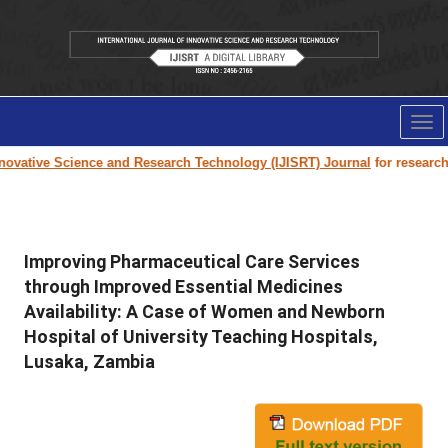
Tog
nav
vative Science and Research Technology (IJISRT) Journal
for research pa
Improving Pharmaceutical Care Services
through Improved Essential Medicines
Availability: A Case of Women and Newborn
Hospital of University Teaching Hospitals,
Lusaka, Zambia