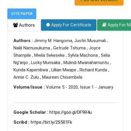
CITE PAPER
Apply For Certificate
Apply For M
Authors
Authors :
Jimmy M. Hangoma, Justin Musumali ,
Nalili Namusukuma , Getrude Tshuma , Joyce
Shampile , Mwila Sekeseke , Sylvia Machona , Selia
Ng’anjo , Lucky Munsaka , Mulindi Mwanahamuntu ,
Kunda Kapembwa , Lillian Mwape , Richard Kunda ,
Annie C. Zulu , Maureen Chisembele
Volume/Issue :
Volume 5 - 2020, Issue 1 - January
Google Scholar :
https://goo.gl/DF9R4u
Scribd :
https://bit.ly/2S501Fk