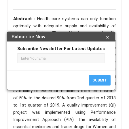
Abstract :
Health care systems can only function
optimally with adequate supply and availability of
pharmaceuticals. The effectiveness of the
Subscribe Now
×
pharmaceutical sector depends on its ability to make
available affordable and quality medicines that are
Subscribe Newsletter For Latest Updates
safe and rationally used to meet the needs of the
population and clients (FIP, 2009). Medicine
unavailability can compromise patient outcome
severely. The project aimed at improving
SUBMIT
pharmaceutical care services through improved
availability of essential medicines from the baseline
of 50% to the desired 90% from 2nd quarter of 2018
to 1st quarter of 2019. A quality improvement (QI)
project was implemented using Performance
Improvement Approach (PIA). The availability of
essential medicines and tracer drugs for Women and