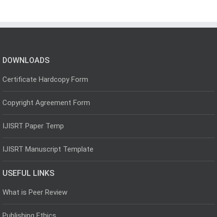
DOWNLOADS
Certificate Hardcopy Form
Copyright Agreement Form
IJISRT Paper Temp
IJISRT Manuscript Template
USEFUL LINKS
What is Peer Review
Publishing Ethics