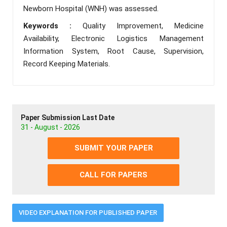
Newborn Hospital (WNH) was assessed.
Keywords :
Quality Improvement, Medicine
Availability, Electronic Logistics Management
Information System, Root Cause, Supervision,
Record Keeping Materials.
Paper Submission Last Date
31 - August - 2026
SUBMIT YOUR PAPER
CALL FOR PAPERS
VIDEO EXPLANATION FOR PUBLISHED PAPER