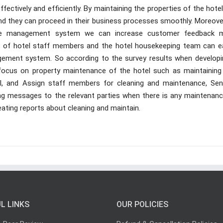
fectively and efficiently. By maintaining the properties of the hote
 and they can proceed in their business processes smoothly. Moreove
ance management system we can increase customer feedback 
ns of hotel staff members and the hotel housekeeping team can ea
ement system. So according to the survey results when developi
focus on property maintenance of the hotel such as maintaining
ol, and Assign staff members for cleaning and maintenance, Sen
ng messages to the relevant parties when there is any maintenanc
ating reports about cleaning and maintain.
L LINKS
OUR POLICIES