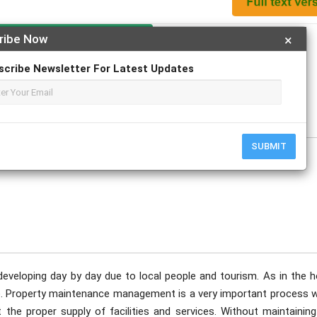
Apply For Magazine Hardcopy
ribe Now
×
scribe Newsletter For Latest Updates
ovember
SUBMIT
s developing day by day due to local people and tourism. As in the h
ge. Property maintenance management is a very important process 
t the proper supply of facilities and services. Without maintainin