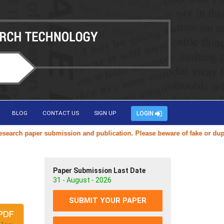
BLOG
CONTACT US
SIGN UP
LOGIN
ch paper submission and publication. Please beware of fake or duplicat
Paper Submission Last Date
31 - August - 2026
SUBMIT YOUR PAPER