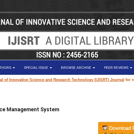
UTHORS
SPECIAL ISSUE
BROWSE ARCHIVE
PEER REVIEWS
 Innovative Science and Research Technology (IJISRT) Journal
for resear
ance Management System