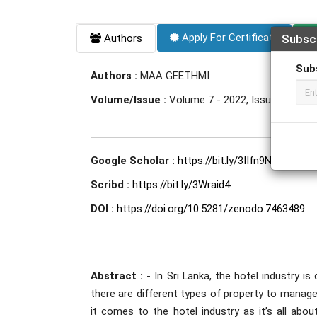
Apply For Certificate
Authors
Subsc
Sub
Authors :
MAA GEETHMI
Volume/Issue :
Volume 7 - 2022, Issue 11 - N
Google Scholar :
https://bit.ly/3IIfn9N
Scribd :
https://bit.ly/3Wraid4
DOI :
https://doi.org/10.5281/zenodo.7463489
Abstract :
- In Sri Lanka, the hotel industry i
there are different types of property to mana
it comes to the hotel industry as it’s all abou