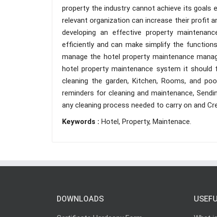
property the industry cannot achieve its goals ef
relevant organization can increase their profit
developing an effective property mainten
efficiently and can make simplify the functio
manage the hotel property maintenance manag
hotel property maintenance system it should 
cleaning the garden, Kitchen, Rooms, and po
reminders for cleaning and maintenance, Sendi
any cleaning process needed to carry on and Cre
Keywords :
Hotel, Property, Maintenace.
DOWNLOADS
USEFU