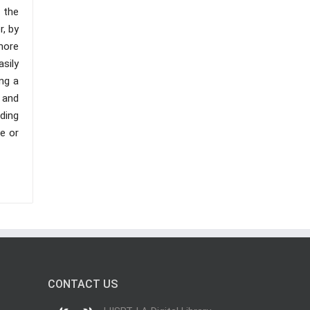
l the
r, by
more
sily
ng a
 and
ding
e or
CONTACT US