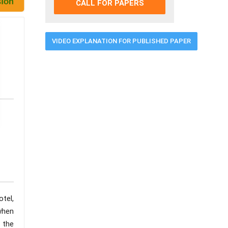
CALL FOR PAPERS
VIDEO EXPLANATION FOR PUBLISHED PAPER
otel,
when
g the