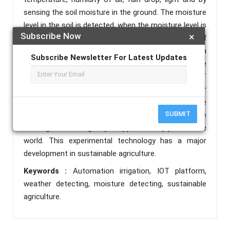
sensing the soil moisture in the ground. The moisture
level in the soil is detected, when the moisture level is
Subscribe Now
×
low then the soil is irrigated through water pump. If
the moisture level is high then the irrigation through
Subscribe Newsletter For Latest Updates
water pump is stoped. To indicate this precise
irrigation to the land owner we use blynk app, an IOT
platform. Through this IOT platform we can monitor
the irrigation level of the soil. We can observe the
SUBMIT
temperature, humidity, rain drop and light in the
farming land through blynk app from any part of the
world. This experimental technology has a major
development in sustainable agriculture.
Keywords :
Automation irrigation, IOT platform,
weather detecting, moisture detecting, sustainable
agriculture.