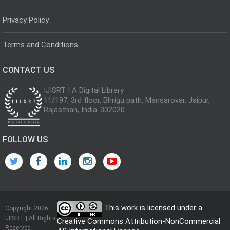
Privacy Policy
Terms and Conditions
CONTACT US
IJISRT | A Digital Library
11/197, 3rd floor, Bhrigu path, Mansarovar, Jaipur,
Rajasthan, India-302020
FOLLOW US
This work is licensed under a
Copyright 2026
IJISRT | All Rights
Creative Commons Attribution-NonCommercial
Reserved