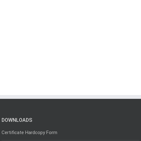
DOWNLOADS
Certificate Hardcopy Form