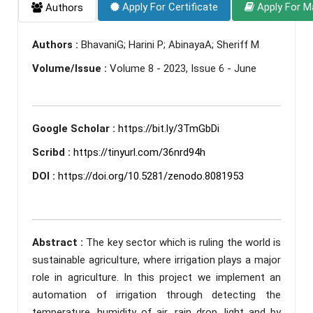
Apply For Certificate
Apply For M
Authors
Authors :
BhavaniG; Harini P; AbinayaA; Sheriff M
Volume/Issue :
Volume 8 - 2023, Issue 6 - June
Google Scholar :
https://bit.ly/3TmGbDi
Scribd :
https://tinyurl.com/36nrd94h
DOI :
https://doi.org/10.5281/zenodo.8081953
Abstract :
The key sector which is ruling the world is
sustainable agriculture, where irrigation plays a major
role in agriculture. In this project we implement an
automation of irrigation through detecting the
temperature, humidity of air, rain drop, light and by