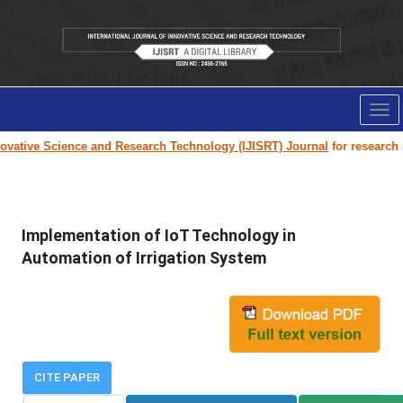
Tog
nav
vative Science and Research Technology (IJISRT) Journal
for research pa
Implementation of IoT Technology in
Automation of Irrigation System
CITE PAPER