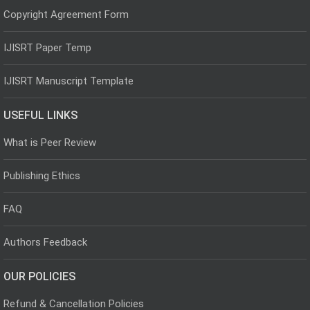
Copyright Agreement Form
IJISRT Paper Temp
IJISRT Manuscript Template
USEFUL LINKS
What is Peer Review
Publishing Ethics
FAQ
Authors Feedback
OUR POLICIES
Refund & Cancellation Policies