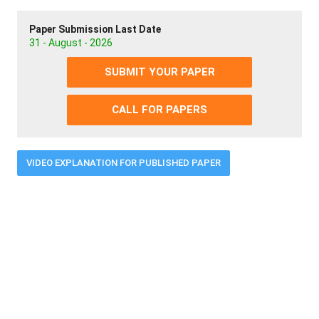
Paper Submission Last Date
31 - August - 2026
SUBMIT YOUR PAPER
CALL FOR PAPERS
VIDEO EXPLANATION FOR PUBLISHED PAPER