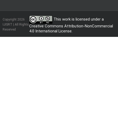
This work is licensed under a
Copyright 2026
IJISRT | All Rights
Creative Commons Attribution-NonCommercial
Reserved
4.0 International License
.