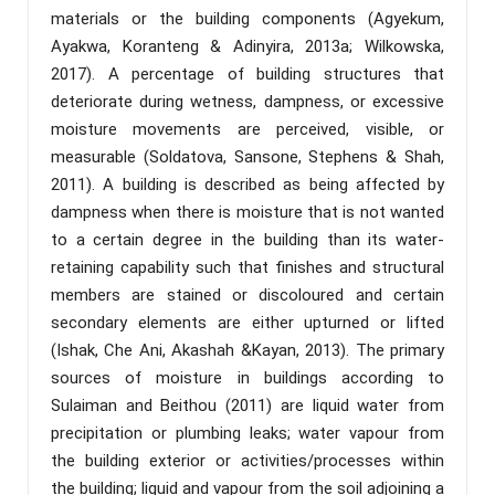
materials or the building components (Agyekum,
Ayakwa, Koranteng & Adinyira, 2013a; Wilkowska,
2017). A percentage of building structures that
deteriorate during wetness, dampness, or excessive
moisture movements are perceived, visible, or
measurable (Soldatova, Sansone, Stephens & Shah,
2011). A building is described as being affected by
dampness when there is moisture that is not wanted
to a certain degree in the building than its water-
retaining capability such that finishes and structural
members are stained or discoloured and certain
secondary elements are either upturned or lifted
(Ishak, Che Ani, Akashah &Kayan, 2013). The primary
sources of moisture in buildings according to
Sulaiman and Beithou (2011) are liquid water from
precipitation or plumbing leaks; water vapour from
the building exterior or activities/processes within
the building; liquid and vapour from the soil adjoining a