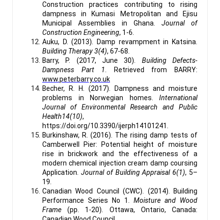
Construction practices contributing to rising
dampness in Kumasi Metropolitan and Ejisu
Municipal Assemblies in Ghana.
Journal of
Construction Engineering
, 1-6.
Auku, D. (2013). Damp revampment in Katsina.
Building Therapy 3(4)
, 67-68.
Barry, P. (2017, June 30).
Building Defects-
Dampness Part 1
. Retrieved from BARRY:
www.peterbarry.co.uk
Becher, R. H. (2017). Dampness and moisture
problems in Norwegian homes.
International
Journal of Environmental Research and Public
Health14(10)
,
https://doi.org/10.3390/ijerph14101241.
Burkinshaw, R. (2016). The rising damp tests of
Camberwell Pier: Potential height of moisture
rise in brickwork and the effectiveness of a
modern chemical injection cream damp coursing
Application.
Journal of Building Appraisal 6(1)
, 5–
19.
Canadian Wood Council (CWC). (2014). Building
Performance Series No 1.
Moisture and Wood
Frame
(pp. 1-20). Ottawa, Ontario, Canada:
Canadian Wood Council.