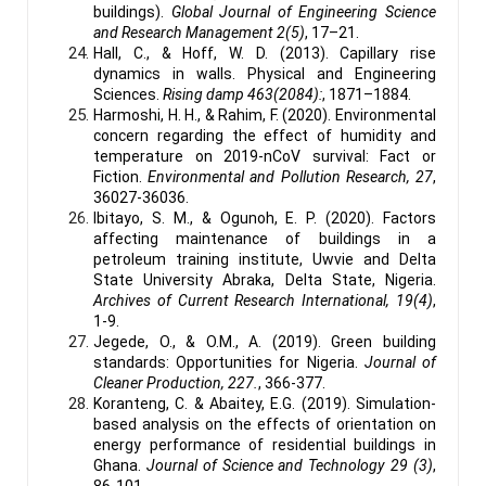
buildings).
Global Journal of Engineering Science
and Research Management 2(5)
, 17–21.
Hall, C., & Hoff, W. D. (2013). Capillary rise
dynamics in walls. Physical and Engineering
Sciences.
Rising damp 463(2084):
, 1871–1884.
Harmoshi, H. H., & Rahim, F. (2020). Environmental
concern regarding the effect of humidity and
temperature on 2019-nCoV survival: Fact or
Fiction.
Environmental and Pollution Research, 27
,
36027-36036.
Ibitayo, S. M., & Ogunoh, E. P. (2020). Factors
affecting maintenance of buildings in a
petroleum training institute, Uwvie and Delta
State University Abraka, Delta State, Nigeria.
Archives of Current Research International, 19(4)
,
1-9.
Jegede, O., & O.M., A. (2019). Green building
standards: Opportunities for Nigeria.
Journal of
Cleaner Production, 227.
, 366-377.
Koranteng, C. & Abaitey, E.G. (2019). Simulation-
based analysis on the effects of orientation on
energy performance of residential buildings in
Ghana.
Journal of Science and Technology 29 (3)
,
86-101.