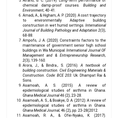
Alfano, G. C. (2019). Long-term performance of
chemical damp-proof courses.
Building and
Environment
, 40-41.
Amadi, A., & Higham, A. P. (2020). A cost trajectory
to environmentally Adaptive building
construction in wet humid settings.
International
Journal of Building Pathology and Adaptation 2(3)
,
68-88.
Ampofo, J. A. (2020). Constraints factors to the
maintenance of government senior high school
buildings in Wa Municipal.
International Journal OF
Management and & Entrepreneurship Research,
2(3)
, 139-160.
Arora, J., & Bindra., S. (2016).
A textbook of
building construction. Civil Engineering Materials &
Construction. Code: BCE 203.
Uk: Dhampat Rai &
Sons.
Asamoah, A. S. (2015). A review of
epidemiological studies of asthma in Ghana.
Ghana Medical Journal 46 (2)
, 23-28.
Asamoah, A. S., & Boakye, D. A. (2012). A review of
epidemiological studies of asthma in Ghana.
Ghana Medical Journal
, 46 (2), pp. 23-28(2012.
Asamoah, R. A., & Ofei-Nyako, K. (2017).