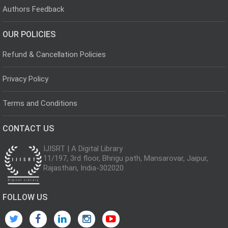
Authors Feedback
OUR POLICIES
Refund & Cancellation Policies
Privacy Policy
Terms and Conditions
CONTACT US
IJISRT | A Digital Library
11/197, 3rd floor, Bhrigu path, Mansarovar, Jaipur,
Rajasthan, India-302020
FOLLOW US