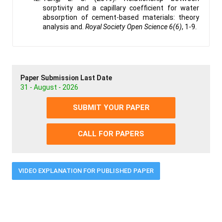
sorptivity and a capillary coefficient for water
absorption of cement-based materials: theory
analysis and.
Royal Society Open Science 6(6)
, 1-9.
Paper Submission Last Date
31 - August - 2026
SUBMIT YOUR PAPER
CALL FOR PAPERS
VIDEO EXPLANATION FOR PUBLISHED PAPER