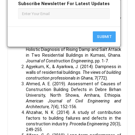
Subscribe Newsletter For Latest Updates
developed.
Keywords :
Dampness, Impacts of Dampness,
Structural Stability, Buildings.
References :
SUBMIT
Agyekum, A. A., & Koranteng, C. (2014, July 24).
Holistic Diagnosis of Rising Damp and Salt Attack
in Two Residential Buildings in Kumasi, Ghana.
Journal of Construction Engineering
, pp. 1-7.
Agyekum, K., & Ayarkwa, J. (2014). Dampness in
walls of residential buildings.
The views of building
construction professionals in Ghana
, 7(772).
Ahmed, A. E. (2019). Assessment of Causes of
Construction Building Defects in Debre Birhan
University, North Showa, Amhara, Ethiopia.
American Journal of Civil Engineering and
Architecture, 7(4)
, 152-156.
Ahzahar, N. K. (2014). A study of contribution
factors to building failures and defects in the
construction industry.
Procedia Engineering 20(3)
,
249-255.