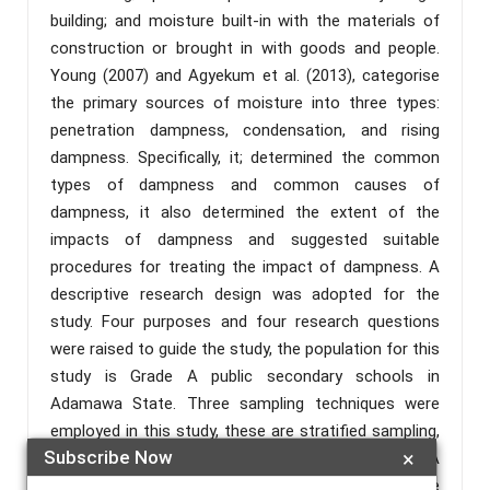
building; and moisture built-in with the materials of
construction or brought in with goods and people.
Young (2007) and Agyekum et al. (2013), categorise
the primary sources of moisture into three types:
penetration dampness, condensation, and rising
dampness. Specifically, it; determined the common
types of dampness and common causes of
dampness, it also determined the extent of the
impacts of dampness and suggested suitable
procedures for treating the impact of dampness. A
descriptive research design was adopted for the
study. Four purposes and four research questions
were raised to guide the study, the population for this
study is Grade A public secondary schools in
Adamawa State. Three sampling techniques were
employed in this study, these are stratified sampling,
Subscribe Now
×
purposive sampling, and simple random sampling. A
checklist and a structured questionnaire were