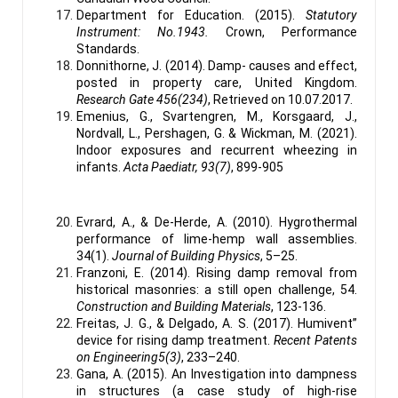
Department for Education. (2015).
Statutory
Instrument: No.1943.
Crown, Performance
Standards.
Donnithorne, J. (2014). Damp- causes and effect,
posted in property care, United Kingdom.
Research Gate 456(234)
, Retrieved on 10.07.2017.
Emenius, G., Svartengren, M., Korsgaard, J.,
Nordvall, L., Pershagen, G. & Wickman, M. (2021).
Indoor exposures and recurrent wheezing in
infants.
Acta Paediatr, 93(7)
, 899-905
Evrard, A., & De-Herde, A. (2010). Hygrothermal
performance of lime-hemp wall assemblies.
34(1).
Journal of Building Physics
, 5–25.
Franzoni, E. (2014). Rising damp removal from
historical masonries: a still open challenge, 54.
Construction and Building Materials
, 123-136.
Freitas, J. G., & Delgado, A. S. (2017). Humivent”
device for rising damp treatment.
Recent Patents
on Engineering5(3)
, 233–240.
Gana, A. (2015). An Investigation into dampness
in structures (a case study of high-rise