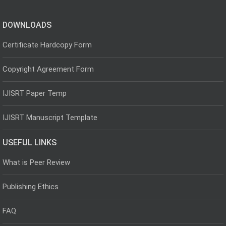
DOWNLOADS
Certificate Hardcopy Form
Copyright Agreement Form
IJISRT Paper Temp
IJISRT Manuscript Template
USEFUL LINKS
What is Peer Review
Publishing Ethics
FAQ