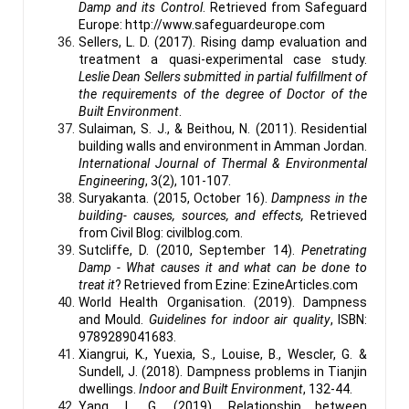
Damp and its Control
. Retrieved from Safeguard
Europe: http://www.safeguardeurope.com
Sellers, L. D. (2017). Rising damp evaluation and
treatment a quasi-experimental case study.
Leslie Dean Sellers submitted in partial fulfillment of
the requirements of the degree of Doctor of the
Built Environment
.
Sulaiman, S. J., & Beithou, N. (2011). Residential
building walls and environment in Amman Jordan.
International Journal of Thermal & Environmental
Engineering
, 3(2), 101-107.
Suryakanta. (2015, October 16).
Dampness in the
building- causes, sources, and effects,
Retrieved
from Civil Blog: civilblog.com.
Sutcliffe, D. (2010, September 14).
Penetrating
Damp - What causes it and what can be done to
treat it
? Retrieved from Ezine: EzineArticles.com
World Health Organisation. (2019). Dampness
and Mould.
Guidelines for indoor air quality
, ISBN:
9789289041683.
Xiangrui, K., Yuexia, S., Louise, B., Wescler, G. &
Sundell, J. (2018). Dampness problems in Tianjin
dwellings.
Indoor and Built Environment
, 132-44.
Yang, L. G. (2019). Relationship between