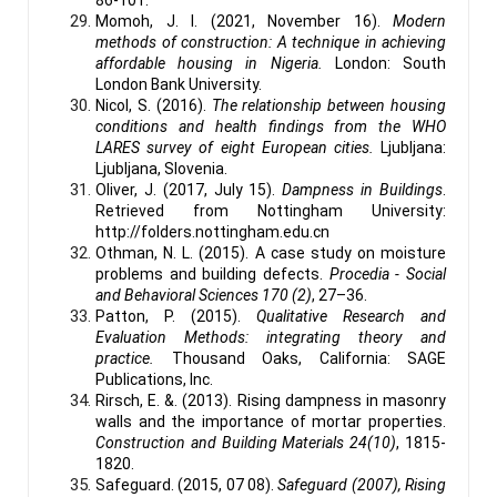
Momoh, J. I. (2021, November 16).
Modern
methods of construction: A technique in achieving
affordable housing in Nigeria.
London: South
London Bank University.
Nicol, S. (2016).
The relationship between housing
conditions and health findings from the WHO
LARES survey of eight European cities.
Ljubljana:
Ljubljana, Slovenia.
Oliver, J. (2017, July 15).
Dampness in Buildings
.
Retrieved from Nottingham University:
http://folders.nottingham.edu.cn
Othman, N. L. (2015). A case study on moisture
problems and building defects.
Procedia - Social
and Behavioral Sciences 170 (2)
, 27–36.
Patton, P. (2015).
Qualitative Research and
Evaluation Methods: integrating theory and
practice.
Thousand Oaks, California: SAGE
Publications, Inc.
Rirsch, E. &. (2013). Rising dampness in masonry
walls and the importance of mortar properties.
Construction and Building Materials 24(10)
, 1815-
1820.
Safeguard. (2015, 07 08).
Safeguard (2007), Rising