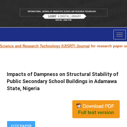
Tog
nav
ce and Research Technology (IJISRT) Journal
for research paper submissi
Impacts of Dampness on Structural Stability of
Public Secondary School Buildings in Adamawa
State, Nigeria
CITE PAPER