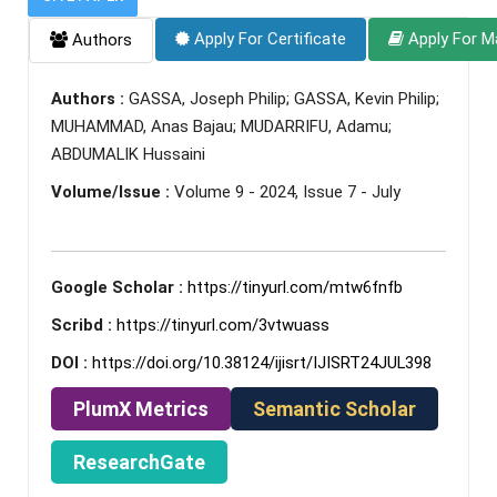
Apply For Certificate
Apply For M
Authors
Authors :
GASSA, Joseph Philip; GASSA, Kevin Philip;
MUHAMMAD, Anas Bajau; MUDARRIFU, Adamu;
ABDUMALIK Hussaini
Volume/Issue :
Volume 9 - 2024, Issue 7 - July
Google Scholar :
https://tinyurl.com/mtw6fnfb
Scribd :
https://tinyurl.com/3vtwuass
DOI :
https://doi.org/10.38124/ijisrt/IJISRT24JUL398
PlumX Metrics
Semantic Scholar
ResearchGate