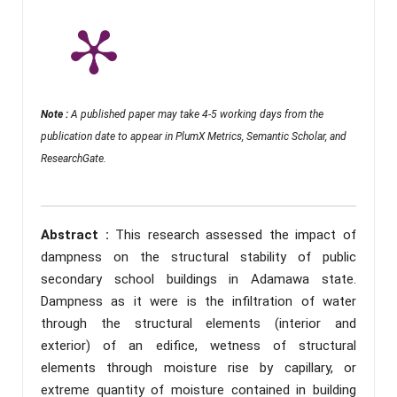
Note :
A published paper may take 4-5 working days from the
publication date to appear in PlumX Metrics, Semantic Scholar, and
ResearchGate.
Abstract :
This research assessed the impact of
dampness on the structural stability of public
secondary school buildings in Adamawa state.
Dampness as it were is the infiltration of water
through the structural elements (interior and
exterior) of an edifice, wetness of structural
elements through moisture rise by capillary, or
extreme quantity of moisture contained in building