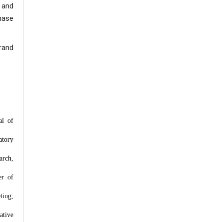
 and
hase
rand
al of
atory
arch,
er of
ting,
ative