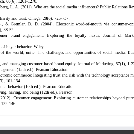
ch, 68(6), 1261-1270.
rg, L. A. (2011). Who are the social media influencers? Public Relations Re
iarity and trust. Omega, 28(6), 725-737.
., & Gremler, D. D. (2004). Electronic word-of-mouth via consumer-op
), 38-52.
omer brand engagement: Exploring the loyalty nexus. Journal of Mark
 of buyer behavior. Wiley.
f the world, unite! The challenges and opportunities of social media. Bus
g, and managing customer-based brand equity. Journal of Marketing, 57(1), 1-2
anagement (15th ed.). Pearson Education.
ctronic commerce: Integrating trust and risk with the technology acceptance m
(3), 101-134.
mer behavior (10th ed.). Pearson Education.
ng, having, and being (12th ed.). Pearson.
(2012). Customer engagement: Exploring customer relationships beyond purc
, 122-146.