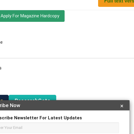
Apply For Magazine Hardcopy
ne
s
r
ResearchGate
ribe Now
×
scribe Newsletter For Latest Updates