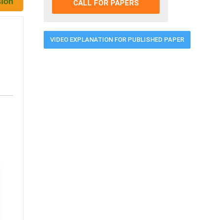
CALL FOR PAPERS
VIDEO EXPLANATION FOR PUBLISHED PAPER