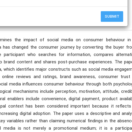
publication date to appear in PlumX Metrics, Semantic Scholar, and ResearchGate.
SUBMIT
amines the impact of social media on consumer behaviour in
ia has changed the consumer journey by converting the buyer fr
ve participant who searches for information, compares alternati
 to brand content and shares post-purchase experiences. The pape
a, which identifies major constructs such as social media engagem
g, online reviews and ratings, brand awareness, consumer trust
ocial media influences consumer behaviour through both psycholog
ical mechanisms include perception, motivation, attitude, credibil
ral enablers include convenience, digital payment, product availabi
 Bhopal context has been considered important because it reflects
ncreasing digital adoption. The paper uses a descriptive and analy
ey variables rather than claiming numerical findings in the absenc
al media is not merely a promotional medium; it is a participa