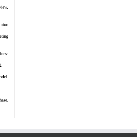
view,
inion
eting
iness
2.
odel.
hase.