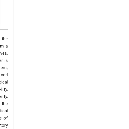
 the
om a
ves,
r is
ent,
 and
ical
ity,
lity,
 the
tical
e of
tory