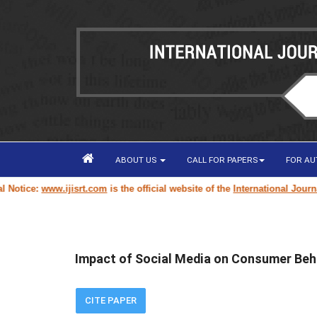
ABOUT US
CALL FOR PAPERS
FOR A
ce:
www.ijisrt.com
is the official website of the
International Journal of 
Impact of Social Media on Consumer Beh
CITE PAPER