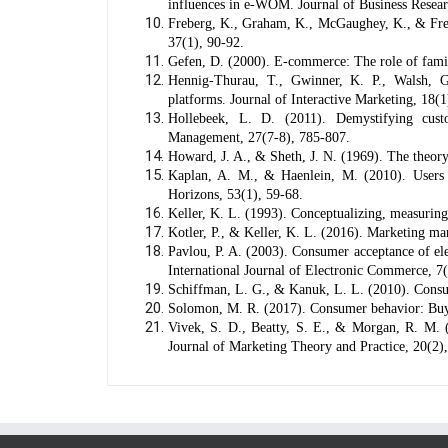
influences in e-WOM. Journal of Business Resear
Freberg, K., Graham, K., McGaughey, K., & Frebe
37(1), 90-92.
Gefen, D. (2000). E-commerce: The role of famil
Hennig-Thurau, T., Gwinner, K. P., Walsh, G
platforms. Journal of Interactive Marketing, 18(1
Hollebeek, L. D. (2011). Demystifying cust
Management, 27(7-8), 785-807.
Howard, J. A., & Sheth, J. N. (1969). The theory
Kaplan, A. M., & Haenlein, M. (2010). Users o
Horizons, 53(1), 59-68.
Keller, K. L. (1993). Conceptualizing, measurin
Kotler, P., & Keller, K. L. (2016). Marketing m
Pavlou, P. A. (2003). Consumer acceptance of ele
International Journal of Electronic Commerce, 7
Schiffman, L. G., & Kanuk, L. L. (2010). Consu
Solomon, M. R. (2017). Consumer behavior: Buyi
Vivek, S. D., Beatty, S. E., & Morgan, R. M. 
Journal of Marketing Theory and Practice, 20(2)