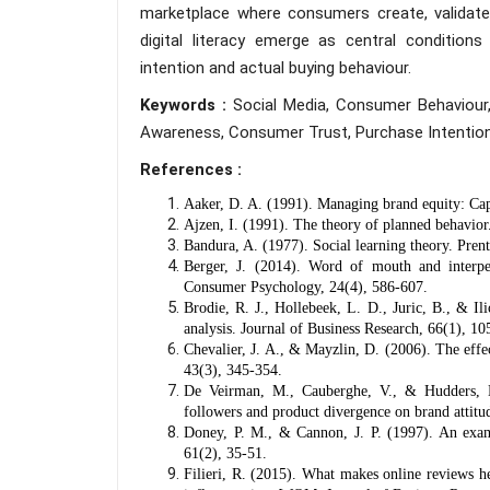
marketplace where consumers create, validate 
digital literacy emerge as central conditio
intention and actual buying behaviour.
Keywords :
Social Media, Consumer Behaviour,
Awareness, Consumer Trust, Purchase Intention
References :
Aaker, D. A. (1991). Managing brand equity: Capi
Ajzen, I. (1991). The theory of planned behavio
Bandura, A. (1977). Social learning theory. Prent
Berger, J. (2014). Word of mouth and interpe
Consumer Psychology, 24(4), 586-607.
Brodie, R. J., Hollebeek, L. D., Juric, B., & I
analysis. Journal of Business Research, 66(1), 10
Chevalier, J. A., & Mayzlin, D. (2006). The eff
43(3), 345-354.
De Veirman, M., Cauberghe, V., & Hudders, L
followers and product divergence on brand attitud
Doney, P. M., & Cannon, J. P. (1997). An examin
61(2), 35-51.
Filieri, R. (2015). What makes online reviews h