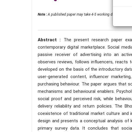
Note :
A published paper may take 4-5 working days from the 
Abstract :
The present research paper ex
contemporary digital marketplace. Social med
passive receiver of advertising into an acti
observes reviews, follows influencers, reacts
developed on the basis of the introductory dat
user-generated content, influencer marketin
purchasing behaviour. The paper argues that s
mechanisms and behavioural enablers. Psycholog
social proof and perceived risk, while behaviou
delivery reliability and return policies. The
coexistence of traditional market culture and i
design and presents a conceptual analysis of k
primary survey data. It concludes that soci