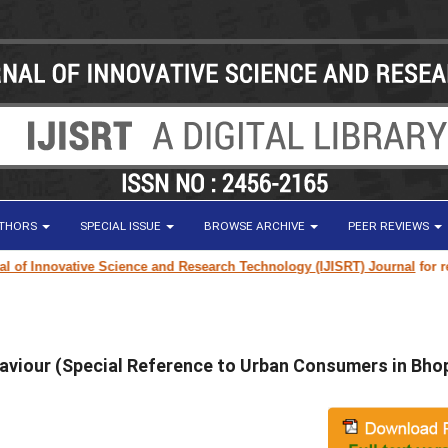
UTHORS
SPECIAL ISSUE
BROWSE ARCHIVE
PEER REVIEWS
Innovative Science and Research Technology (IJISRT) Journal
for researc
aviour (Special Reference to Urban Consumers in Bho