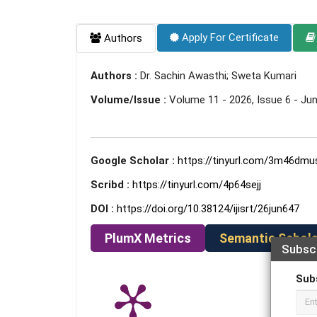
Apply For Certificate
Authors
Authors :
Dr. Sachin Awasthi; Sweta Kumari
Volume/Issue :
Volume 11 - 2026, Issue 6 - Ju
Google Scholar :
https://tinyurl.com/3m46dmu
Scribd :
https://tinyurl.com/4p64sejj
DOI :
https://doi.org/10.38124/ijisrt/26jun647
PlumX Metrics
Semantic Schola
Subsc
Sub