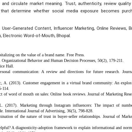
and circulate market meaning. Trust, authenticity, review quality
ns that determine whether social media exposure becomes purc
 User-Generated Content, Influencer Marketing, Online Reviews, B
, Electronic Word-of-Mouth, Bhopal.
talizing on the value of a brand name. Free Press.
r. Organizational Behavior and Human Decision Processes, 50(2), 179-211.
ice Hall.
rsonal communication: A review and directions for future research. Journ
lic, A. (2013). Customer engagement in a virtual brand community: An explor
5-114.
ect of word of mouth on sales: Online book reviews. Journal of Marketing Rese
. (2017). Marketing through Instagram influencers: The impact of numb
e. International Journal of Advertising, 36(5), 798-828.
ation of the nature of trust in buyer-seller relationships. Journal of Marke
elpful? A diagnosticity-adoption framework to explain informational and norm