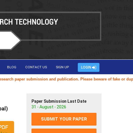
BLOG
CONTACT US
SIGN UP
LOGIN
h paper submission and publication. Please beware of fake or duplicate
Paper Submission Last Date
31 - August - 2026
pal)
SUBMIT YOUR PAPER