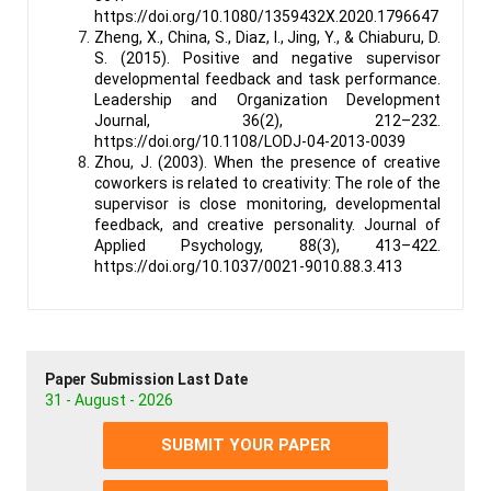
https://doi.org/10.1080/1359432X.2020.1796647
Zheng, X., China, S., Diaz, I., Jing, Y., & Chiaburu, D.
S. (2015). Positive and negative supervisor
developmental feedback and task performance.
Leadership and Organization Development
Journal, 36(2), 212–232.
https://doi.org/10.1108/LODJ-04-2013-0039
Zhou, J. (2003). When the presence of creative
coworkers is related to creativity: The role of the
supervisor is close monitoring, developmental
feedback, and creative personality. Journal of
Applied Psychology, 88(3), 413–422.
https://doi.org/10.1037/0021-9010.88.3.413
Paper Submission Last Date
31 - August - 2026
SUBMIT YOUR PAPER