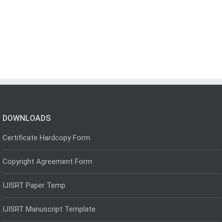
DOWNLOADS
Certificate Hardcopy Form
Copyright Agreement Form
IJISRT Paper Temp
IJISRT Manuscript Template