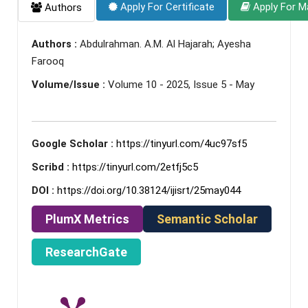
Apply For Certificate
Apply For M
Authors
Authors :
Abdulrahman. A.M. Al Hajarah; Ayesha
Farooq
Volume/Issue :
Volume 10 - 2025, Issue 5 - May
Google Scholar :
https://tinyurl.com/4uc97sf5
Scribd :
https://tinyurl.com/2etfj5c5
DOI :
https://doi.org/10.38124/ijisrt/25may044
PlumX Metrics
Semantic Scholar
ResearchGate