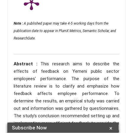
Note :
A published paper may take 4-5 working days from the
publication date to appear in PlumX Metrics, Semantic Scholar, and
ResearchGate.
Abstract :
This research aims to describe the
effects of feedback on Yemeni public sector
employees' performance. The purpose of the
literature review is to clarify and emphasize how
feedback affects employee performance. To
determine the results, an empirical study was carried
out and information was gathered by questionnaires.
The study's conclusion recommended setting up and
implementing more efficient feedback to provide the
Subscribe Now
×
outcomes in a more progressive form. This