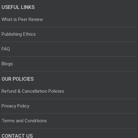
USEFUL LINKS
What is Peer Review
Publishing Ethics
FAQ
Blogs
OUR POLICIES
Refund & Cancellation Policies
Privacy Policy
Terms and Conditions
CONTACT US