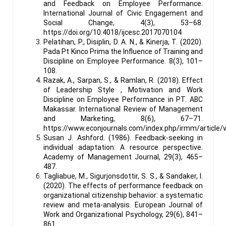
and Feedback on Employee Performance.
International Journal of Civic Engagement and
Social Change, 4(3), 53–68.
https://doi.org/10.4018/ijcesc.2017070104
Pelatihan, P., Disiplin, D. A. N., & Kinerja, T. (2020).
Pada Pt Kinco Prima the Influence of Training and
Discipline on Employee Performance. 8(3), 101–
108.
Razak, A., Sarpan, S., & Ramlan, R. (2018). Effect
of Leadership Style , Motivation and Work
Discipline on Employee Performance in PT. ABC
Makassar. International Review of Management
and Marketing, 8(6), 67–71.
https://www.econjournals.com/index.php/irmm/article/
Susan J. Ashford. (1986). Feedback-seeking in
individual adaptation: A resource perspective.
Academy of Management Journal, 29(3), 465–
487.
Tagliabue, M., Sigurjonsdottir, S. S., & Sandaker, I.
(2020). The effects of performance feedback on
organizational citizenship behavior: a systematic
review and meta-analysis. European Journal of
Work and Organizational Psychology, 29(6), 841–
861.