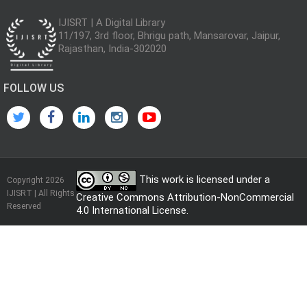
IJISRT | A Digital Library
11/197, 3rd floor, Bhrigu path, Mansarovar, Jaipur,
Rajasthan, India-302020
FOLLOW US
This work is licensed under a
Copyright 2026
IJISRT | All Rights
Creative Commons Attribution-NonCommercial
Reserved
4.0 International License
.