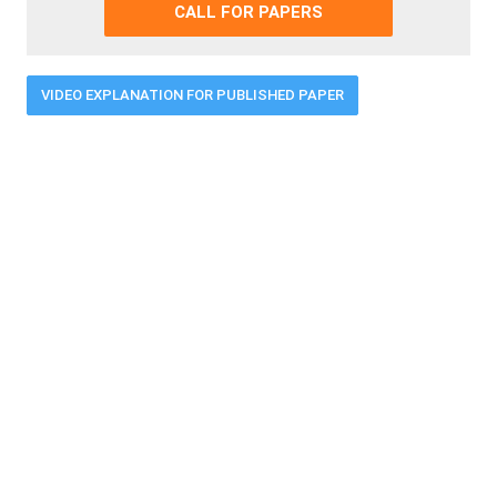
CALL FOR PAPERS
VIDEO EXPLANATION FOR PUBLISHED PAPER