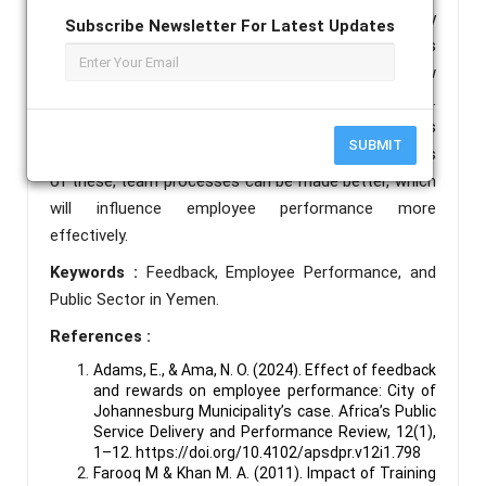
conceptual study has limitations because it only
Subscribe Newsletter For Latest Updates
addresses a few facets of feedback. The study's
further implications ought to draw attention to a few
more elements that could improve the outcome.
Feedback can raise the performance level of all kinds
SUBMIT
of organizations, and by distributing the implications
of these, team processes can be made better, which
will influence employee performance more
effectively.
Keywords :
Feedback, Employee Performance, and
Public Sector in Yemen.
References :
Adams, E., & Ama, N. O. (2024). Effect of feedback
and rewards on employee performance: City of
Johannesburg Municipality’s case. Africa’s Public
Service Delivery and Performance Review, 12(1),
1–12. https://doi.org/10.4102/apsdpr.v12i1.798
Farooq M & Khan M. A. (2011). Impact of Training