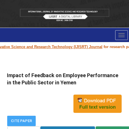
Tog
nav
ive Science and Research Technology (IJISRT) Journal
for research paper
Impact of Feedback on Employee Performance
in the Public Sector in Yemen
CITE PAPER