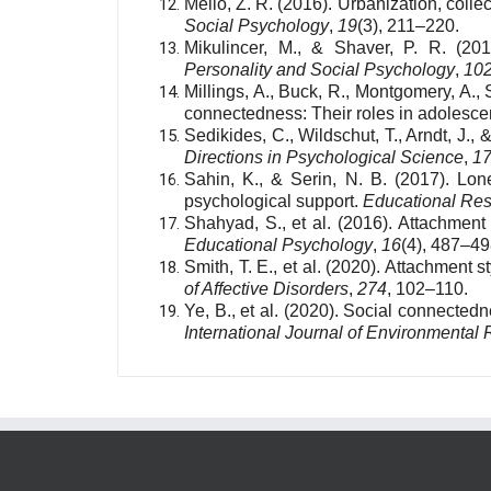
Mello, Z. R. (2016). Urbanization, colle
Social Psychology
,
19
(3), 211–220.
Mikulincer, M., & Shaver, P. R. (20
Personality and Social Psychology
,
10
Millings, A., Buck, R., Montgomery, A., 
connectedness: Their roles in adolesce
Sedikides, C., Wildschut, T., Arndt, J.,
Directions in Psychological Science
,
1
Sahin, K., & Serin, N. B. (2017). Lon
psychological support.
Educational Re
Shahyad, S., et al. (2016). Attachment 
Educational Psychology
,
16
(4), 487–49
Smith, T. E., et al. (2020). Attachment 
of Affective Disorders
,
274
, 102–110.
Ye, B., et al. (2020). Social connecte
International Journal of Environmental