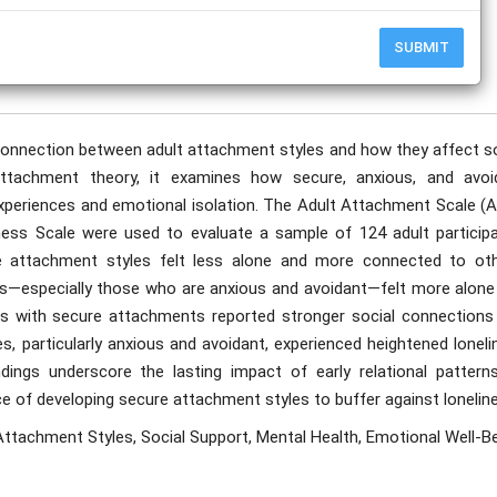
SUBMIT
publication date to appear in PlumX Metrics, Semantic Scholar, and ResearchGate.
connection between adult attachment styles and how they affect so
ttachment theory, it examines how secure, anxious, and avoi
experiences and emotional isolation. The Adult Attachment Scale (A
ess Scale were used to evaluate a sample of 124 adult participa
re attachment styles felt less alone and more connected to oth
s—especially those who are anxious and avoidant—felt more alone
ls with secure attachments reported stronger social connections
es, particularly anxious and avoidant, experienced heightened lonel
ings underscore the lasting impact of early relational pattern
ce of developing secure attachment styles to buffer against lonelin
ttachment Styles, Social Support, Mental Health, Emotional Well-Be