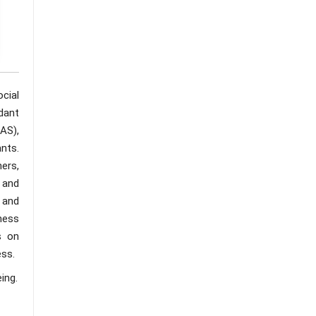
cial
dant
AS),
nts.
ers,
 and
 and
iness
s on
ess.
ing.