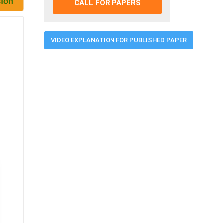
CALL FOR PAPERS
VIDEO EXPLANATION FOR PUBLISHED PAPER