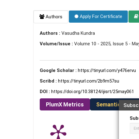
Apply For Certificate
Authors
Authors :
Vasudha Kundra
Volume/Issue :
Volume 10 - 2025, Issue 5 - Ma
Google Scholar :
https://tinyurl.com/y476ervu
Scribd :
https://tinyurl.com/2b9m57su
DOI :
https://doi.org/10.38124/ijisrt/25may061
PlumX Metrics
Semantic Schola
Subsc
Sub