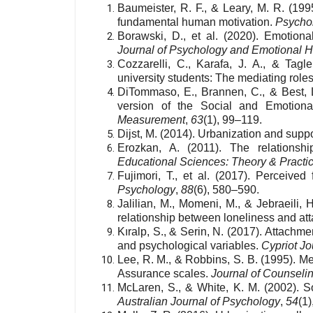
Baumeister, R. F., & Leary, M. R. (199
fundamental human motivation.
Psychol
Borawski, D., et al. (2020). Emotiona
Journal of Psychology and Emotional H
Cozzarelli, C., Karafa, J. A., & Tagl
university students: The mediating roles 
DiTommaso, E., Brannen, C., & Best, L.
version of the Social and Emotiona
Measurement
,
63
(1), 99–119.
Dijst, M. (2014). Urbanization and supp
Erozkan, A. (2011). The relationsh
Educational Sciences: Theory & Practi
Fujimori, T., et al. (2017). Perceived
Psychology
,
88
(6), 580–590.
Jalilian, M., Momeni, M., & Jebraeili,
relationship between loneliness and at
Kıralp, S., & Serin, N. (2017). Attach
and psychological variables.
Cypriot Jo
Lee, R. M., & Robbins, S. B. (1995). 
Assurance scales.
Journal of Counseli
McLaren, S., & White, K. M. (2002). So
Australian Journal of Psychology
,
54
(1)