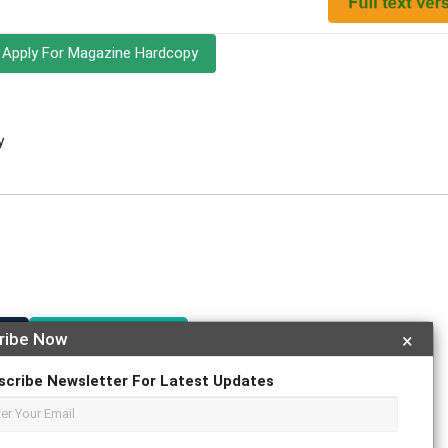
Apply For Magazine Hardcopy
y
r
ResearchGate
ribe Now
×
scribe Newsletter For Latest Updates