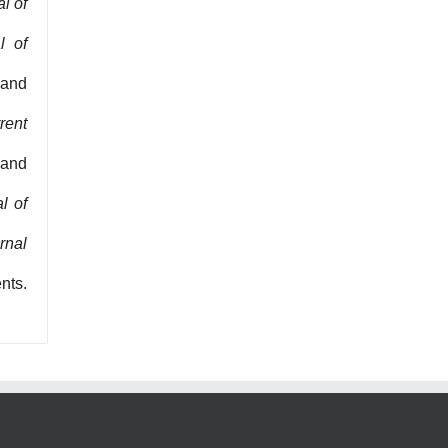
l of
l of
 and
rent
 and
l of
rnal
nts.