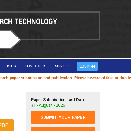
BLOG
CONTACT US
SIGN UP
LOGIN
per submission and publication. Please beware of fake or duplicate webs
Paper Submission Last Date
31 - August - 2026
SUBMIT YOUR PAPER