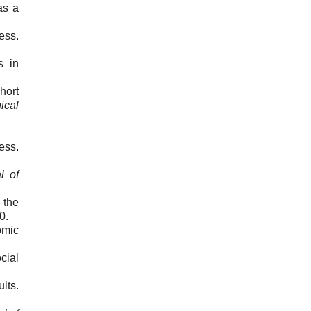
as a
ess.
s in
hort
ical
ess.
l of
 the
0.
omic
cial
lts.