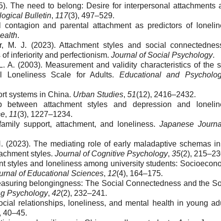
5). The need to belong: Desire for interpersonal attachments 
ogical Bulletin
,
117
(3), 497–529.
l contagion and parental attachment as predictors of lonelin
ealth
.
er, M. J. (2023). Attachment styles and social connectednes
of inferiority and perfectionism.
Journal of Social Psychology
.
 A. (2003). Measurement and validity characteristics of the s
l Loneliness Scale for Adults.
Educational and Psycholog
ort systems in China.
Urban Studies
,
51
(12), 2416–2432.
ip between attachment styles and depression and lonelin
ce
,
11
(3), 1227–1234.
 family support, attachment, and loneliness.
Japanese Journa
 H. (2023). The mediating role of early maladaptive schemas in
tachment styles.
Journal of Cognitive Psychology
,
35
(2), 215–23
ment styles and loneliness among university students: Socioecon
urnal of Educational Sciences
,
12
(4), 164–175.
Measuring belongingness: The Social Connectedness and the So
ng Psychology
,
42
(2), 232–241.
cial relationships, loneliness, and mental health in young adu
, 40–45.