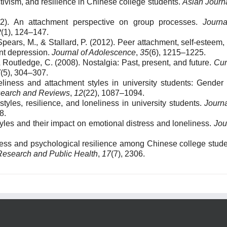
ctivism, and resilience in Chinese college students.
Asian Journa
12). An attachment perspective on group processes.
Journa
2
(1), 124–147.
Spears, M., & Stallard, P. (2012). Peer attachment, self-esteem,
nt depression.
Journal of Adolescence
,
35
(6), 1215–1225.
 & Routledge, C. (2008). Nostalgia: Past, present, and future.
Cur
7
(5), 304–307.
eliness and attachment styles in university students: Gender
search and Reviews
,
12
(22), 1087–1094.
styles, resilience, and loneliness in university students.
Journa
8.
styles and their impact on emotional distress and loneliness.
Jou
dness and psychological resilience among Chinese college stude
 Research and Public Health
,
17
(7), 2306.