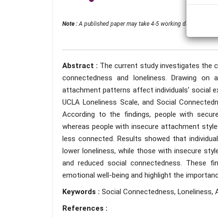
Note :
A published paper may take 4-5 working days from the 
Abstract :
The current study investigates the 
connectedness and loneliness. Drawing on a
attachment patterns affect individuals' social 
UCLA Loneliness Scale, and Social Connectedn
According to the findings, people with secu
whereas people with insecure attachment style
less connected. Results showed that individua
lower loneliness, while those with insecure styl
and reduced social connectedness. These find
emotional well-being and highlight the importan
Keywords :
Social Connectedness, Loneliness, A
References :