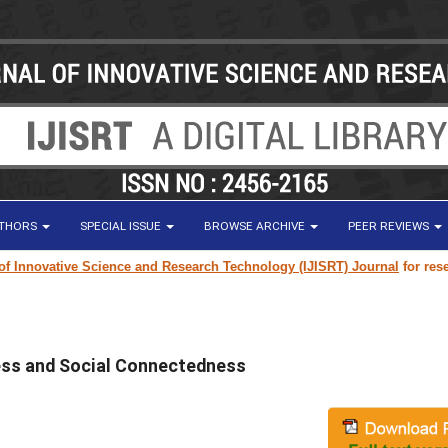
UTHORS
SPECIAL ISSUE
BROWSE ARCHIVE
PEER REVIEWS
vative Science and Research Technology (IJISRT) Journal
for research pa
ess and Social Connectedness