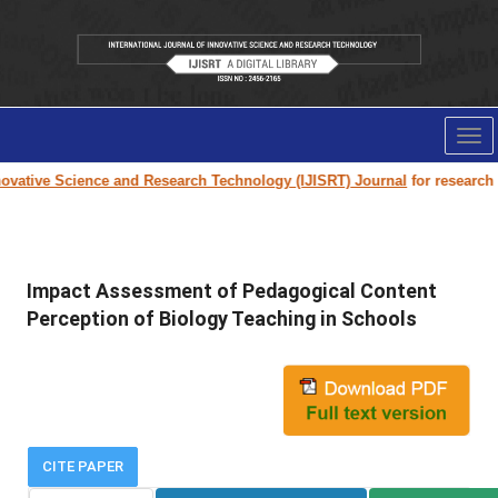
Tog
nav
vative Science and Research Technology (IJISRT) Journal
for research pap
Impact Assessment of Pedagogical Content
Perception of Biology Teaching in Schools
CITE PAPER