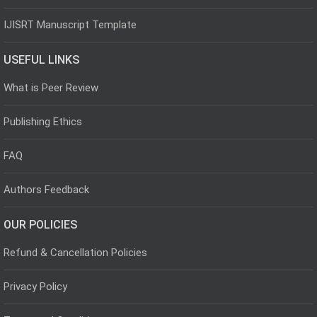
IJISRT Manuscript Template
USEFUL LINKS
What is Peer Review
Publishing Ethics
FAQ
Authors Feedback
OUR POLICIES
Refund & Cancellation Policies
Privacy Policy