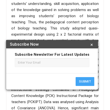
students’ understanding, skill acquisition, application
of the knowledge gained in solving problems as well
as improving students’ perception of biology
teaching. Thus, the pedagogical content perception
of biology teaching. This study adopted quasi-
experimental design using 2 x 2 factorial matrix of
pre-test, post-test and control group with two
Subscribe Now
×
treatments of PCK and traditional method as the
control. A sample of 618 students in Senior
Subscribe Newsletter For Latest Updates
Secondary School II comprising 290 students
(%=46.93) in the science group with 328 (%=53.07) in
the non-science group. Data was collected using
research instrument titled Students’ Perception of
SUBMIT
Biology Teaching Questionnaire (SPBTQ) and one
instructional strategy contained in Pedagogical
Content Knowledge (PCK) Instructional Package for
teachers (PCKIPT). Data was analysed using Analysis
of Covariance (ANCOVA). Hence, significant main