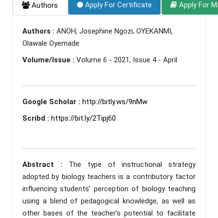
Apply For Certificate
Apply For M
Authors
Authors :
ANOH, Josephine Ngozi; OYEKANMI,
Olawale Oyemade
Volume/Issue :
Volume 6 - 2021, Issue 4 - April
Google Scholar :
http://bitly.ws/9nMw
Scribd :
https://bit.ly/2Tipj60
Abstract :
The type of instructional strategy
adopted by biology teachers is a contributory factor
influencing students’ perception of biology teaching
using a blend of pedagogical knowledge, as well as
other bases of the teacher’s potential to facilitate