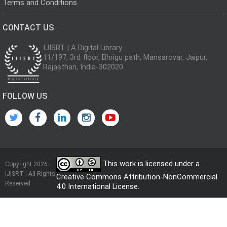
Terms and Conditions
CONTACT US
IJISRT | A Digital Library
11/197, 3rd floor, Bhrigu path, Mansarovar, Jaipur,
Rajasthan, India-302020
FOLLOW US
This work is licensed under a
Copyright 2026
IJISRT | All Rights
Creative Commons Attribution-NonCommercial
Reserved
4.0 International License
.