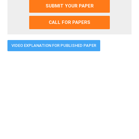
SUBMIT YOUR PAPER
CALL FOR PAPERS
VIDEO EXPLANATION FOR PUBLISHED PAPER