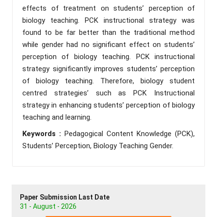
effects of treatment on students’ perception of
biology teaching. PCK instructional strategy was
found to be far better than the traditional method
while gender had no significant effect on students’
perception of biology teaching. PCK instructional
strategy significantly improves students’ perception
of biology teaching. Therefore, biology student
centred strategies’ such as PCK Instructional
strategy in enhancing students’ perception of biology
teaching and learning.
Keywords :
Pedagogical Content Knowledge (PCK),
Students’ Perception, Biology Teaching Gender.
Paper Submission Last Date
31 - August - 2026