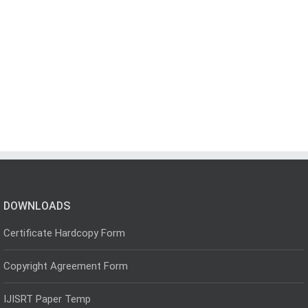
DOWNLOADS
Certificate Hardcopy Form
Copyright Agreement Form
IJISRT Paper Temp