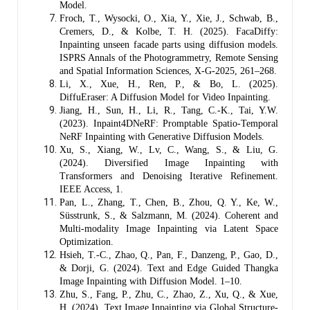
Model.
Froch, T., Wysocki, O., Xia, Y., Xie, J., Schwab, B.,
Cremers, D., & Kolbe, T. H. (2025). FacaDiffy:
Inpainting unseen facade parts using diffusion models.
ISPRS Annals of the Photogrammetry, Remote Sensing
and Spatial Information Sciences, X-G-2025, 261–268.
Li, X., Xue, H., Ren, P., & Bo, L. (2025).
DiffuEraser: A Diffusion Model for Video Inpainting.
Jiang, H., Sun, H., Li, R., Tang, C.-K., Tai, Y.W.
(2023). Inpaint4DNeRF: Promptable Spatio-Temporal
NeRF Inpainting with Generative Diffusion Models.
Xu, S., Xiang, W., Lv, C., Wang, S., & Liu, G.
(2024). Diversified Image Inpainting with
Transformers and Denoising Iterative Refinement.
IEEE Access, 1.
Pan, L., Zhang, T., Chen, B., Zhou, Q. Y., Ke, W.,
Süsstrunk, S., & Salzmann, M. (2024). Coherent and
Multi-modality Image Inpainting via Latent Space
Optimization.
Hsieh, T.-C., Zhao, Q., Pan, F., Danzeng, P., Gao, D.,
& Dorji, G. (2024). Text and Edge Guided Thangka
Image Inpainting with Diffusion Model. 1–10.
Zhu, S., Fang, P., Zhu, C., Zhao, Z., Xu, Q., & Xue,
H. (2024). Text Image Inpainting via Global Structure-