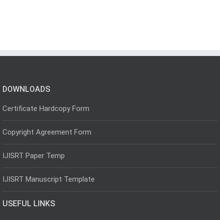
DOWNLOADS
Certificate Hardcopy Form
Copyright Agreement Form
IJISRT Paper Temp
IJISRT Manuscript Template
USEFUL LINKS