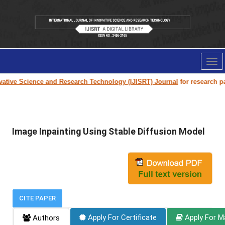
Tog
nav
ive Science and Research Technology (IJISRT) Journal
for research paper 
Image Inpainting Using Stable Diffusion Model
CITE PAPER
Apply For Certificate
Apply For M
Authors