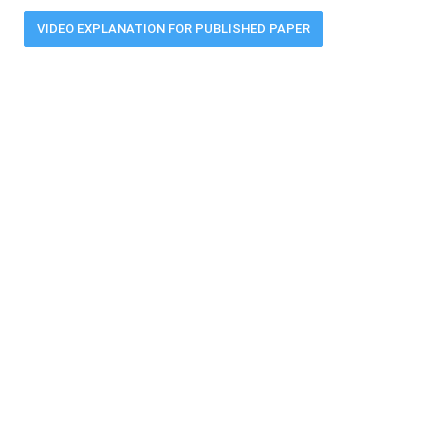
VIDEO EXPLANATION FOR PUBLISHED PAPER