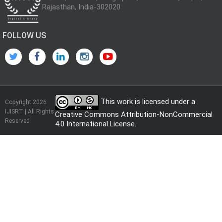
Rajasthan, India-302020
FOLLOW US
This work is licensed under a
Copyright 2026
IJISRT | All Rights
Creative Commons Attribution-NonCommercial
Reserved
4.0 International License
.