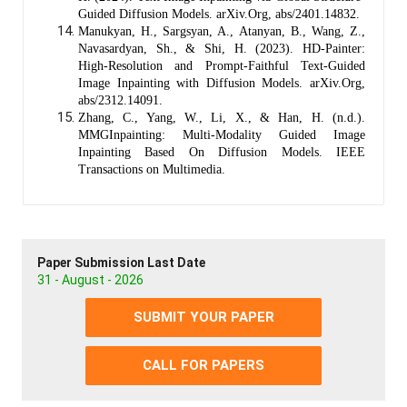
Guided Diffusion Models. arXiv.Org, abs/2401.14832.
Manukyan, H., Sargsyan, A., Atanyan, B., Wang, Z.,
Navasardyan, Sh., & Shi, H. (2023). HD-Painter:
High-Resolution and Prompt-Faithful Text-Guided
Image Inpainting with Diffusion Models. arXiv.Org,
abs/2312.14091.
Zhang, C., Yang, W., Li, X., & Han, H. (n.d.).
MMGInpainting: Multi-Modality Guided Image
Inpainting Based On Diffusion Models. IEEE
Transactions on Multimedia.
Paper Submission Last Date
31 - August - 2026
SUBMIT YOUR PAPER
CALL FOR PAPERS