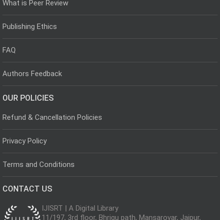
What is Peer Review
Publishing Ethics
FAQ
Authors Feedback
OUR POLICIES
Refund & Cancellation Policies
Privacy Policy
Terms and Conditions
CONTACT US
IJISRT | A Digital Library
11/197, 3rd floor, Bhrigu path, Mansarovar, Jaipur,