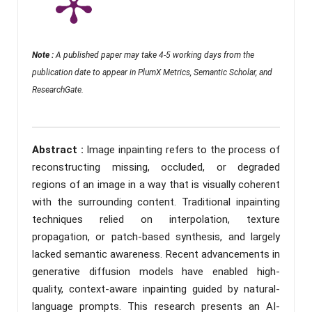
Note :
A published paper may take 4-5 working days from the
publication date to appear in PlumX Metrics, Semantic Scholar, and
ResearchGate.
Abstract :
Image inpainting refers to the process of
reconstructing missing, occluded, or degraded
regions of an image in a way that is visually coherent
with the surrounding content. Traditional inpainting
techniques relied on interpolation, texture
propagation, or patch-based synthesis, and largely
lacked semantic awareness. Recent advancements in
generative diffusion models have enabled high-
quality, context-aware inpainting guided by natural-
language prompts. This research presents an AI-