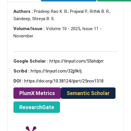
Authors :
Pradeep Rao K. B.; Prajwal P.; Rithik B. R.;
Sandeep; Shreya B. S.
Volume/Issue :
Volume 10 - 2025, Issue 11 -
November
Google Scholar :
https://tinyurl.com/55shdprr
Scribd :
https://tinyurl.com/32jj9kfj
DOI :
https://doi.org/10.38124/ijisrt/25nov1318
PlumX Metrics
Semantic Scholar
ResearchGate