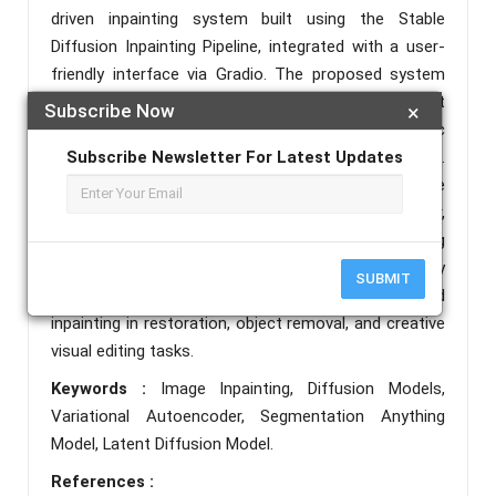
driven inpainting system built using the Stable
Diffusion Inpainting Pipeline, integrated with a user-
friendly interface via Gradio. The proposed system
combines image masking, CLIP-based text
Subscribe Now
×
conditioning, and latent diffusion to produce realistic
Subscribe Newsletter For Latest Updates
and semantically aligned reconstructions.
Experimental results demonstrate strong qualitative
performance and robust segmentation behavior,
supported by evaluation metrics generated using
SAM (Segmentation Anything Model). This study
SUBMIT
highlights the effectiveness of diffusion-based
inpainting in restoration, object removal, and creative
visual editing tasks.
Keywords :
Image Inpainting, Diffusion Models,
Variational Autoencoder, Segmentation Anything
Model, Latent Diffusion Model.
References :