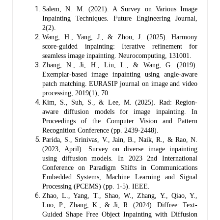
Salem, N. M. (2021). A Survey on Various Image
Inpainting Techniques. Future Engineering Journal,
2(2).
Wang, H., Yang, J., & Zhou, J. (2025). Harmony
score-guided inpainting: Iterative refinement for
seamless image inpainting. Neurocomputing, 131001.
Zhang, N., Ji, H., Liu, L., & Wang, G. (2019).
Exemplar-based image inpainting using angle-aware
patch matching. EURASIP journal on image and video
processing, 2019(1), 70.
Kim, S., Suh, S., & Lee, M. (2025). Rad: Region-
aware diffusion models for image inpainting. In
Proceedings of the Computer Vision and Pattern
Recognition Conference (pp. 2439-2448).
Parida, S., Srinivas, V., Jain, B., Naik, R., & Rao, N.
(2023, April). Survey on diverse image inpainting
using diffusion models. In 2023 2nd International
Conference on Paradigm Shifts in Communications
Embedded Systems, Machine Learning and Signal
Processing (PCEMS) (pp. 1-5). IEEE.
Zhao, L., Yang, T., Shao, W., Zhang, Y., Qiao, Y.,
Luo, P., Zhang, K., & Ji, R. (2024). Diffree: Text-
Guided Shape Free Object Inpainting with Diffusion