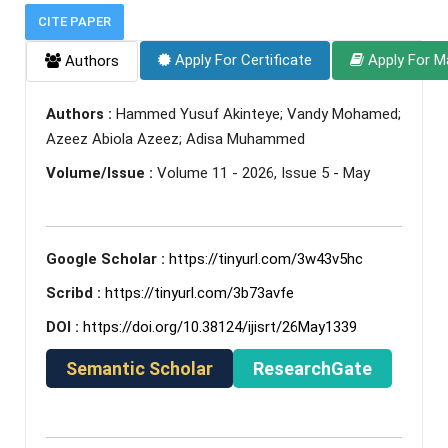
CITE PAPER
Apply For Certificate
Apply For M
Authors
Authors :
Hammed Yusuf Akinteye; Vandy Mohamed;
Azeez Abiola Azeez; Adisa Muhammed
Volume/Issue :
Volume 11 - 2026, Issue 5 - May
Google Scholar :
https://tinyurl.com/3w43v5hc
Scribd :
https://tinyurl.com/3b73avfe
DOI :
https://doi.org/10.38124/ijisrt/26May1339
Semantic Scholar
ResearchGate