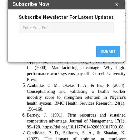
Interdisciplinary Studies, 13(4), 234–248.
Subscribe Now
×
https://doi.org/10.36941/ajis-2024-0110
Adias, O. (2025). Digital human resource management
Subscribe Newsletter For Latest Updates
transformation in Nigeria: Impacts on talent,
performance, and workforce well-being.
https://doi.org/10.69798/76859601
Adubasim, I. E., Nwankwo, C. A., & Okeke, M. N.
(2024). Talent management practices and survival of
healthcare facilities in Nigeria. Journal of Management
SUBMIT
and Strategy, 15(2), 45–58.
Appelbaum, E., Bailey, T., Berg, P., & Kalleberg, A.
L. (2000). Manufacturing advantage: Why high-
performance work systems pay off. Cornell University
Press.
Azubuike, C. M., Okeke, T. A., & Eze, P. (2024).
Conceptualising and validating a health worker
mobility score to strengthen retention in Nigeria's
health system. BMC Health Services Research, 24(1),
156–168.
Barney, J. (1991). Firm resources and sustained
competitive advantage. Journal of Management, 17(1),
99–120. https://doi.org/10.1177/014920639101700108
Candidate, P. D., Salloum, S. A., & Shaalan, K.
(2022). The impact of training on employee