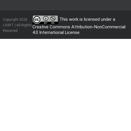
This work is licensed under a
Copyright 2026
IJISRT | All Rights
Creative Commons Attribution-NonCommercial
Reserved
4.0 International License
.