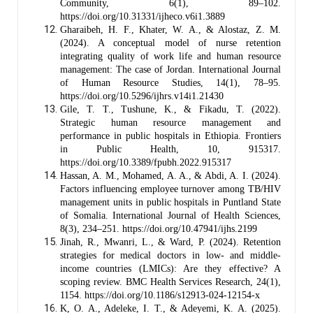
Community, 6(1), 89–102.
https://doi.org/10.31331/ijheco.v6i1.3889
Gharaibeh, H. F., Khater, W. A., & Alostaz, Z. M.
(2024). A conceptual model of nurse retention
integrating quality of work life and human resource
management: The case of Jordan. International Journal
of Human Resource Studies, 14(1), 78–95.
https://doi.org/10.5296/ijhrs.v14i1.21430
Gile, T. T., Tushune, K., & Fikadu, T. (2022).
Strategic human resource management and
performance in public hospitals in Ethiopia. Frontiers
in Public Health, 10, 915317.
https://doi.org/10.3389/fpubh.2022.915317
Hassan, A. M., Mohamed, A. A., & Abdi, A. I. (2024).
Factors influencing employee turnover among TB/HIV
management units in public hospitals in Puntland State
of Somalia. International Journal of Health Sciences,
8(3), 234–251. https://doi.org/10.47941/ijhs.2199
Jinah, R., Mwanri, L., & Ward, P. (2024). Retention
strategies for medical doctors in low- and middle-
income countries (LMICs): Are they effective? A
scoping review. BMC Health Services Research, 24(1),
1154. https://doi.org/10.1186/s12913-024-12154-x
K, O. A., Adeleke, I. T., & Adeyemi, K. A. (2025).