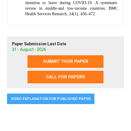
intention to leave during COVID-19: A systematic
review in middle-and low-income countries. BMC
Health Services Research, 24(1), 456–472.
Paper Submission Last Date
31 - August - 2026
SUBMIT YOUR PAPER
CALL FOR PAPERS
VIDEO EXPLANATION FOR PUBLISHED PAPER