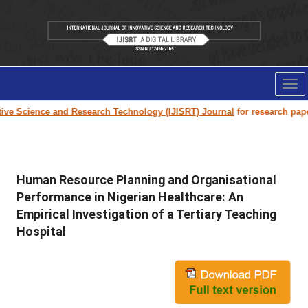
Tog
nav
Science and Research Technology (IJISRT) Journal
for research paper sub
Human Resource Planning and Organisational
Performance in Nigerian Healthcare: An
Empirical Investigation of a Tertiary Teaching
Hospital