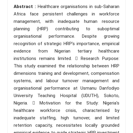
Abstract :
Healthcare organisations in sub-Saharan
Africa face persistent challenges in workforce
management, with inadequate human resource
planning (HRP) contributing to suboptimal
organisational performance. Despite growing
recognition of strategic HRP's importance, empirical
evidence from Nigerian tertiary healthcare
institutions remains limited.  Research Purpose:
This study examined the relationship between HRP
dimensions training and development, compensation
systems, and labour turnover management and
organisational performance at Usmanu Danfodiyo
University Teaching Hospital (UDUTH), Sokoto,
Nigeria.  Motivation for the Study: Nigeria's
healthcare workforce crisis, characterised by
inadequate staffing, high turnover, and limited
retention capacity, necessitates locally grounded
empirical evidence to guide strategic HRP investment