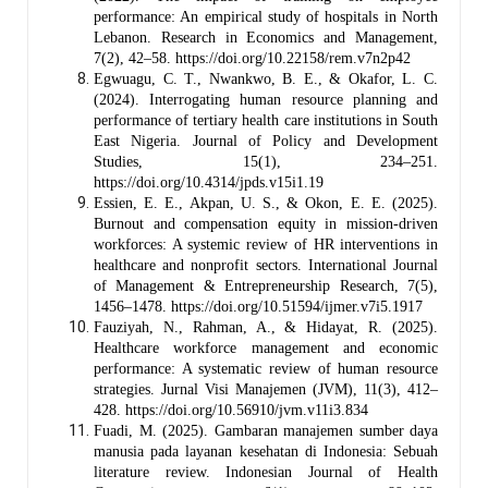
performance: An empirical study of hospitals in North
Lebanon. Research in Economics and Management,
7(2), 42–58. https://doi.org/10.22158/rem.v7n2p42
Egwuagu, C. T., Nwankwo, B. E., & Okafor, L. C.
(2024). Interrogating human resource planning and
performance of tertiary health care institutions in South
East Nigeria. Journal of Policy and Development
Studies, 15(1), 234–251.
https://doi.org/10.4314/jpds.v15i1.19
Essien, E. E., Akpan, U. S., & Okon, E. E. (2025).
Burnout and compensation equity in mission-driven
workforces: A systemic review of HR interventions in
healthcare and nonprofit sectors. International Journal
of Management & Entrepreneurship Research, 7(5),
1456–1478. https://doi.org/10.51594/ijmer.v7i5.1917
Fauziyah, N., Rahman, A., & Hidayat, R. (2025).
Healthcare workforce management and economic
performance: A systematic review of human resource
strategies. Jurnal Visi Manajemen (JVM), 11(3), 412–
428. https://doi.org/10.56910/jvm.v11i3.834
Fuadi, M. (2025). Gambaran manajemen sumber daya
manusia pada layanan kesehatan di Indonesia: Sebuah
literature review. Indonesian Journal of Health