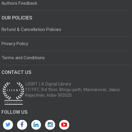
Authors Feedback
OUR POLICIES
Refund & Cancellation Policies
Privacy Policy
Terms and Conditions
CONTACT US
IJISRT | A Digital Library
11/197, 3rd floor, Bhrigu path, Mansarovar, Jaipur,
Rajasthan, India-302020
FOLLOW US