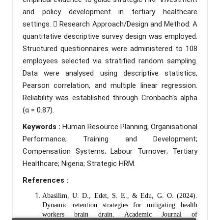
and policy development in tertiary healthcare
settings.  Research Approach/Design and Method: A
quantitative descriptive survey design was employed.
Structured questionnaires were administered to 108
employees selected via stratified random sampling.
Data were analysed using descriptive statistics,
Pearson correlation, and multiple linear regression.
Reliability was established through Cronbach's alpha
(α = 0.87).
Keywords :
Human Resource Planning; Organisational
Performance; Training and Development;
Compensation Systems; Labour Turnover; Tertiary
Healthcare; Nigeria; Strategic HRM.
References :
Abasilim, U. D., Edet, S. E., & Edu, G. O. (2024).
Dynamic retention strategies for mitigating health
workers brain drain. Academic Journal of