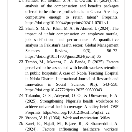
Samuel, K., Mensah, J. A., & Owusu, E. (2024). An
analysis of the compensation and benefits packages
offered to healthcare professionals in Ghana: Are they
competitive enough to retain talent? Preprints.
https://doi.org/10.20944/preprints202411.0701.v1
Shah, S. M. A., Khan, M. A., & Ahmed, I. (2024). The
impact of unfair compensation on employee morale,
job satisfaction, and performance: A quantitative
analysis in Pakistan's health sector. Global Management
Sciences Review, 9(3), 56–72.
https://doi.org/10.31703/gmsr.2024(ix-iii).06
Tembo, M., Mwanza, C., & Banda, P. (2025). Factors
perceived to be associated with health workers retention
in public hospitals: A case of Ndola Teaching Hospital
in Ndola District. International Journal of Research and
Innovation in Social Science, 9(5), 543–558.
https://doi.org/10.47772/ijriss.2025.90500043
Tokunbo, O. S., Adeyemi, O. O., & Oluwaseun, F. A.
(2025). Strengthening Nigeria's health workforce to
achieve universal health coverage: A policy brief. OSF
Preprints. https://doi.org/10.31219/osf.io/njfz2_v2
Vroom, V. H. (1964). Work and motivation. Wiley.
Zarei, E., Najafi, M., Rajaee, R., & Shamseddini, A.
(2024). Factors influencing healthcare workers'