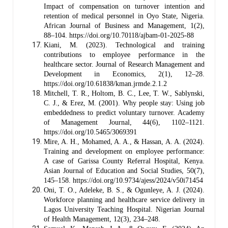
Impact of compensation on turnover intention and
retention of medical personnel in Oyo State, Nigeria.
African Journal of Business and Management, 1(2),
88–104. https://doi.org/10.70118/ajbam-01-2025-88
Kiani, M. (2023). Technological and training
contributions to employee performance in the
healthcare sector. Journal of Research Management and
Development in Economics, 2(1), 12–28.
https://doi.org/10.61838/kman.jrmde.2.1.2
Mitchell, T. R., Holtom, B. C., Lee, T. W., Sablynski,
C. J., & Erez, M. (2001). Why people stay: Using job
embeddedness to predict voluntary turnover. Academy
of Management Journal, 44(6), 1102–1121.
https://doi.org/10.5465/3069391
Mire, A. H., Mohamed, A. A., & Hassan, A. A. (2024).
Training and development on employee performance:
A case of Garissa County Referral Hospital, Kenya.
Asian Journal of Education and Social Studies, 50(7),
145–158. https://doi.org/10.9734/ajess/2024/v50i71454
Oni, T. O., Adeleke, B. S., & Ogunleye, A. J. (2024).
Workforce planning and healthcare service delivery in
Lagos University Teaching Hospital. Nigerian Journal
of Health Management, 12(3), 234–248.