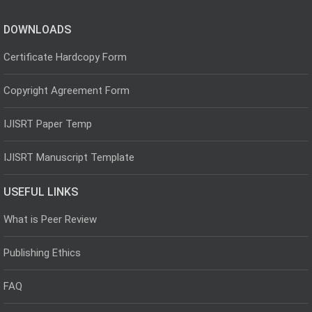
DOWNLOADS
Certificate Hardcopy Form
Copyright Agreement Form
IJISRT Paper Temp
IJISRT Manuscript Template
USEFUL LINKS
What is Peer Review
Publishing Ethics
FAQ