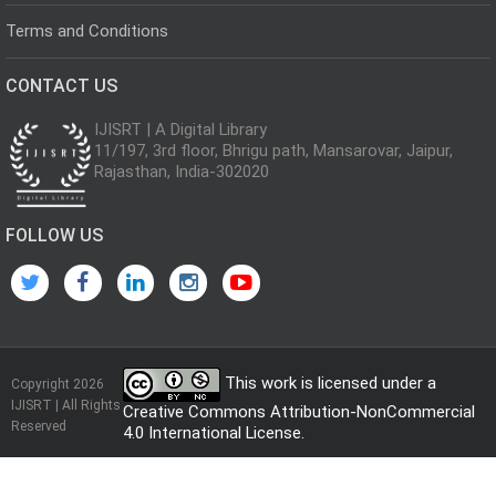
Terms and Conditions
CONTACT US
IJISRT | A Digital Library
11/197, 3rd floor, Bhrigu path, Mansarovar, Jaipur,
Rajasthan, India-302020
FOLLOW US
This work is licensed under a
Copyright 2026
IJISRT | All Rights
Creative Commons Attribution-NonCommercial
Reserved
4.0 International License
.