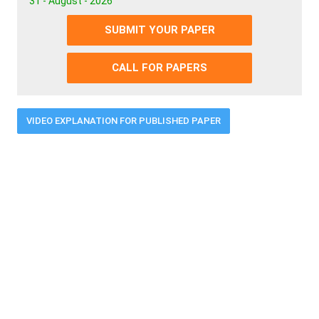
31 - August - 2026
SUBMIT YOUR PAPER
CALL FOR PAPERS
VIDEO EXPLANATION FOR PUBLISHED PAPER