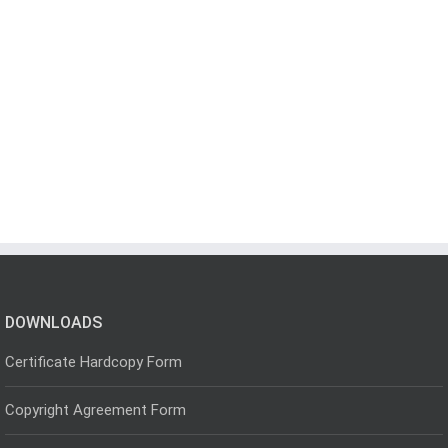
DOWNLOADS
Certificate Hardcopy Form
Copyright Agreement Form