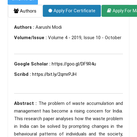
Apply For Certificate
Apply For M
Authors
Authors :
Aarushi Modi
Volume/Issue :
Volume 4 - 2019, Issue 10 - October
Google Scholar :
https://goo.gl/DF9R4u
Scribd :
https://bit.ly/2qmrPJH
Abstract :
The problem of waste accumulation and
management has become a rising concern for India.
This research paper analyses how the waste problem
in India can be solved by prompting changes in the
behavioural patterns of individuals and the society,