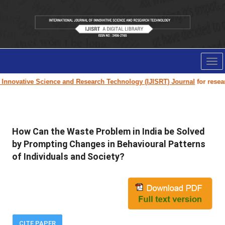
Tog
nav
Innovative Science and Research Technology (IJISRT) Journal
for research
How Can the Waste Problem in India be Solved
by Prompting Changes in Behavioural Patterns
of Individuals and Society?
CITE PAPER