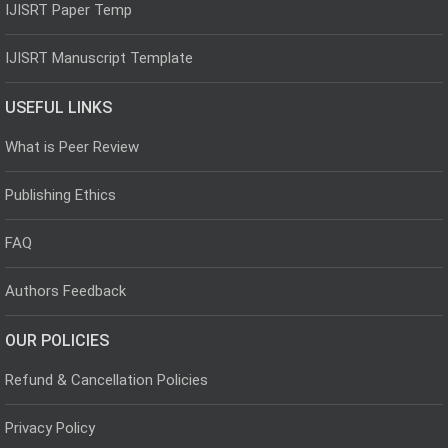
IJISRT Paper Temp
IJISRT Manuscript Template
USEFUL LINKS
What is Peer Review
Publishing Ethics
FAQ
Authors Feedback
OUR POLICIES
Refund & Cancellation Policies
Privacy Policy