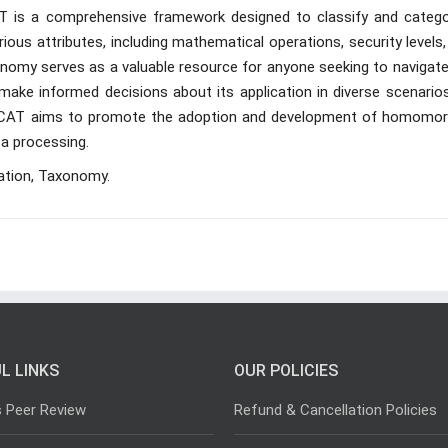
T is a comprehensive framework designed to classify and catego
s attributes, including mathematical operations, security levels,
onomy serves as a valuable resource for anyone seeking to navigate
ake informed decisions about its application in diverse scenarios
, HECAT aims to promote the adoption and development of homomor
ta processing.
ation, Taxonomy.
L LINKS
OUR POLICIES
s Peer Review
Refund & Cancellation Policies