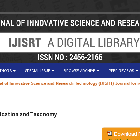
UTHORS
SPECIAL ISSUE
BROWSE ARCHIVE
PEER REVIEWS
f Innovative Science and Research Technology (IJISRT) Journal
for resear
ication and Taxonomy