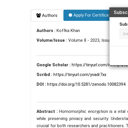
Subsc
Apply For Certificate
Authors
Sub
Authors :
Koffka Khan
Volume/Issue :
Volume 8 - 2023, Issue 10 - Oc
Google Scholar :
https://tinyurl.com/m7mj7u9z
Scribd :
https://tinyurl.com/yvadr7xx
DOI :
https://doi.org/10.5281/zenodo.10082394
Abstract :
Homomorphic encryption is a vital
while preserving privacy and security. Under
crucial for both researchers and practitioners.