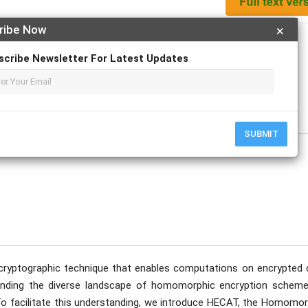
ribe Now
×
Apply For Magazine Hardcopy
scribe Newsletter For Latest Updates
tober
SUBMIT
 cryptographic technique that enables computations on encrypted 
standing the diverse landscape of homomorphic encryption scheme
 To facilitate this understanding, we introduce HECAT, the Homomor