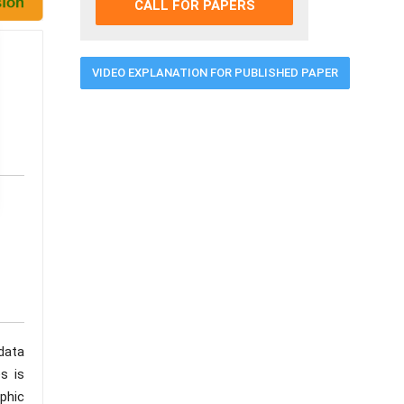
CALL FOR PAPERS
VIDEO EXPLANATION FOR PUBLISHED PAPER
data
s is
phic