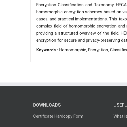
Encryption Classification and Taxonomy. HECA
homomorphic encryption schemes based on variou
cases, and practical implementations. This tax
complex field of homomorphic encryption and m
providing a structured overview of the field
encryption for secure and privacy-preserving da
Keywords :
Homomorphic, Encryption, Classific
DOWNLOADS
USEFU
Certificate Hardcopy Form
What i