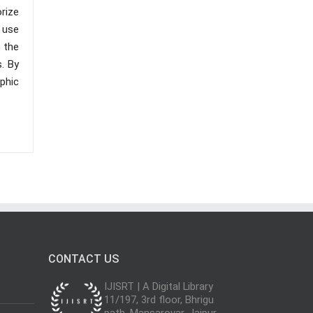
rize
 use
 the
. By
phic
CONTACT US
IJISRT | A Digital Library
11/197, 3rd floor, Bhrigu