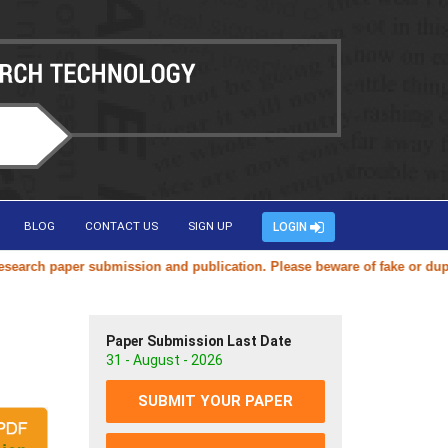
BLOG
CONTACT US
SIGN UP
LOGIN
ch paper submission and publication. Please beware of fake or duplicat
Paper Submission Last Date
31 - August - 2026
SUBMIT YOUR PAPER