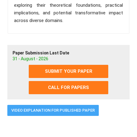
exploring their theoretical foundations, practical
implications, and potential transformative impact
across diverse domains.
Paper Submission Last Date
31 - August - 2026
SUBMIT YOUR PAPER
CALL FOR PAPERS
VIDEO EXPLANATION FOR PUBLISHED PAPER