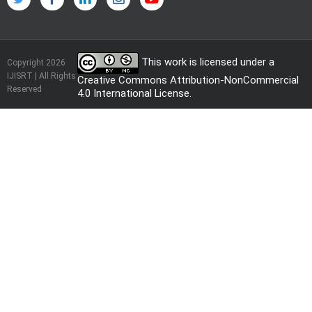
This work is licensed under a
Copyright 2026
IJISRT | All Rights
Creative Commons Attribution-NonCommercial
Reserved
4.0 International License
.