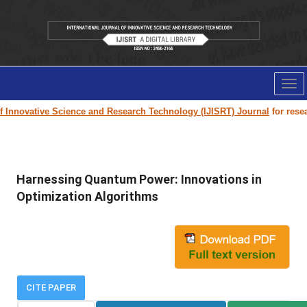
Tog
nav
Innovative Science and Research Technology (IJISRT) Journal
for researc
Harnessing Quantum Power: Innovations in
Optimization Algorithms
CITE PAPER