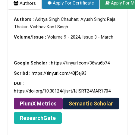
Apply For Certificate
Apply For M
Authors
Authors :
Aditya Singh Chauhan; Ayush Singh; Raja
Thakur; Vaibhav Kant Singh
Volume/Issue :
Volume 9 - 2024, Issue 3 - March
Google Scholar :
https://tinyurl.com/36wu6b74
Scribd :
https://tinyurl.com/43j5ej93
DOI :
https://doi.org/10.38124/ijisrt/IJISRT24MAR1704
PlumX Metrics
Semantic Scholar
ResearchGate