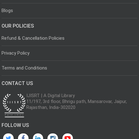
Blogs
OUR POLICIES
Refund & Cancellation Policies
Privacy Policy
Terms and Conditions
CONTACT US
IJISRT | A Digital Library
11/197, 3rd floor, Bhrigu path, Mansarovar, Jaipur,
Rajasthan, India-302020
FOLLOW US