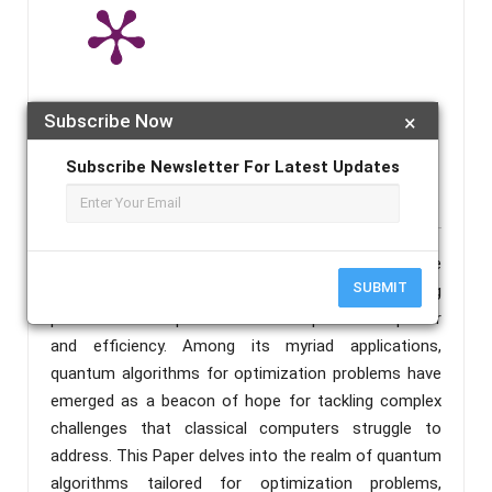
Note :
A published paper may take 4-5 working days from the
Subscribe Now
×
publication date to appear in PlumX Metrics, Semantic Scholar, and
Subscribe Newsletter For Latest Updates
ResearchGate.
Abstract :
Quantum computing stands at the
SUBMIT
forefront of technological advancement, offering
promises of unprecedented computational power
and efficiency. Among its myriad applications,
quantum algorithms for optimization problems have
emerged as a beacon of hope for tackling complex
challenges that classical computers struggle to
address. This Paper delves into the realm of quantum
algorithms tailored for optimization problems,