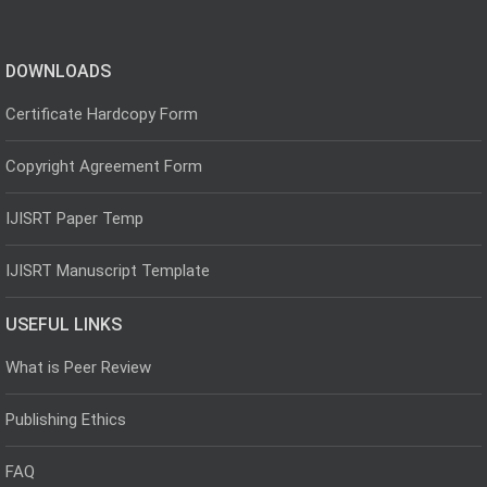
DOWNLOADS
Certificate Hardcopy Form
Copyright Agreement Form
IJISRT Paper Temp
IJISRT Manuscript Template
USEFUL LINKS
What is Peer Review
Publishing Ethics
FAQ