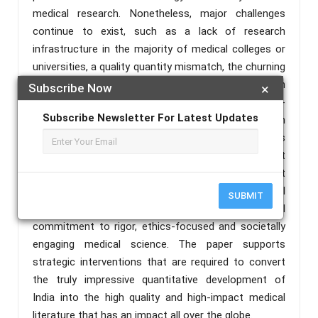
medical research. Nonetheless, major challenges
continue to exist, such as a lack of research
infrastructure in the majority of medical colleges or
universities, a quality quantity mismatch, the churning
out of predatory journals especially in the health
Subscribe Now
×
sciences and a geographic concentration of high-
Subscribe Newsletter For Latest Updates
impact production in a handful of institutional magn
pockets. The future looks promising, though, unless
continued investment, curriculum reform that
encompasses research training, artificially intelligent
analytic tools, and enhanced international
SUBMIT
cooperation are coupled by an actual cultural
commitment to rigor, ethics-focused and societally
engaging medical science. The paper supports
strategic interventions that are required to convert
the truly impressive quantitative development of
India into the high quality and high-impact medical
literature that has an impact all over the globe.