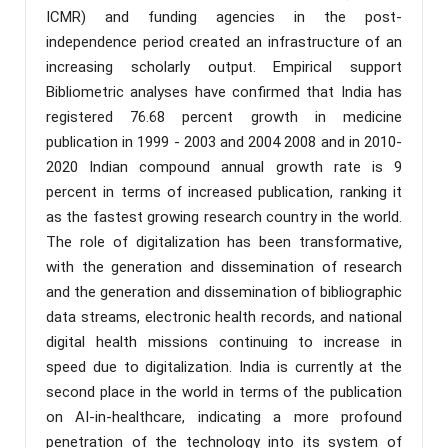
ICMR) and funding agencies in the post-
independence period created an infrastructure of an
increasing scholarly output. Empirical support
Bibliometric analyses have confirmed that India has
registered 76.68 percent growth in medicine
publication in 1999 - 2003 and 2004 2008 and in 2010-
2020 Indian compound annual growth rate is 9
percent in terms of increased publication, ranking it
as the fastest growing research country in the world.
The role of digitalization has been transformative,
with the generation and dissemination of research
and the generation and dissemination of bibliographic
data streams, electronic health records, and national
digital health missions continuing to increase in
speed due to digitalization. India is currently at the
second place in the world in terms of the publication
on AI-in-healthcare, indicating a more profound
penetration of the technology into its system of