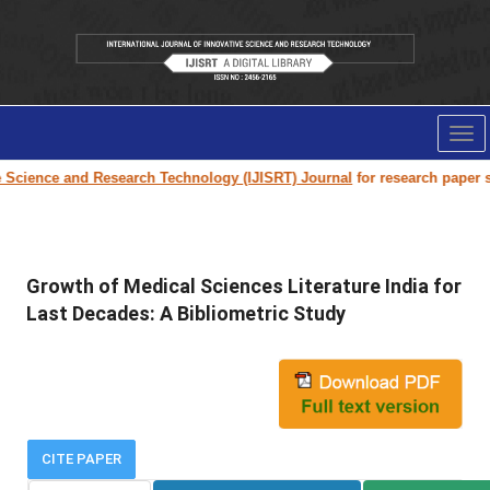
Tog
nav
ence and Research Technology (IJISRT) Journal
for research paper submis
Growth of Medical Sciences Literature India for
Last Decades: A Bibliometric Study
CITE PAPER