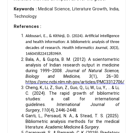
Keywords :
Medical Science, Literature Growth, India,
Technology.
References :
Aldousari, E., & Kithinji, D. (2024). Artificial intelligence
and health information: A bibliometric analysis of three
decades of research.
Health Informatics Journal
,
30
(3),
14604582241283969.
Bala, A., & Gupta, B. M. (2012). A scientometric
analysis of Indian research output in medicine
during 1999–2008.
Journal of Natural Science,
Biology and Medicine, 3
(1), 26–30.
https://pmc.ncbi.nlm.nih.gov/articles/PMC3312706/
Cheng, K., Li, Z., Sun, Z., Guo, Q., Li, W., Lu, Y., ... & Li,
C. (2024). The rapid growth of bibliometric
studies: a call for international
guidelines.
International Journal of
Surgery
,
110
(4), 2446-2448.
Ganti, L., Persaud, N. A., & Stead, T. S. (2025).
Bibliometric analysis methods for the medical
literature.
Academic Medicine & Surgery
.
Garanayak, S., & Ramaiah, C. K. (2019). Predatory