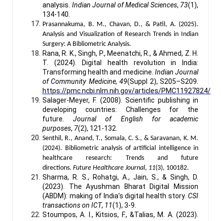
analysis.
Indian Journal of Medical Sciences
,
73
(1),
134-140.
Prasannakuma, B. M., Chavan, D., & Patil, A. (2025).
Analysis and Visualization of Research Trends in Indian
Surgery: A Bibliometric Analysis.
Rana, R. K., Singh, P., Meenatchi, R., & Ahmed, Z. H.
T. (2024). Digital health revolution in India:
Transforming health and medicine.
Indian Journal
of Community Medicine, 49
(Suppl 2), S205–S209.
https://pmc.ncbi.nlm.nih.gov/articles/PMC11927824/
Salager-Meyer, F. (2008). Scientific publishing in
developing countries: Challenges for the
future.
Journal of English for academic
purposes
,
7
(2), 121-132.
Senthil, R., Anand, T., Somala, C. S., & Saravanan, K. M.
(2024). Bibliometric analysis of artificial intelligence in
healthcare research: Trends and future
directions.
Future Healthcare Journal
,
11
(3), 100182.
Sharma, R. S., Rohatgi, A., Jain, S., & Singh, D.
(2023). The Ayushman Bharat Digital Mission
(ABDM): making of India’s digital health story.
CSI
transactions on ICT
,
11
(1), 3-9.
Stoumpos, A. I., Kitsios, F., &Talias, M. A. (2023).