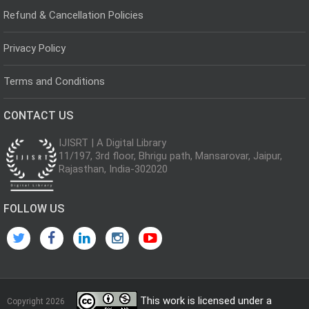
Refund & Cancellation Policies
Privacy Policy
Terms and Conditions
CONTACT US
IJISRT | A Digital Library
11/197, 3rd floor, Bhrigu path, Mansarovar, Jaipur,
Rajasthan, India-302020
FOLLOW US
This work is licensed under a
Copyright 2026