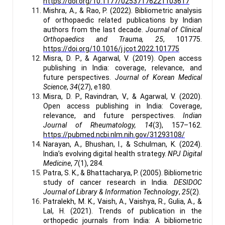
https://doi.org/10.1177/02537176221103617
Mishra, A., & Rao, P. (2022). Bibliometric analysis
of orthopaedic related publications by Indian
authors from the last decade.
Journal of Clinical
Orthopaedics and Trauma, 25
, 101775.
https://doi.org/10.1016/j.jcot.2022.101775
Misra, D. P., & Agarwal, V. (2019). Open access
publishing in India: coverage, relevance, and
future perspectives.
Journal of Korean Medical
Science
,
34
(27), e180.
Misra, D. P., Ravindran, V., & Agarwal, V. (2020).
Open access publishing in India: Coverage,
relevance, and future perspectives.
Indian
Journal of Rheumatology, 14
(3), 157–162.
https://pubmed.ncbi.nlm.nih.gov/31293108/
Narayan, A., Bhushan, I., & Schulman, K. (2024).
India’s evolving digital health strategy.
NPJ Digital
Medicine
,
7
(1), 284.
Patra, S. K., & Bhattacharya, P. (2005). Bibliometric
study of cancer research in India.
DESIDOC
Journal of Library & Information Technology
,
25
(2).
Patralekh, M. K., Vaish, A., Vaishya, R., Gulia, A., &
Lal, H. (2021). Trends of publication in the
orthopedic journals from India: A bibliometric