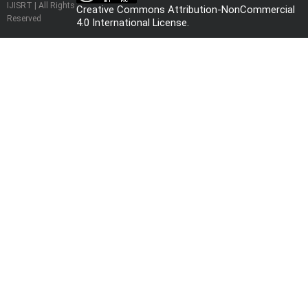
IJISRT | All Rights
Creative Commons Attribution-NonCommercial
Reserved
4.0 International License
.