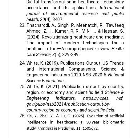
Digital transformation in healthcare: technology
acceptance and its applications.
International
journal of environmental research and public
health
,
20
(4), 3407.
Thacharodi, A., Singh, P., Meenatchi, R., Tawfeeq
Ahmed, Z. H., Kumar, R. R., V, N., ... & Hassan, S.
(2024). Revolutionizing healthcare and medicine:
The impact of modern technologies for a
healthier future—A comprehensive review.
Health
Care Science
,
3
(5), 329-349.
White, K. (2019). Publications Output: US Trends
and International Comparisons. Science &
Engineering Indicators 2020. NSB-2020-6.
National
Science Foundation
.
White, K. (2021). Publication output by country,
region, or economy and scientific field.
Science &
Engineering Indicators. https://ncses. nsf.
gov/pubs/nsb20214/publication-output-by-
country-region-or-economy-and-scientific-field
.
Xie, Y., Zhai, Y., & Lu, G. (2025). Evolution of artificial
intelligence in healthcare: a 30-year bibliometric
study.
Frontiers in Medicine
,
11
, 1505692.