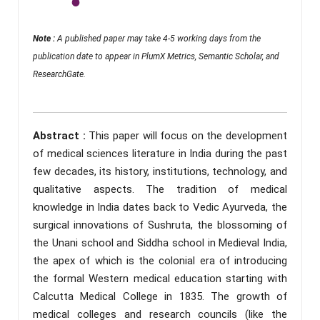
Note :
A published paper may take 4-5 working days from the
publication date to appear in PlumX Metrics, Semantic Scholar, and
ResearchGate.
Abstract :
This paper will focus on the development
of medical sciences literature in India during the past
few decades, its history, institutions, technology, and
qualitative aspects. The tradition of medical
knowledge in India dates back to Vedic Ayurveda, the
surgical innovations of Sushruta, the blossoming of
the Unani school and Siddha school in Medieval India,
the apex of which is the colonial era of introducing
the formal Western medical education starting with
Calcutta Medical College in 1835. The growth of
medical colleges and research councils (like the