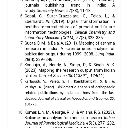
journals publishing trend in India: A
study.
University News
,
57
(38), 11-18.
Gopal, G., Suter-Crazzolara, C., Toldo, L., &
Eberhardt, W. (2019). Digital transformation in
healthcare–architectures of present and future
information technologies.
Clinical Chemistry and
Laboratory Medicine (CCLM)
,
57
(3), 328-335.
Gupta, B. M., & Bala, A. (2011). Mapping of asthma
research in India: A scientometric analysis of
publication output during 1999–2008.
Lung India,
28
(4), 239–246.
Kanaujia, A., Nandy, A., Singh, P., & Singh, V. K.
(2023). Mapping the research output from Indian
states.
Current Science (00113891)
,
124
(11).
Karlapudi, V., Paleti, S. T., Kambhampati, S. B., &
Vaishya, R. (2022). Bibliometric analysis of orthopaedic
related publications by Indian authors from the last
decade.
Journal of clinical orthopaedics and trauma
,
25
,
101775.
Kumar, L. N. M., George, R. J., & Anisha, P. S. (2023).
Bibliometric analysis for medical research.
Indian
Journal of Psychological Medicine, 45
(3), 277–282.