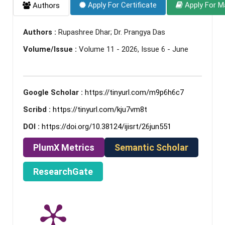
Apply For Certificate
Apply For M
Authors
Authors :
Rupashree Dhar; Dr. Prangya Das
Volume/Issue :
Volume 11 - 2026, Issue 6 - June
Google Scholar :
https://tinyurl.com/m9p6h6c7
Scribd :
https://tinyurl.com/kju7vm8t
DOI :
https://doi.org/10.38124/ijisrt/26jun551
PlumX Metrics
Semantic Scholar
ResearchGate