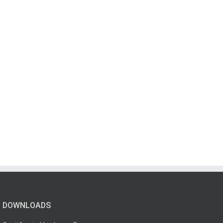
DOWNLOADS