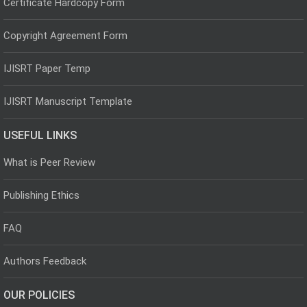
Certificate Hardcopy Form
Copyright Agreement Form
IJISRT Paper Temp
IJISRT Manuscript Template
USEFUL LINKS
What is Peer Review
Publishing Ethics
FAQ
Authors Feedback
OUR POLICIES