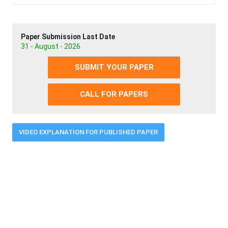
Paper Submission Last Date
31 - August - 2026
SUBMIT YOUR PAPER
CALL FOR PAPERS
VIDEO EXPLANATION FOR PUBLISHED PAPER