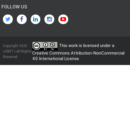
FOLLOW US
This work is licensed under a
Copyright 2026
IJISRT | All Rights
Creative Commons Attribution-NonCommercial
Reserved
4.0 International License
.