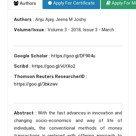
Apply For Certificate
Apply For M
Authors
Authors :
Anju Ajay, Jeena M Joshy.
Volume/Issue :
Volume 3 - 2018, Issue 3 - March
Google Scholar :
https://goo.gl/DF9R4u
Scribd :
https://goo.gl/vUtXo2
Thomson Reuters ResearcherID :
https://goo.gl/3bkzwv
Abstract :
With the fast advances in innovation and
changing socio-economics and way of life of
individuals, the conventional methods of money
transactions is replaced with offering approach to