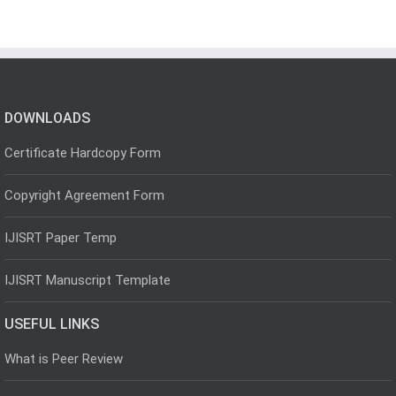
DOWNLOADS
Certificate Hardcopy Form
Copyright Agreement Form
IJISRT Paper Temp
IJISRT Manuscript Template
USEFUL LINKS
What is Peer Review