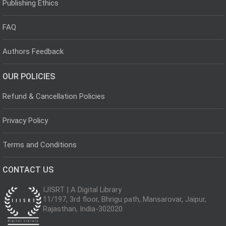
Publishing Ethics
FAQ
Authors Feedback
OUR POLICIES
Refund & Cancellation Policies
Privacy Policy
Terms and Conditions
CONTACT US
IJISRT | A Digital Library
11/197, 3rd floor, Bhrigu path, Mansarovar, Jaipur,
Rajasthan, India-302020