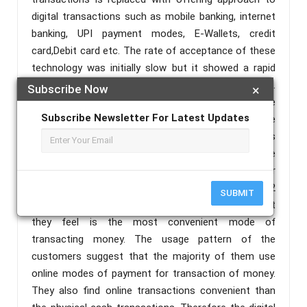
digital transactions such as mobile banking, internet
banking, UPI payment modes, E-Wallets, credit
card,Debit card etc. The rate of acceptance of these
technology was initially slow but it showed a rapid
increase after demonetization in November 2016.
Subscribe Now
×
This helped the people who were unaware of these
Subscribe Newsletter For Latest Updates
facilities and those who were ignorant towards these
modes to start the usage of these facilities. This
paper aims in finding the effectiveness of these
digital transactions in transforming the economy. For
analyzing this, a survey was conducted among 132
SUBMIT
people on the modes of payment they use and what
they feel is the most convenient mode of
transacting money. The usage pattern of the
customers suggest that the majority of them use
online modes of payment for transaction of money.
They also find online transactions convenient than