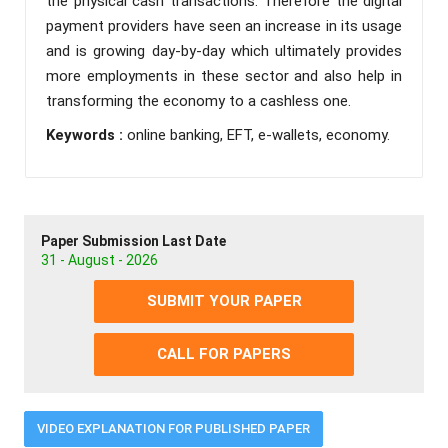
the physical cash transactions. Therefore the digital
payment providers have seen an increase in its usage
and is growing day-by-day which ultimately provides
more employments in these sector and also help in
transforming the economy to a cashless one.
Keywords :
online banking, EFT, e-wallets, economy.
Paper Submission Last Date
31 - August - 2026
SUBMIT YOUR PAPER
CALL FOR PAPERS
VIDEO EXPLANATION FOR PUBLISHED PAPER