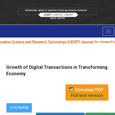
Tog
nav
ovative Science and Research Technology (IJISRT) Journal
for research pa
Growth of Digital Transactions in Transforming
Economy
CITE PAPER