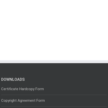
DOWNLOADS
Certificate Hardcopy Form
Copyright Agreement Form