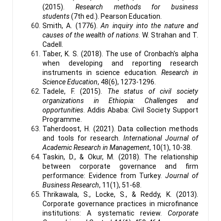
(2015).
Research methods for business
students
(7th ed.). Pearson Education.
Smith, A. (1776).
An inquiry into the nature and
causes of the wealth of nations
. W. Strahan and T.
Cadell.
Taber, K. S. (2018). The use of Cronbach's alpha
when developing and reporting research
instruments in science education.
Research in
Science Education
, 48(6), 1273-1296.
Tadele, F. (2015).
The status of civil society
organizations in Ethiopia: Challenges and
opportunities
. Addis Ababa: Civil Society Support
Programme.
Taherdoost, H. (2021). Data collection methods
and tools for research.
International Journal of
Academic Research in Management
, 10(1), 10-38.
Taskin, D., & Okur, M. (2018). The relationship
between corporate governance and firm
performance: Evidence from Turkey.
Journal of
Business Research
, 11(1), 51-68.
Thrikawala, S., Locke, S., & Reddy, K. (2013).
Corporate governance practices in microfinance
institutions: A systematic review.
Corporate