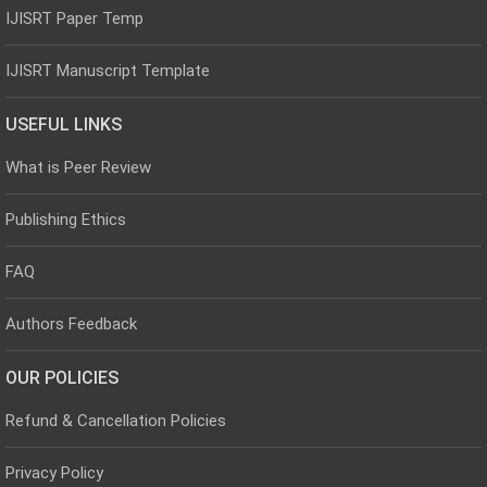
IJISRT Paper Temp
IJISRT Manuscript Template
USEFUL LINKS
What is Peer Review
Publishing Ethics
FAQ
Authors Feedback
OUR POLICIES
Refund & Cancellation Policies
Privacy Policy