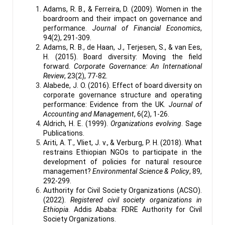
Adams, R. B., & Ferreira, D. (2009). Women in the
boardroom and their impact on governance and
performance.
Journal of Financial Economics
,
94(2), 291-309.
Adams, R. B., de Haan, J., Terjesen, S., & van Ees,
H. (2015). Board diversity: Moving the field
forward.
Corporate Governance: An International
Review
, 23(2), 77-82.
Alabede, J. O. (2016). Effect of board diversity on
corporate governance structure and operating
performance: Evidence from the UK.
Journal of
Accounting and Management
, 6(2), 1-26.
Aldrich, H. E. (1999).
Organizations evolving
. Sage
Publications.
Ariti, A. T., Vliet, J. v., & Verburg, P. H. (2018). What
restrains Ethiopian NGOs to participate in the
development of policies for natural resource
management?
Environmental Science & Policy
, 89,
292-299.
Authority for Civil Society Organizations (ACSO).
(2022).
Registered civil society organizations in
Ethiopia
. Addis Ababa: FDRE Authority for Civil
Society Organizations.