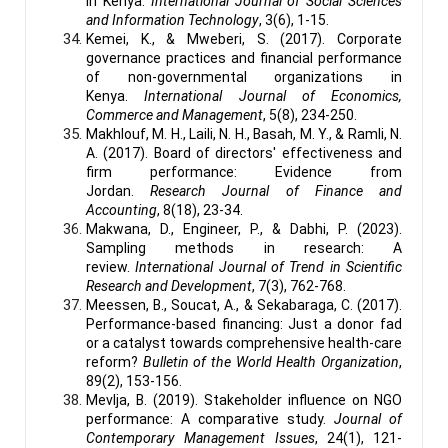
in Kenya.
International Journal of Social Sciences
and Information Technology
, 3(6), 1-15.
Kemei, K., & Mweberi, S. (2017). Corporate
governance practices and financial performance
of non-governmental organizations in
Kenya.
International Journal of Economics,
Commerce and Management
, 5(8), 234-250.
Makhlouf, M. H., Laili, N. H., Basah, M. Y., & Ramli, N.
A. (2017). Board of directors' effectiveness and
firm performance: Evidence from
Jordan.
Research Journal of Finance and
Accounting
, 8(18), 23-34.
Makwana, D., Engineer, P., & Dabhi, P. (2023).
Sampling methods in research: A
review.
International Journal of Trend in Scientific
Research and Development
, 7(3), 762-768.
Meessen, B., Soucat, A., & Sekabaraga, C. (2017).
Performance-based financing: Just a donor fad
or a catalyst towards comprehensive health-care
reform?
Bulletin of the World Health Organization
,
89(2), 153-156.
Mevlja, B. (2019). Stakeholder influence on NGO
performance: A comparative study.
Journal of
Contemporary Management Issues
, 24(1), 121-