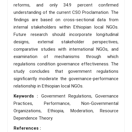
reforms, and only 34.9 percent confirmed
understanding of the current CSO Proclamation. The
findings are based on cross-sectional data from
internal stakeholders within Ethiopian local NGOs.
Future research should incorporate longitudinal
designs, external stakeholder perspectives,
comparative studies with international NGOs, and
examination of mechanisms through which
regulations condition governance effectiveness. The
study concludes that government regulations
significantly moderate the governance-performance
relationship in Ethiopian local NGOs.
Keywords :
Government Regulations, Governance
Practices, Performance, Non-Governmental
Organizations, Ethiopia, Moderation, Resource
Dependence Theory.
References :