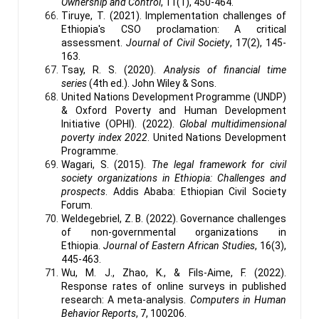
Ownership and Control
, 11(1), 450-464.
Tiruye, T. (2021). Implementation challenges of
Ethiopia's CSO proclamation: A critical
assessment.
Journal of Civil Society
, 17(2), 145-
163.
Tsay, R. S. (2020).
Analysis of financial time
series
(4th ed.). John Wiley & Sons.
United Nations Development Programme (UNDP)
& Oxford Poverty and Human Development
Initiative (OPHI). (2022).
Global multidimensional
poverty index 2022
. United Nations Development
Programme.
Wagari, S. (2015).
The legal framework for civil
society organizations in Ethiopia: Challenges and
prospects
. Addis Ababa: Ethiopian Civil Society
Forum.
Weldegebriel, Z. B. (2022). Governance challenges
of non-governmental organizations in
Ethiopia.
Journal of Eastern African Studies
, 16(3),
445-463.
Wu, M. J., Zhao, K., & Fils-Aime, F. (2022).
Response rates of online surveys in published
research: A meta-analysis.
Computers in Human
Behavior Reports
, 7, 100206.