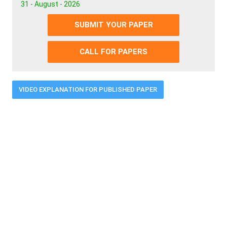
31 - August - 2026
SUBMIT YOUR PAPER
CALL FOR PAPERS
VIDEO EXPLANATION FOR PUBLISHED PAPER