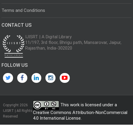
Terms and Conditions
CONTACT US
IJISRT | A Digital Library
11/197, 3rd floor, Bhrigu path, Mansarovar, Jaipur,
Rajasthan, India-302020
FOLLOW US
This work is licensed under a
Copyright 2026
IJISRT | All Rights
Creative Commons Attribution-NonCommercial
Reserved
4.0 International License
.