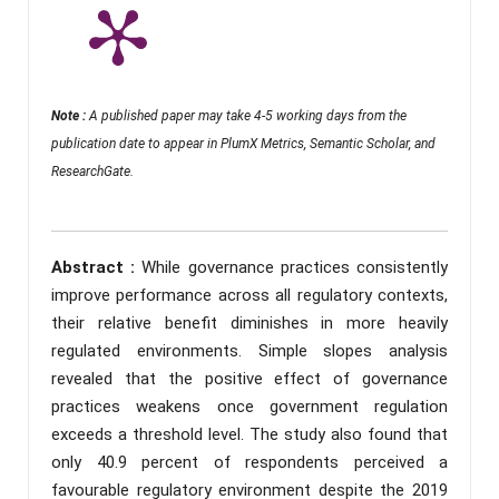
Note :
A published paper may take 4-5 working days from the
publication date to appear in PlumX Metrics, Semantic Scholar, and
ResearchGate.
Abstract :
While governance practices consistently
improve performance across all regulatory contexts,
their relative benefit diminishes in more heavily
regulated environments. Simple slopes analysis
revealed that the positive effect of governance
practices weakens once government regulation
exceeds a threshold level. The study also found that
only 40.9 percent of respondents perceived a
favourable regulatory environment despite the 2019