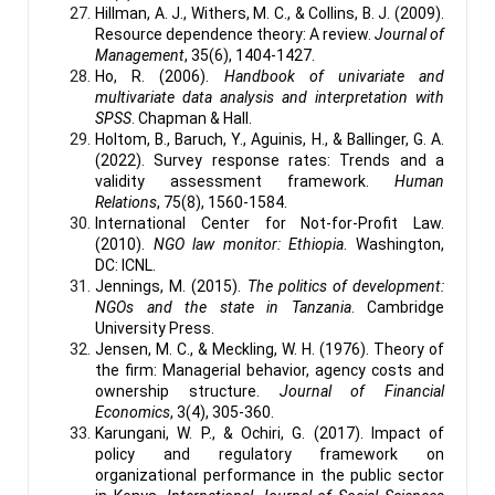
Hillman, A. J., Withers, M. C., & Collins, B. J. (2009).
Resource dependence theory: A review.
Journal of
Management
, 35(6), 1404-1427.
Ho, R. (2006).
Handbook of univariate and
multivariate data analysis and interpretation with
SPSS
. Chapman & Hall.
Holtom, B., Baruch, Y., Aguinis, H., & Ballinger, G. A.
(2022). Survey response rates: Trends and a
validity assessment framework.
Human
Relations
, 75(8), 1560-1584.
International Center for Not-for-Profit Law.
(2010).
NGO law monitor: Ethiopia
. Washington,
DC: ICNL.
Jennings, M. (2015).
The politics of development:
NGOs and the state in Tanzania
. Cambridge
University Press.
Jensen, M. C., & Meckling, W. H. (1976). Theory of
the firm: Managerial behavior, agency costs and
ownership structure.
Journal of Financial
Economics
, 3(4), 305-360.
Karungani, W. P., & Ochiri, G. (2017). Impact of
policy and regulatory framework on
organizational performance in the public sector