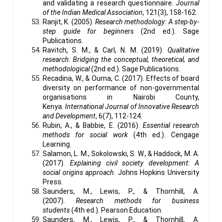
and validating a research questionnaire.
Journal
of the Indian Medical Association
, 121(3), 158-162.
Ranjit, K. (2005).
Research methodology: A step-by-
step guide for beginners
(2nd ed.). Sage
Publications.
Ravitch, S. M., & Carl, N. M. (2019).
Qualitative
research: Bridging the conceptual, theoretical, and
methodological
(2nd ed.). Sage Publications.
Recadina, W., & Ouma, C. (2017). Effects of board
diversity on performance of non-governmental
organisations in Nairobi County,
Kenya.
International Journal of Innovative Research
and Development
, 6(7), 112-124.
Rubin, A., & Babbie, E. (2016).
Essential research
methods for social work
(4th ed.). Cengage
Learning.
Salamon, L. M., Sokolowski, S. W., & Haddock, M. A.
(2017).
Explaining civil society development: A
social origins approach
. Johns Hopkins University
Press.
Saunders, M., Lewis, P., & Thornhill, A.
(2007).
Research methods for business
students
(4th ed.). Pearson Education.
Saunders, M., Lewis, P., & Thornhill, A.