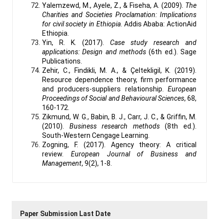
Yalemzewd, M., Ayele, Z., & Fiseha, A. (2009).
The
Charities and Societies Proclamation: Implications
for civil society in Ethiopia
. Addis Ababa: ActionAid
Ethiopia.
Yin, R. K. (2017).
Case study research and
applications: Design and methods
(6th ed.). Sage
Publications.
Zehir, C., Findikli, M. A., & Çeltekligil, K. (2019).
Resource dependence theory, firm performance
and producers-suppliers relationship.
European
Proceedings of Social and Behavioural Sciences
, 68,
160-172.
Zikmund, W. G., Babin, B. J., Carr, J. C., & Griffin, M.
(2010).
Business research methods
(8th ed.).
South-Western Cengage Learning.
Zogning, F. (2017). Agency theory: A critical
review.
European Journal of Business and
Management
, 9(2), 1-8.
Paper Submission Last Date