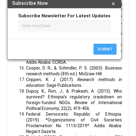
Subscribe Now
×
Chapple, L., & Humphrey, J. E. (2014). Does board
gender diversity have a financial impact?
Subscribe Newsletter For Latest Updates
Evidence using stock portfolio
performance.
Journal of Business Ethics
, 122(4),
709-723.
Chartjeje, S., & Hadi, A. S. (2015).
Regression
analysis by example
(5th ed.). John Wiley & Sons.
Consortium of Christian Relief and Development
SUBMIT
Associations (CCRDA). (2013).
Annual report on
the status of civil society organizations in Ethiopia
.
Addis Ababa: CCRDA.
Cooper, D. R., & Schindler, P. S. (2003).
Business
research methods
(8th ed.). McGraw-Hill.
Crippen, K. J. (2017).
Research methods in
education
. Sage Publications.
Dupuy, K., Ron, J., & Prakash, A. (2015). Who
survived? Ethiopia's regulatory crackdown on
foreign-funded NGOs.
Review of International
Political Economy
, 22(2), 419-456.
Federal Democratic Republic of Ethiopia.
(2019). *Organizations of Civil Societies
Proclamation No. 1113/2019*. Addis Ababa:
Negarit Gazeta.