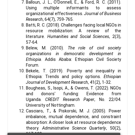
Balloun, J. L., O'Donnell, E., & Ford, R. C. (2011).
Using multiple informants to assess
organizational effectiveness.
Journal of Business
Research
, 64(7), 759-765.
Batti, R. C. (2018). Challenges facing local NGOs in
resource mobilization: A review of the
literature.
Humanities and Social Sciences
, 2(3),
57-64.
Belew, M. (2010).
The role of civil society
organizations in democratic development in
Ethiopia
. Addis Ababa: Ethiopian Civil Society
Forum.
Bekele, T. (2019). Poverty and inequality in
Ethiopia: Trends and policy options.
Ethiopian
Journal of Development Research
, 41(2), 1-32.
Bougheas, S., Isopi, A., & Owens, T. (2022). NGOs
and donors' funding: Evidence from
Uganda.
CREDIT Research Paper
, No. 22/04.
University of Nottingham.
Casciaro, T., & Piskorski, M. J. (2005). Power
imbalance, mutual dependence, and constraint
absorption: A closer look at resource dependence
theory.
Administrative Science Quarterly
, 50(2),
167-199.