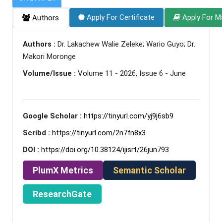
Apply For Certificate
Apply For M
Authors
Authors :
Dr. Lakachew Walie Zeleke; Wario Guyo; Dr.
Makori Moronge
Volume/Issue :
Volume 11 - 2026, Issue 6 - June
Google Scholar :
https://tinyurl.com/yj9j6sb9
Scribd :
https://tinyurl.com/2n7fn8x3
DOI :
https://doi.org/10.38124/ijisrt/26jun793
PlumX Metrics
Semantic Scholar
ResearchGate