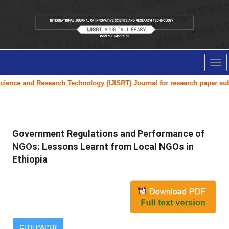
Tog
nav
and Research Technology (IJISRT) Journal
for research paper submission 
Government Regulations and Performance of
NGOs: Lessons Learnt from Local NGOs in
Ethiopia
CITE PAPER