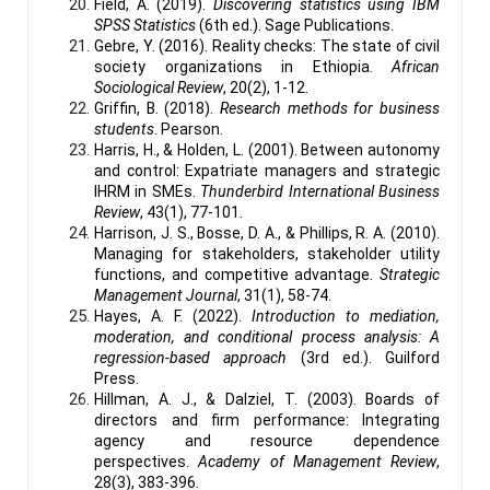
Field, A. (2019).
Discovering statistics using IBM
SPSS Statistics
(6th ed.). Sage Publications.
Gebre, Y. (2016). Reality checks: The state of civil
society organizations in Ethiopia.
African
Sociological Review
, 20(2), 1-12.
Griffin, B. (2018).
Research methods for business
students
. Pearson.
Harris, H., & Holden, L. (2001). Between autonomy
and control: Expatriate managers and strategic
IHRM in SMEs.
Thunderbird International Business
Review
, 43(1), 77-101.
Harrison, J. S., Bosse, D. A., & Phillips, R. A. (2010).
Managing for stakeholders, stakeholder utility
functions, and competitive advantage.
Strategic
Management Journal
, 31(1), 58-74.
Hayes, A. F. (2022).
Introduction to mediation,
moderation, and conditional process analysis: A
regression-based approach
(3rd ed.). Guilford
Press.
Hillman, A. J., & Dalziel, T. (2003). Boards of
directors and firm performance: Integrating
agency and resource dependence
perspectives.
Academy of Management Review
,
28(3), 383-396.