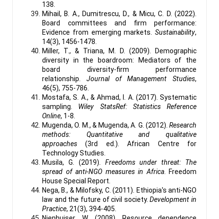
138.
Mihail, B. A., Dumitrescu, D., & Micu, C. D. (2022).
Board committees and firm performance:
Evidence from emerging markets.
Sustainability
,
14(3), 1456-1478.
Miller, T., & Triana, M. D. (2009). Demographic
diversity in the boardroom: Mediators of the
board diversity-firm performance
relationship.
Journal of Management Studies
,
46(5), 755-786.
Mostafa, S. A., & Ahmad, I. A. (2017). Systematic
sampling.
Wiley StatsRef: Statistics Reference
Online
, 1-8.
Mugenda, O. M., & Mugenda, A. G. (2012).
Research
methods: Quantitative and qualitative
approaches
(3rd ed.). African Centre for
Technology Studies.
Musila, G. (2019).
Freedoms under threat: The
spread of anti-NGO measures in Africa
. Freedom
House Special Report.
Nega, B., & Milofsky, C. (2011). Ethiopia's anti-NGO
law and the future of civil society.
Development in
Practice
, 21(3), 394-405.
Nienhuiser, W. (2008). Resource dependence