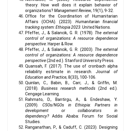
theory: How well does it explain behavior of
organizations?
Management Review
, 19(1), 9-32.
Office for the Coordination of Humanitarian
Affairs (OCHA). (2023).
Humanitarian financial
tracking system: Ethiopia 2023
. United Nations.
Pfeffer, J., & Salancik, G. R. (1978).
The external
control of organizations: A resource dependence
perspective
. Harper & Row.
Pfeffer, J., & Salancik, G. R. (2003).
The external
control of organizations: A resource dependence
perspective
(2nd ed.). Stanford University Press.
Quansah, F. (2017). The use of cronbach alpha
reliability estimate in research.
Journal of
Education and Practice
, 8(33), 100-106.
Quinlan, C., Babin, B., Carr, J., & Griffin, M.
(2018).
Business research methods
(2nd ed.).
Cengage Learning.
Rahmato, D., Bantirgu, A., & Endeshaw, Y.
(2009).
CSOs/NGOs in Ethiopia: Partners in
development or collaborators in
dependency?
Addis Ababa: Forum for Social
Studies.
Ranganathan, P., & Caduff, C. (2023). Designing