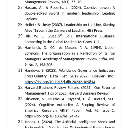
Management Review
, 13(1), 55–70.
Hassan, A., & Roberts, L. (2024). Coercive power: A
double-edged sword in modern leadership. Leading
Sapiens.
Heifetz & Linsky (2007). Leadership on the Line, Staying
Alive Through the Dangers of Leading, HBS Press.
th
Hill, W. L. (2011,8
Ed.). International Business:
Competing in the Global Market. McGraw -Hill
Hambrick, D. CC., & Mason, P. A. (1984). Upper
Echelons: The organization as a Reflection of Its Top
Managers.
Academy of Management Review,
1984, Vol.
9, No. 2, 193-306
Handoyo, S. (2023). Worldwide Governance Indicators
Cross-Country Data Set 2012-2022, Elsevier Inc.
https://doi.org/10.1016/j.dib.20232.109814
Harvard Business Review Editors. (2025). Our Favorite
Management Tips of 2025. Harvard Business Review.
Hirvonen, N., Multas, A., Nygard, T., & Huotari, M.L.
(2024). Cognitive Authority: A Scoping Review of
Empirical Research. ARIST Paper. Vol. 76, Issue 1.
https://doi.org/10.1002/asi.24942
Jacobs, J. (2024). The Artificial Intelligence Shock and
Socio -political Polarization.
Technological Forecasting &