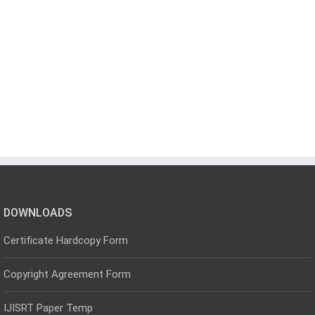
DOWNLOADS
Certificate Hardcopy Form
Copyright Agreement Form
IJISRT Paper Temp