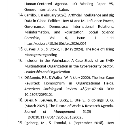
Human-Centered Agenda. ILO Working Paper 95,
Geneva International Labor.
Carrillo, F. (February 2026). Artificial Intelligence and Big
Data in Global Politics: How AI and ML Influence Power,
Governance, Democracy, International Relations,
Misinformation, and Polarization.
Social Science
Chronicle,
Vol. 6, Issue 1, 1-11
https://doi.org/10.56106/ssc.2026.004
Cuaves, J. S., & Stokic, T. (May 2024). The Role of Hiring
Managers regarding
Inclusion in the Workplace: A Case Study of an SME-
Multinational Organization in the Cybersecurity Sector.
Leadership and Organization
DiMaggio, P.J., &Walter, W. P. (July 2000). The Iron Cage
Revisited: Isomorphism in Organizational Fields.
American Sociological
Review 48(2):147-160 DOI:
10.2307/2095101
Dries, N., Leuven, K., Lucky, J.,
Ute, S
., & Collings, D. G.
(March 2025 ). The Future of Work: A Research Agenda.
Journal of Management
51(5)
DOI:
10.1177/01492063251320025
Egeberg, M., & Trondal, J. (September 2018). How