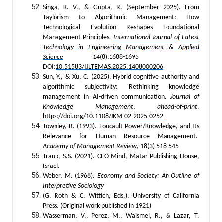
Singa, K. V., & Gupta, R. (September 2025). From
Taylorism to Algorithmic Management: How
Technological Evolution Reshapes Foundational
Management Principles
.
International Journal of Latest
Technology in Engineering Management & Applied
Science
14(8):1688-1695
DOI:
10.51583/IJLTEMAS.2025.1408000206
Sun, Y., & Xu, C. (2025). Hybrid cognitive authority and
algorithmic subjectivity: Rethinking knowledge
management in AI-driven communication.
Journal of
Knowledge Management
,
ahead-of-print
.
https://doi.org/10.1108/JKM-02-2025-0252
Townley, B. (1993). Foucault Power/Knowledge, and Its
Relevance for Human Resource Management.
Academy of Management Review
, 18(3) 518-545
Traub, S.S. (2021). CEO Mind, Matar Publishing House,
Israel.
Weber, M. (1968).
Economy and Society: An Outline of
Interpretive Sociology
(G. Roth & C. Wittich, Eds.). University of California
Press. (Original work published in 1921)
Wasserman, V., Perez, M., Waismel, R., & Lazar, T.