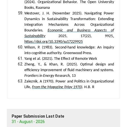
(2024). Organizational Behavior. The Open University
Books, Raanana
Westover, J. H. (November 2025). Navigating Power
Dynamics in Sustainability Transformation: Extending
Integration Mechanisms Across Organizational
Boundaries.
Economic and Business Aspects of
Sustainability
2025, 17(22), 9925
.
https://doi.org/10.3390/su17229925
Wilson, P. (1983). Second-hand knowledge: An inquiry
into cognitive authority. Greenwood Press.
Yang et al. (2021). The Effect of Remote Work
Zheng, Y., & Khan, R. (2025). Optimal design and
efficiency improvement of fluid machinery and systems.
Frontiers in Energy Research,
13
Zaleznik, A (1970). Power and Politics in Organizational
Life,
From the Magazine (May 1970)
.
H.B. R
Paper Submission Last Date
31 - August - 2026