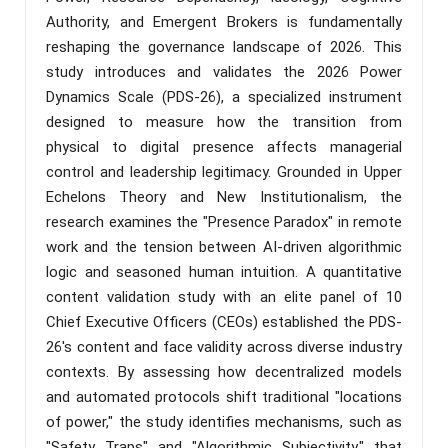
Authority, and Emergent Brokers is fundamentally
reshaping the governance landscape of 2026. This
study introduces and validates the 2026 Power
Dynamics Scale (PDS-26), a specialized instrument
designed to measure how the transition from
physical to digital presence affects managerial
control and leadership legitimacy. Grounded in Upper
Echelons Theory and New Institutionalism, the
research examines the "Presence Paradox" in remote
work and the tension between AI-driven algorithmic
logic and seasoned human intuition. A quantitative
content validation study with an elite panel of 10
Chief Executive Officers (CEOs) established the PDS-
26's content and face validity across diverse industry
contexts. By assessing how decentralized models
and automated protocols shift traditional "locations
of power," the study identifies mechanisms, such as
"Safety Traps" and "Algorithmic Subjectivity," that