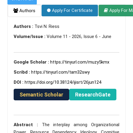
Apply For Certificate
Apply For M
Authors
Authors :
Tsvi N. Riess
Volume/Issue :
Volume 11 - 2026, Issue 6 - June
Google Scholar :
https://tinyurl.com/muzy5kmx
Scribd :
https://tinyurl.com/tam32swy
DOI :
https://doi.org/10.38124/ijisrt/26jun124
Semantic Scholar
ResearchGate
Abstract :
The interplay among Organizational
Power, Resource Dependency, Ideology, Cognitive