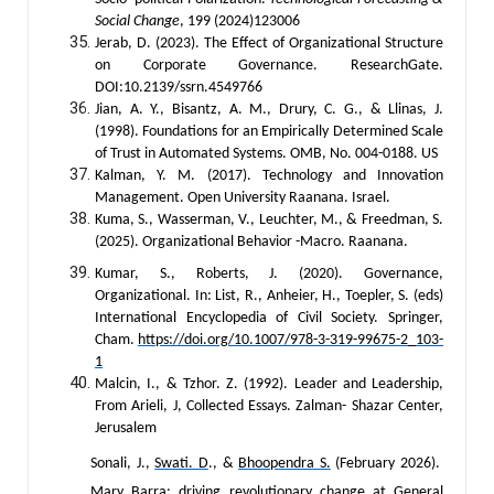
Social Change
, 199 (2024)123006
Jerab, D. (2023). The Effect of Organizational Structure
on Corporate Governance. ResearchGate.
DOI:10.2139/ssrn.4549766
Jian, A. Y., Bisantz, A. M., Drury, C. G., & Llinas, J.
(1998). Foundations for an Empirically Determined Scale
of Trust in Automated Systems. OMB, No. 004-0188. US
Kalman, Y. M. (2017). Technology and Innovation
Management. Open University Raanana. Israel.
Kuma, S., Wasserman, V., Leuchter, M., & Freedman, S.
(2025). Organizational Behavior -Macro. Raanana.
Kumar, S., Roberts, J. (2020). Governance,
Organizational. In: List, R., Anheier, H., Toepler, S. (eds)
International Encyclopedia of Civil Society. Springer,
Cham.
https://doi.org/10.1007/978-3-319-99675-2_103-
1
Malcin, I., & Tzhor. Z. (1992). Leader and Leadership,
From Arieli, J, Collected Essays. Zalman- Shazar Center,
Jerusalem
Sonali, J.,
Swati. D
., &
Bhoopendra S.
(February 2026).
Mary Barra: driving revolutionary change at General