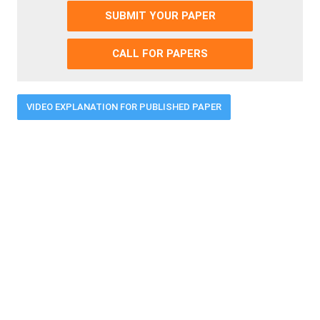
SUBMIT YOUR PAPER
CALL FOR PAPERS
VIDEO EXPLANATION FOR PUBLISHED PAPER