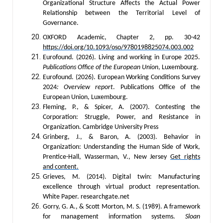
Organizational Structure Affects the Actual Power
Relationship between the Territorial Level of
Governance.
OXFORD Academic, Chapter 2, pp. 30-42
https://doi.org/10.1093/oso/9780198825074.003.002
Eurofound. (2026). Living and working in Europe 2025.
Publications Office of the European Union
, Luxembourg.
Eurofound. (2026). European Working Conditions Survey
2024
: Overview report
. Publications Office of the
European Union, Luxembourg.
Fleming, P., & Spicer, A. (2007). Contesting the
Corporation: Struggle, Power, and Resistance in
Organization. Cambridge University Press
Grinberg, J., & Baron, A. (2003). Behavior in
Organization: Understanding the Human Side of Work,
Prentice-Hall, Wasserman, V., New Jersey
Get rights
and content.
Grieves, M. (2014). Digital twin: Manufacturing
excellence through virtual product representation.
White Paper. researchgate.net
Gorry, G. A., & Scott Morton, M. S. (1989). A framework
for management information systems.
Sloan