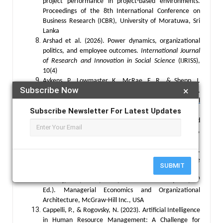
project performance in project-based environments.
Proceedings of the 8th International Conference on
Business Research (ICBR), University of Moratuwa, Sri
Lanka
Arshad et al. (2026). Power dynamics, organizational
politics, and employee outcomes.
International Journal
of Research and Innovation in Social Science
(IJRISS),
10(4)
Aykens, P., Lowmaster, K., McRae, E. R., & Shepp, J.
Subscribe Now
×
(2026). 9 Trends Shaping Work in 2026 and Beyond.
Published in the
Harvard Business Review Digital
Subscribe Newsletter For Latest Updates
Articles
.
Barney, J. (1991). Firm Resources and Sustained
Competitive Advantage,
Journal of Management,
17(1),99-120
Burt, D. (1992). Structural Brug, W., & Kritzinger, S.
(2025). Generation and Political Change.
West Europe
SUBMIT
Politics
,48(4) 846-856
th
Brickley, J. A., Smith, W. C., & Zimmerman. L. (2007, 4
Ed.). Managerial Economics and Organizational
Architecture, McGraw-Hill Inc., USA
Cappelli, P., & Rogovsky, N. (2023). Artificial Intelligence
in Human Resource Management: A Challenge for