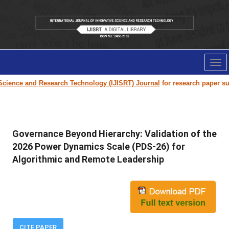
Tog
nav
e and Research Technology (IJISRT) Journal
for research paper submission
Governance Beyond Hierarchy: Validation of the
2026 Power Dynamics Scale (PDS-26) for
Algorithmic and Remote Leadership
CITE PAPER