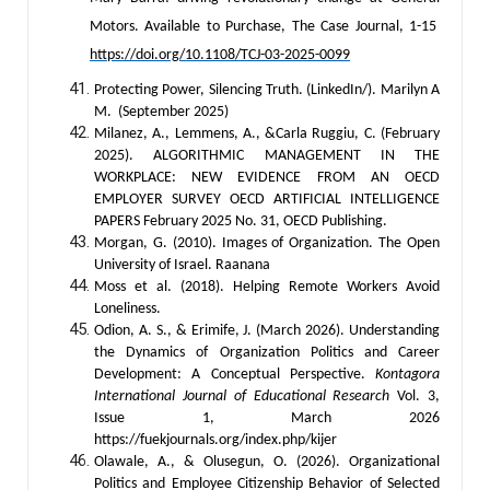
Motors. Available to Purchase, The Case Journal, 1-15
https://doi.org/10.1108/TCJ-03-2025-0099
Protecting Power, Silencing Truth. (LinkedIn/). Marilyn A
M. (September 2025)
Milanez, A., Lemmens, A., &Carla Ruggiu, C. (February
2025). ALGORITHMIC MANAGEMENT IN THE
WORKPLACE: NEW EVIDENCE FROM AN OECD
EMPLOYER SURVEY OECD ARTIFICIAL INTELLIGENCE
PAPERS February 2025 No. 31, OECD Publishing.
Morgan, G. (2010). Images of Organization. The Open
University of Israel. Raanana
Moss et al. (2018). Helping Remote Workers Avoid
Loneliness.
Odion, A. S., & Erimife, J. (March 2026). Understanding
the Dynamics of Organization Politics and Career
Development: A Conceptual Perspective.
Kontagora
International Journal of Educational Research
Vol. 3,
Issue 1, March 2026
https://fuekjournals.org/index.php/kijer
Olawale, A., & Olusegun, O. (2026). Organizational
Politics and Employee Citizenship Behavior of Selected