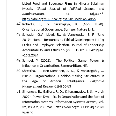
Listed Food and Beverage Firms in Nigeria Sulaiman
Musab.
Global Journal of Political Science and
Administration
, 14 (3),43-56
https://doi.org/10.37745/gjpsa.2013/vol14n34356
Roberts, J., & Sarabajaya, K. (April 2020).
Organizational Governance, Springer Nature Link.
Salvador, G.V., Lloyd. R., & Vengrouske, E. F. (June
2019). Human Resources as Ethical Gatekeepers: Hiring
Ethics and Employee Selection. Journal of Leadership
Accountability and Ethics 16 (2) DOI:10.33423/jlae.
v16i2.2024
Samuel, Y. (2002). The Political Game: Power &
Influence in Organization. Zamora-Bitan, Hifah
Shrestha. R., Ben-Menahen, S. N., & Vonkrogah , G.
(2019). Organizational Decision-Making Structures in
the Age of Artificial Intelligence.
California
Management Review
61(4) 66-83
Simonova, B., Galliers, R. D., & Karamasios, S. S. (March
2022). Power Dynamics in Organization and the Role of
Information Systems.
Information Systems Journal,
Vol.
32, Issue 2, 233–241. https://doi.org/10.1111/isj.12373
vjuerho