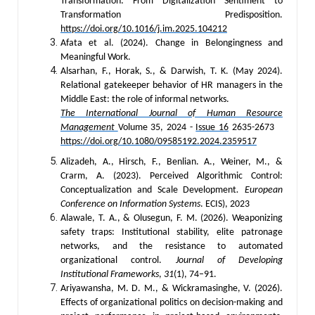
Transformation: From Digitalization Sentiment to
Transformation Predisposition.
https://doi.org/10.1016/j.im.2025.104212
Afata et al. (2024). Change in Belongingness and
Meaningful Work.
Alsarhan, F., Horak, S., & Darwish, T. K. (May 2024).
Relational gatekeeper behavior of HR managers in the
Middle East: the role of informal networks.
The International Journal of Human Resource
Management
Volume 35, 2024 -
Issue 16
2635-2673
https://doi.org/10.1080/09585192.2024.2359517
Alizadeh, A., Hirsch, F., Benlian. A., Weiner, M., &
Crarm, A. (2023). Perceived Algorithmic Control:
Conceptualization and Scale Development
. European
Conference on Information Systems
. ECIS), 2023
Alawale, T. A., & Olusegun, F. M. (2026). Weaponizing
safety traps: Institutional stability, elite patronage
networks, and the resistance to automated
organizational control.
Journal of Developing
Institutional Frameworks
,
31
(1), 74–91.
Ariyawansha, M. D. M., & Wickramasinghe, V. (2026).
Effects of organizational politics on decision-making and