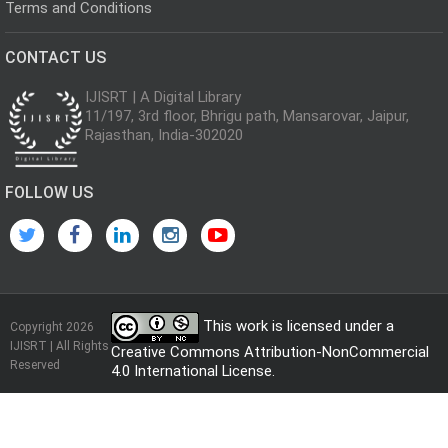
Terms and Conditions
CONTACT US
IJISRT | A Digital Library
11/197, 3rd floor, Bhrigu path, Mansarovar, Jaipur,
Rajasthan, India-302020
FOLLOW US
This work is licensed under a
Copyright 2026
IJISRT | All Rights
Creative Commons Attribution-NonCommercial
Reserved
4.0 International License
.