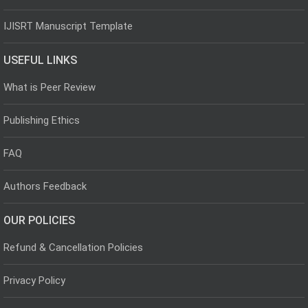
IJISRT Manuscript Template
USEFUL LINKS
What is Peer Review
Publishing Ethics
FAQ
Authors Feedback
OUR POLICIES
Refund & Cancellation Policies
Privacy Policy