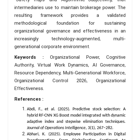
intermediaries use to maintain brokerage power. The
resulting framework provides a validated
methodological foundation for sustaining
organizational governance and effectiveness in an
increasingly technology-augmented, multi-
generational corporate environment.
Keywords :
Organizational Power, Cognitive
Authority, Virtual Work Dynamics, AI Governance,
Resource Dependency, Multi-Generational Workforce,
Organizational Control 2026, Organizational
Effectiveness.
References :
Abdi, F., et al. (2025). Predictive stock selection: A
hybrid RF-CNN XG Boost model integrated with dynamic
adaptive index and stepwise elimination techniques.
Journal of Operations Intelligence
, 3(1), 267–282.
Abhari, K. (2025). Employee Participation in Digital