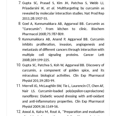
Gupta SC, Prasad S, Kim JH, Patchva S, Webb LJ,
Priyadarsini IK,
et al.
Multitargeting by curcumin as
revealed by molecular interaction studies. Nat Prod Rep
2011;28:1937-55.
Goel A, Kunnumakkara AB, Aggarwal BB. Curcumin as
“Curecumin”: From kitchen to clinic. Biochem
Pharmacol 2008;75:787-809.
Kunnumakkara AB, Anand P, Aggarwal BB. Curcumin
inhibits proliferation, invasion, angiogenesis and
metastasis of different cancers through interaction with
multiple cell signaling proteins. Cancer Lett
2008;269:199-225.
Gupta SC, Patchva S, Koh W, Aggarwal BB. Discovery of
curcumin, a component of golden spice, and its
miraculous biological activities. Clin Exp Pharmacol
Physiol 201;39:283-99.
Merrell JG, McLaughlin SW, Tie L, Laurencin CT, Chen AF,
Nair LS. Curcumin-loaded poly(epsilon-caprolactone)
nanofibres: Diabetic wound dressing with anti-oxidant
and anti-inflammatory properties. Clin Exp Pharmacol
Physiol 2009;36:1149-56.
Aswal A, Kalra M, Rout A, "Preparation and evaluation