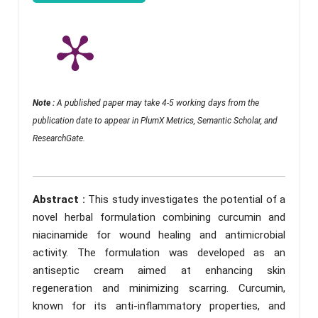
Note :
A published paper may take 4-5 working days from the
publication date to appear in PlumX Metrics, Semantic Scholar, and
ResearchGate.
Abstract :
This study investigates the potential of a
novel herbal formulation combining curcumin and
niacinamide for wound healing and antimicrobial
activity. The formulation was developed as an
antiseptic cream aimed at enhancing skin
regeneration and minimizing scarring. Curcumin,
known for its anti-inflammatory properties, and