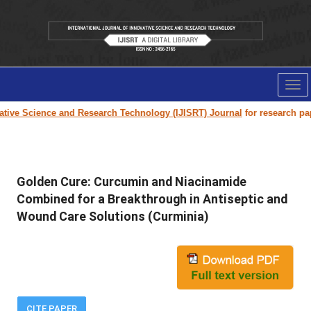
Tog
nav
ve Science and Research Technology (IJISRT) Journal
for research paper s
Golden Cure: Curcumin and Niacinamide
Combined for a Breakthrough in Antiseptic and
Wound Care Solutions (Curminia)
CITE PAPER