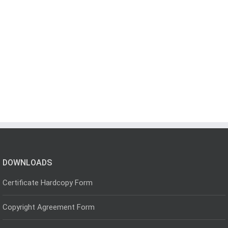
DOWNLOADS
Certificate Hardcopy Form
Copyright Agreement Form