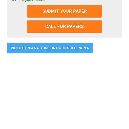
SUBMIT YOUR PAPER
CALL FOR PAPERS
VIDEO EXPLANATION FOR PUBLISHED PAPER