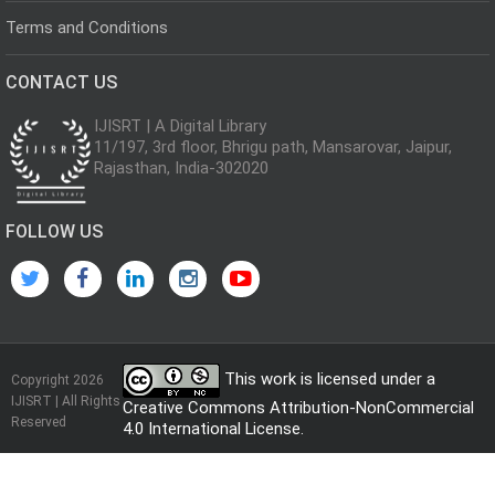
Terms and Conditions
CONTACT US
IJISRT | A Digital Library
11/197, 3rd floor, Bhrigu path, Mansarovar, Jaipur,
Rajasthan, India-302020
FOLLOW US
This work is licensed under a
Copyright 2026
IJISRT | All Rights
Creative Commons Attribution-NonCommercial
Reserved
4.0 International License
.