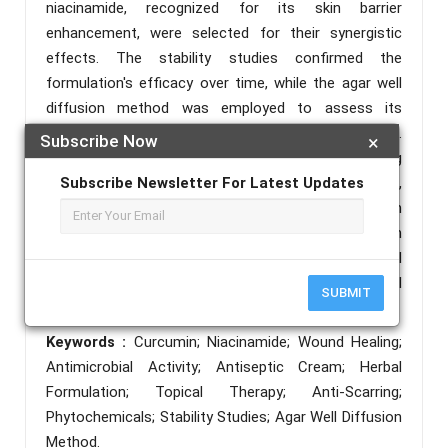
niacinamide, recognized for its skin barrier
enhancement, were selected for their synergistic
effects. The stability studies confirmed the
formulation's efficacy over time, while the agar well
diffusion method was employed to assess its
antimicrobial activity against common pathogens.
Subscribe Now
×
Results indicated significant wound healing
properties and a reduction in scar formation,
Subscribe Newsletter For Latest Updates
highlighting the potential of this phytochemical-rich
formulation in topical therapy. This research
underscores the importance of integrating traditional
herbal ingredients in modern dermatological
SUBMIT
applications.
Keywords :
Curcumin; Niacinamide; Wound Healing;
Antimicrobial Activity; Antiseptic Cream; Herbal
Formulation; Topical Therapy; Anti-Scarring;
Phytochemicals; Stability Studies; Agar Well Diffusion
Method.