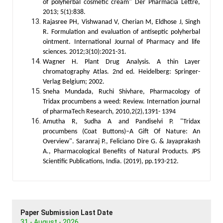
of polyherbal cosmetic cream" Der Pharmacia Lettre,
2013; 5(1):838.
Rajasree PH, Vishwanad V, Cherian M, Eldhose J, Singh
R. Formulation and evaluation of antiseptic polyherbal
ointment. International Journal of Pharmacy and life
sciences. 2012;3(10):2021-31.
Wagner H. Plant Drug Analysis. A thin Layer
chromatography Atlas. 2nd ed. Heidelberg: Springer-
Verlag Belgium; 2002.
Sneha Mundada, Ruchi Shivhare, Pharmacology of
Tridax procumbens a weed: Review. Internation journal
of pharmaTech Research, 2010,2(2),1391- 1394
Amutha R, Sudha A and Pandiselvi P. "Tridax
procumbens (Coat Buttons)–A Gift Of Nature: An
Overview". Saranraj P., Feliciano Dire G. & Jayaprakash
A., Pharmacological Benefits of Natural Products. JPS
Scientific Publications, India. (2019), pp.193-212.
Paper Submission Last Date
31 - August - 2026