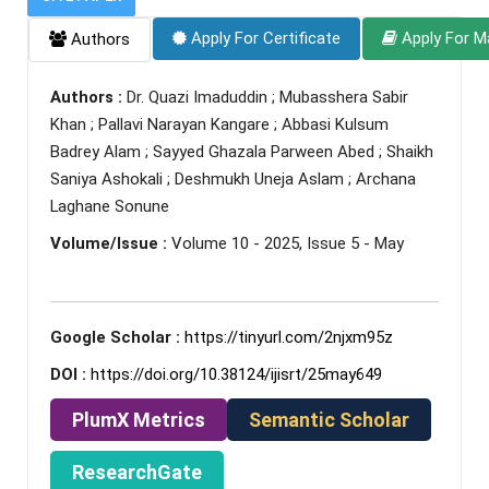
Apply For Certificate
Apply For M
Authors
Authors :
Dr. Quazi Imaduddin ; Mubasshera Sabir
Khan ; Pallavi Narayan Kangare ; Abbasi Kulsum
Badrey Alam ; Sayyed Ghazala Parween Abed ; Shaikh
Saniya Ashokali ; Deshmukh Uneja Aslam ; Archana
Laghane Sonune
Volume/Issue :
Volume 10 - 2025, Issue 5 - May
Google Scholar :
https://tinyurl.com/2njxm95z
DOI :
https://doi.org/10.38124/ijisrt/25may649
PlumX Metrics
Semantic Scholar
ResearchGate