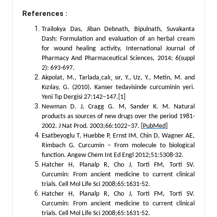
References :
Trailokya Das, Jiban Debnath, Bipulnath, Suvakanta
Dash: Formulation and evaluation of an herbal cream
for wound healing activity, International Journal of
Pharmacy And Pharmaceutical Sciences, 2014; 6(suppl
2): 693-697.
Akpolat, M., Tarlada¸calı¸ sır, Y., Uz, Y., Metin, M. and
Kızılay, G. (2010). Kanser tedavisinde curcuminin yeri.
Yeni Tıp Dergisi 27:142–147.[1]
Newman D. J, Cragg G. M, Sander K. M. Natural
products as sources of new drugs over the period 1981-
2002. J Nat Prod. 2003;66:1022–37. [
PubMed
]
Esatbeyoglu T, Huebbe P, Ernst IM, Chin D, Wagner AE,
Rimbach G. Curcumin – From molecule to biological
function. Angew Chem Int Ed Engl 2012;51:5308-32.
Hatcher H, Planalp R, Cho J, Torti FM, Torti SV.
Curcumin: From ancient medicine to current clinical
trials. Cell Mol Life Sci 2008;65:1631-52.
Hatcher H, Planalp R, Cho J, Torti FM, Torti SV.
Curcumin: From ancient medicine to current clinical
trials. Cell Mol Life Sci 2008;65:1631-52.