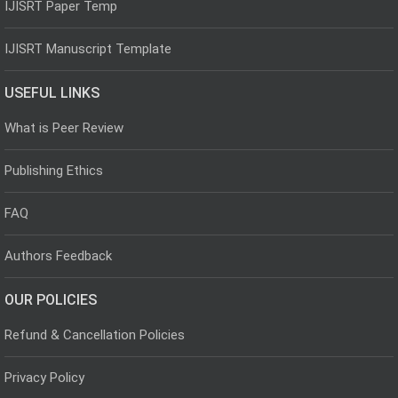
IJISRT Paper Temp
IJISRT Manuscript Template
USEFUL LINKS
What is Peer Review
Publishing Ethics
FAQ
Authors Feedback
OUR POLICIES
Refund & Cancellation Policies
Privacy Policy