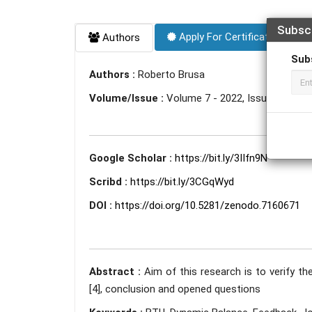
Subsc
Apply For Certificate
Authors
Sub
Authors :
Roberto Brusa
Volume/Issue :
Volume 7 - 2022, Issue 9 - Se
Google Scholar :
https://bit.ly/3IIfn9N
Scribd :
https://bit.ly/3CGqWyd
DOI :
https://doi.org/10.5281/zenodo.7160671
Abstract :
Aim of this research is to verify the
[4], conclusion and opened questions