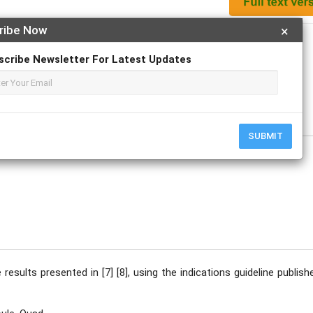
ribe Now
×
Apply For Magazine Hardcopy
scribe Newsletter For Latest Updates
ptember
SUBMIT
 results presented in [7] [8], using the indications guideline publish