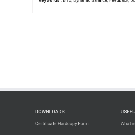
Keywords :
BTU, Dynamic Balance, Feedback, Jo
DOWNLOADS
USEFU
Certificate Hardcopy Form
What i