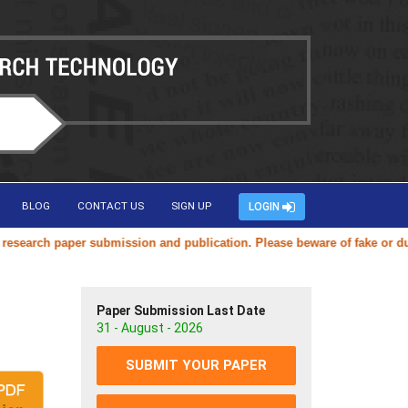
BLOG
CONTACT US
SIGN UP
LOGIN
arch paper submission and publication. Please beware of fake or duplic
Paper Submission Last Date
31 - August - 2026
SUBMIT YOUR PAPER