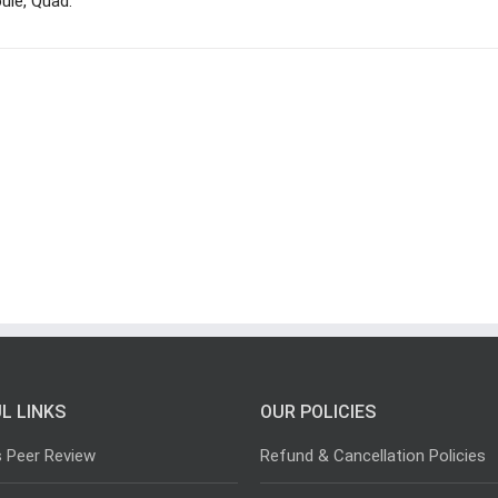
ule, Quad.
L LINKS
OUR POLICIES
s Peer Review
Refund & Cancellation Policies