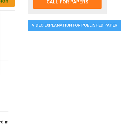
CALL FOR PAPERS
VIDEO EXPLANATION FOR PUBLISHED PAPER
ed in