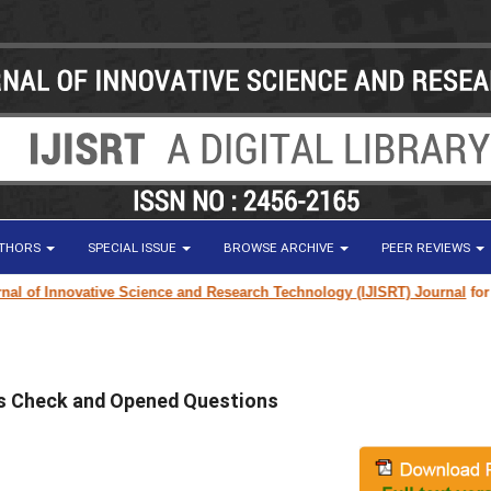
UTHORS
SPECIAL ISSUE
BROWSE ARCHIVE
PEER REVIEWS
of Innovative Science and Research Technology (IJISRT) Journal
for rese
ss Check and Opened Questions