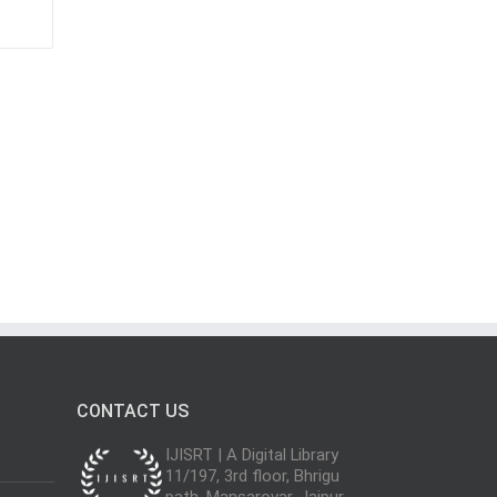
CONTACT US
IJISRT | A Digital Library
11/197, 3rd floor, Bhrigu