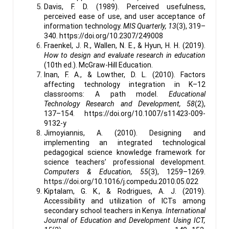
Davis, F. D. (1989). Perceived usefulness,
perceived ease of use, and user acceptance of
information technology.
MIS Quarterly, 13
(3), 319–
340. https://doi.org/10.2307/249008
Fraenkel, J. R., Wallen, N. E., & Hyun, H. H. (2019).
How to design and evaluate research in education
(10th ed.). McGraw-Hill Education.
Inan, F. A., & Lowther, D. L. (2010). Factors
affecting technology integration in K–12
classrooms: A path model.
Educational
Technology Research and Development, 58
(2),
137–154. https://doi.org/10.1007/s11423-009-
9132-y
Jimoyiannis, A. (2010). Designing and
implementing an integrated technological
pedagogical science knowledge framework for
science teachers’ professional development.
Computers & Education, 55
(3), 1259–1269.
https://doi.org/10.1016/j.compedu.2010.05.022
Kiptalam, G. K., & Rodrigues, A. J. (2019).
Accessibility and utilization of ICTs among
secondary school teachers in Kenya.
International
Journal of Education and Development Using ICT,