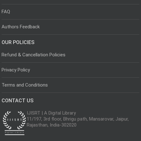
FAQ
Authors Feedback
OUR POLICIES
Refund & Cancellation Policies
Privacy Policy
Terms and Conditions
CONTACT US
IJISRT | A Digital Library
11/197, 3rd floor, Bhrigu path, Mansarovar, Jaipur,
Rajasthan, India-302020