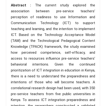
Abstract :
The current study explored the
association between pre-service teachers’
perception of readiness to use Information and
Communication Technology (ICT) to support
teaching and learning, and the intention to implement
ICT. Based on the Technology Acceptance Model
(TAM) and the Technological Pedagogical Content
Knowledge (TPACK) framework, the study examined
how perceived competence, self-efficacy, and
access to resources influence pre-service teachers’
behavioral intentions. Given the continued
prioritization of ICT integration in education in Kenya,
there is a need to understand the preparedness and
intentions of those who will become teachers. A
correlational research design had been used, with 350
pre-service teachers from five public universities in
Kenya. To assess ICT integration preparedness and
intention, the researchers constructed a validated