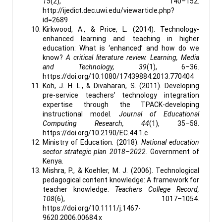
15
(2), 140–152.
http://ijedict.dec.uwi.edu/viewarticle.php?
id=2689
Kirkwood, A., & Price, L. (2014). Technology-
enhanced learning and teaching in higher
education: What is ‘enhanced’ and how do we
know?
A critical literature review.
Learning, Media
and Technology, 39
(1), 6–36.
https://doi.org/10.1080/17439884.2013.770404
Koh, J. H. L., & Divaharan, S. (2011). Developing
pre-service teachers’ technology integration
expertise through the TPACK-developing
instructional model.
Journal of Educational
Computing Research, 44
(1), 35–58.
https://doi.org/10.2190/EC.44.1.c
Ministry of Education. (2018).
National education
sector strategic plan 2018–2022.
Government of
Kenya.
Mishra, P., & Koehler, M. J. (2006). Technological
pedagogical content knowledge: A framework for
teacher knowledge.
Teachers College Record,
108
(6), 1017–1054.
https://doi.org/10.1111/j.1467-
9620.2006.00684.x