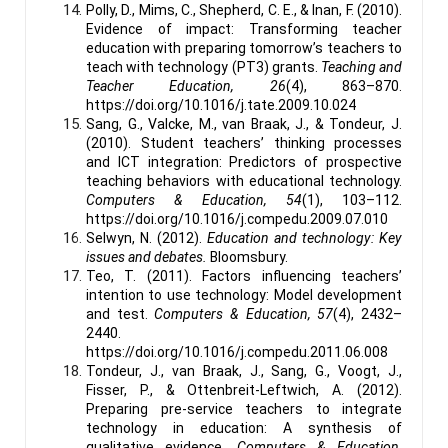
Polly, D., Mims, C., Shepherd, C. E., & Inan, F. (2010).
Evidence of impact: Transforming teacher
education with preparing tomorrow’s teachers to
teach with technology (PT3) grants.
Teaching and
Teacher Education, 26
(4), 863–870.
https://doi.org/10.1016/j.tate.2009.10.024
Sang, G., Valcke, M., van Braak, J., & Tondeur, J.
(2010). Student teachers’ thinking processes
and ICT integration: Predictors of prospective
teaching behaviors with educational technology.
Computers & Education, 54
(1), 103–112.
https://doi.org/10.1016/j.compedu.2009.07.010
Selwyn, N. (2012).
Education and technology: Key
issues and debates.
Bloomsbury.
Teo, T. (2011). Factors influencing teachers’
intention to use technology: Model development
and test.
Computers & Education, 57
(4), 2432–
2440.
https://doi.org/10.1016/j.compedu.2011.06.008
Tondeur, J., van Braak, J., Sang, G., Voogt, J.,
Fisser, P., & Ottenbreit-Leftwich, A. (2012).
Preparing pre-service teachers to integrate
technology in education: A synthesis of
qualitative evidence.
Computers & Education,