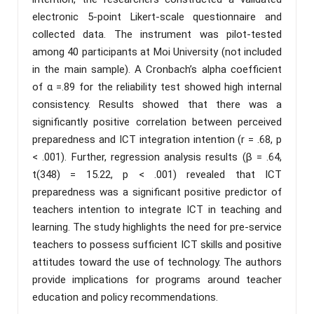
electronic 5-point Likert-scale questionnaire and
collected data. The instrument was pilot-tested
among 40 participants at Moi University (not included
in the main sample). A Cronbach’s alpha coefficient
of α =.89 for the reliability test showed high internal
consistency. Results showed that there was a
significantly positive correlation between perceived
preparedness and ICT integration intention (r = .68, p
< .001). Further, regression analysis results (β = .64,
t(348) = 15.22, p < .001) revealed that ICT
preparedness was a significant positive predictor of
teachers intention to integrate ICT in teaching and
learning. The study highlights the need for pre-service
teachers to possess sufficient ICT skills and positive
attitudes toward the use of technology. The authors
provide implications for programs around teacher
education and policy recommendations.