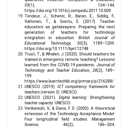
59
(1), 134–144.
https://doi.org/10.1016/j.compedu.2011.10.009
Tondeur, J., Scherer, R., Baran, E., Siddiq, F.,
Valtonen, T., & Sointu, E. (2017). Teacher
educators as gatekeepers: Preparing the next
generation of teachers for technology
integration in education.
British Journal of
Educational Technology, 50
(3), 1189–1209.
https://doi.org/10.1111/bjet.12748
Trust, T., & Whalen, J. (2020). Should teachers be
trained in emergency remote teaching? Lessons
learned from the COVID-19 pandemic.
Journal of
Technology and Teacher Education, 28
(2), 189–
199.
https://www.learntechlib.org/primary/p/216288/
UNESCO. (2019).
ICT competency framework for
teachers (version 3).
UNESCO.
UNESCO. (2021).
Digital learning: Strengthening
teacher capacity.
UNESCO.
Venkatesh, V., & Davis, F. D. (2000). A theoretical
extension of the Technology Acceptance Model:
Four longitudinal field studies.
Management
Science, 46
(2), 186–204.