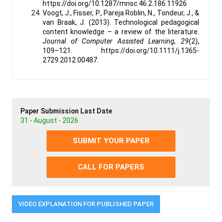
https://doi.org/10.1287/mnsc.46.2.186.11926
Voogt, J., Fisser, P., Pareja Roblin, N., Tondeur, J., &
van Braak, J. (2013). Technological pedagogical
content knowledge – a review of the literature.
Journal of Computer Assisted Learning, 29
(2),
109–121. https://doi.org/10.1111/j.1365-
2729.2012.00487.
Paper Submission Last Date
31 - August - 2026
SUBMIT YOUR PAPER
CALL FOR PAPERS
VIDEO EXPLANATION FOR PUBLISHED PAPER