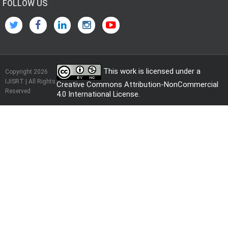
FOLLOW US
This work is licensed under a
Copyright 2026
IJISRT | All Rights
Creative Commons Attribution-NonCommercial
Reserved
4.0 International License
.