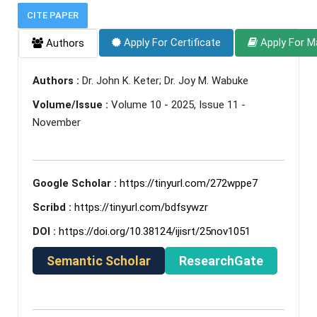
CITE PAPER
Apply For Certificate
Apply For M
Authors
Authors :
Dr. John K. Keter; Dr. Joy M. Wabuke
Volume/Issue :
Volume 10 - 2025, Issue 11 -
November
Google Scholar :
https://tinyurl.com/272wppe7
Scribd :
https://tinyurl.com/bdfsywzr
DOI :
https://doi.org/10.38124/ijisrt/25nov1051
Semantic Scholar
ResearchGate