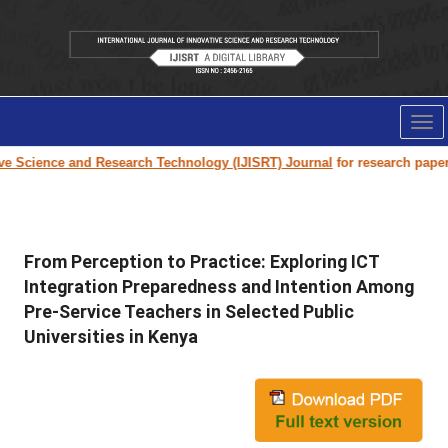
Tog
nav
cience and Research Technology (IJISRT) Journal
for research paper submi
From Perception to Practice: Exploring ICT
Integration Preparedness and Intention Among
Pre-Service Teachers in Selected Public
Universities in Kenya