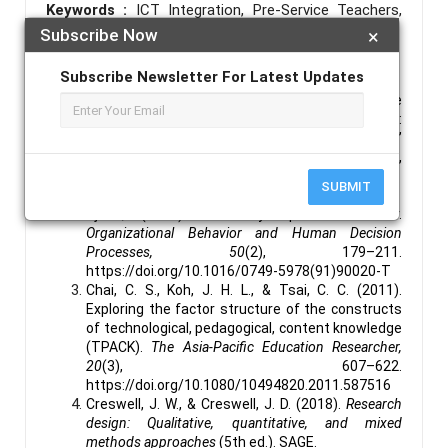
Keywords :
ICT Integration, Pre-Service Teachers,
Subscribe Now
×
Preparedness, Intention, Teacher Education, Kenya.
References :
Subscribe Newsletter For Latest Updates
Agyei, D. D., & Voogt, J. (2011). Exploring the
potential of the will, skill, tool model in Ghana:
Predicting prospective and practicing teachers’
use of technology.
Computers & Education, 56
(1),
91–100.
SUBMIT
https://doi.org/10.1016/j.compedu.2010.08.017
Ajzen, I. (1991). The theory of planned behavior.
Organizational Behavior and Human Decision
Processes, 50
(2), 179–211.
https://doi.org/10.1016/0749-5978(91)90020-T
Chai, C. S., Koh, J. H. L., & Tsai, C. C. (2011).
Exploring the factor structure of the constructs
of technological, pedagogical, content knowledge
(TPACK).
The Asia-Pacific Education Researcher,
20
(3), 607–622.
https://doi.org/10.1080/10494820.2011.587516
Creswell, J. W., & Creswell, J. D. (2018).
Research
design: Qualitative, quantitative, and mixed
methods approaches
(5th ed.). SAGE.