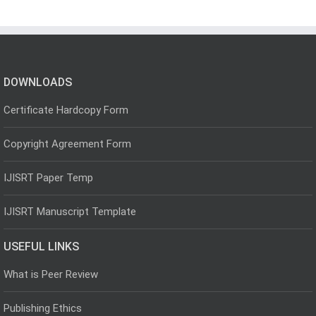
DOWNLOADS
Certificate Hardcopy Form
Copyright Agreement Form
IJISRT Paper Temp
IJISRT Manuscript Template
USEFUL LINKS
What is Peer Review
Publishing Ethics