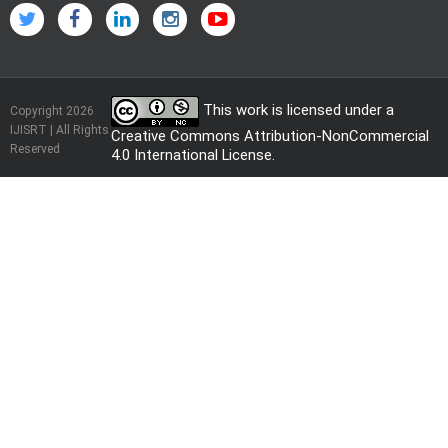
This work is licensed under a
Copyright 2026
IJISRT | All Rights
Creative Commons Attribution-NonCommercial
Reserved
4.0 International License
.