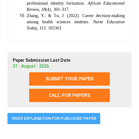
professional identity formation.
African Educational
Review, 18
(4), 301–317.
Zhang, Y., & Tu, J. (2022). Career decision-making
among health sciences students.
Nurse Education
Today, 113
, 105363.
Paper Submission Last Date
31 - August - 2026
SUBMIT YOUR PAPER
CALL FOR PAPERS
VIDEO EXPLANATION FOR PUBLISHED PAPER