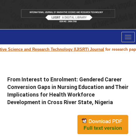
Tog
nav
e Science and Research Technology (IJISRT) Journal
for research paper su
From Interest to Enrolment: Gendered Career
Conversion Gaps in Nursing Education and Their
Implications for Health Workforce
Development in Cross River State, Nigeria