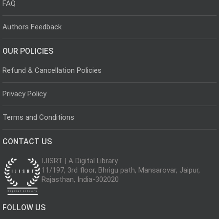
FAQ
Authors Feedback
OUR POLICIES
Refund & Cancellation Policies
Privacy Policy
Terms and Conditions
CONTACT US
IJISRT | A Digital Library
11/197, 3rd floor, Bhrigu path, Mansarovar, Jaipur,
Rajasthan, India-302020
FOLLOW US