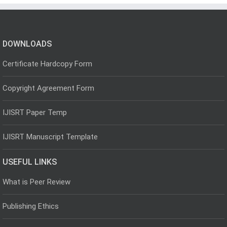
DOWNLOADS
Certificate Hardcopy Form
Copyright Agreement Form
IJISRT Paper Temp
IJISRT Manuscript Template
USEFUL LINKS
What is Peer Review
Publishing Ethics