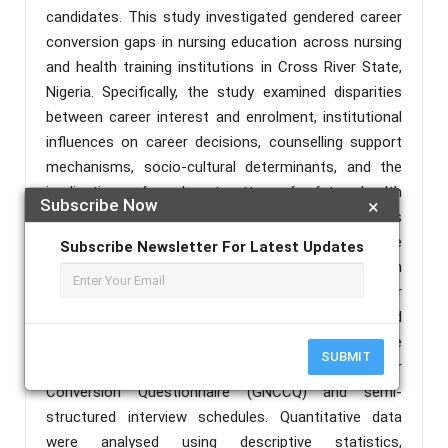
candidates. This study investigated gendered career
conversion gaps in nursing education across nursing
and health training institutions in Cross River State,
Nigeria. Specifically, the study examined disparities
between career interest and enrolment, institutional
influences on career decisions, counselling support
mechanisms, socio-cultural determinants, and the
implications of enrolment patterns for future health
Subscribe Now
×
workforce development. A mixed-methods
explanatory sequential design was adopted. The
Subscribe Newsletter For Latest Updates
population comprised 16,550 students enrolled in
nursing and allied health institutions in Cross River
State. A sample of 1,200 respondents was selected
using multistage sampling techniques. Data were
SUBMIT
collected using the Gender and Nursing Career
Conversion Questionnaire (GNCCQ) and semi-
structured interview schedules. Quantitative data
were analysed using descriptive statistics,