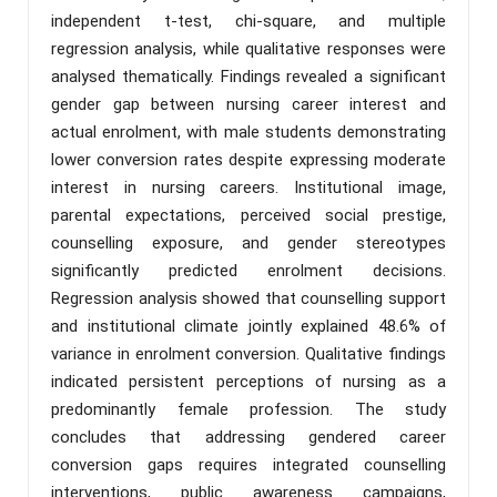
independent t-test, chi-square, and multiple
regression analysis, while qualitative responses were
analysed thematically. Findings revealed a significant
gender gap between nursing career interest and
actual enrolment, with male students demonstrating
lower conversion rates despite expressing moderate
interest in nursing careers. Institutional image,
parental expectations, perceived social prestige,
counselling exposure, and gender stereotypes
significantly predicted enrolment decisions.
Regression analysis showed that counselling support
and institutional climate jointly explained 48.6% of
variance in enrolment conversion. Qualitative findings
indicated persistent perceptions of nursing as a
predominantly female profession. The study
concludes that addressing gendered career
conversion gaps requires integrated counselling
interventions, public awareness campaigns,