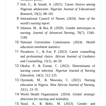
Iloh, G., & Amadi, A. (2021). Career choices among
Nigerian adolescents.
Nigerian Journal of Educational
Research, 19
(2), 88–101.
International Council of Nurses. (2024).
State of the
world’s nursing report
.
Johnson, M., & Rea, R. (2020). Gender stereotypes in
nursing.
Journal of Advanced Nursing, 76
(7), 1540–
1549.
National Universities Commission. (2024).
Health
education enrolment statistics
.
Nwankwo, C., & Eze, P. (2023). Career counselling
and professional choice.
African Journal of Guidance
and Counselling, 15
(1), 44–59.
Okafor, P., & Ezeani, C. (2022). Determinants of
nursing career selection.
Nigerian Journal of Nursing
Education, 14
(2), 112–125.
Oyetunde, M., & Nkwonta, C. (2021). Nursing
education in Nigeria.
West African Journal of Nursing,
32
(1), 23–35.
World Health Organization. (2024).
Global strategic
directions for nursing and midwifery
.
Yusuf, A., & Bello, M. (2023). Gender and