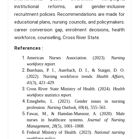
institutional reforms, and gender-inclusive
recruitment policies. Recommendations are made for
educational plans, nursing councils, and policymakers.
career conversion gap, enrolment decisions, health
workforce, counselling, Cross River State.
References :
American Nurses Association. (2023).
Nursing
workforce report
.
Buerhaus, P. I., Auerbach, D. I., & Staiger, D. O.
(2022). Nursing workforce trends.
Health Affairs,
41
(3), 421–429.
Cross River State Ministry of Health. (2024).
Health
workforce statistics report
.
Emeghebo, L. (2021). Gender issues in nursing
profession.
Nursing Outlook, 69
(4), 555–561.
Fawaz, M., & Hamdan-Mansour, A. (2020). Male
nurses in healthcare systems.
Journal of Nursing
Management, 28
(5), 1001–1008.
Federal Ministry of Health. (2023).
National nursing
workforce policy
.