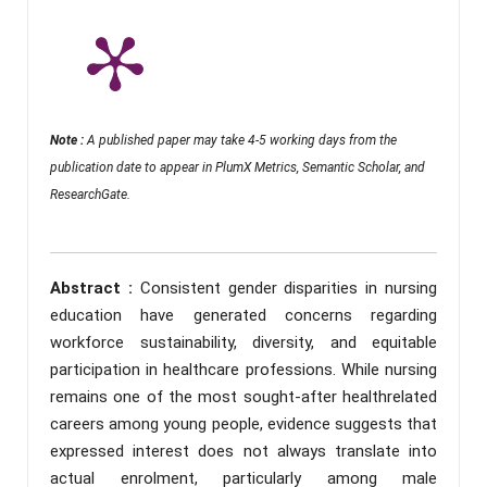
Note :
A published paper may take 4-5 working days from the
publication date to appear in PlumX Metrics, Semantic Scholar, and
ResearchGate.
Abstract :
Consistent gender disparities in nursing
education have generated concerns regarding
workforce sustainability, diversity, and equitable
participation in healthcare professions. While nursing
remains one of the most sought-after healthrelated
careers among young people, evidence suggests that
expressed interest does not always translate into
actual enrolment, particularly among male