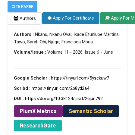
CITE PAPER
Apply For Certificate
Apply For M
Authors
Authors :
Nkanu, Nkanu Ovai; Ikade Etunlube Martins;
Tawo, Sarah Obi; Njagu, Francisca Mbua
Volume/Issue :
Volume 11 - 2026, Issue 6 - June
Google Scholar :
https://tinyurl.com/5ysckuw7
Scribd :
https://tinyurl.com/2p8yd2a4
DOI :
https://doi.org/10.38124/ijisrt/26jun792
PlumX Metrics
Semantic Scholar
ResearchGate