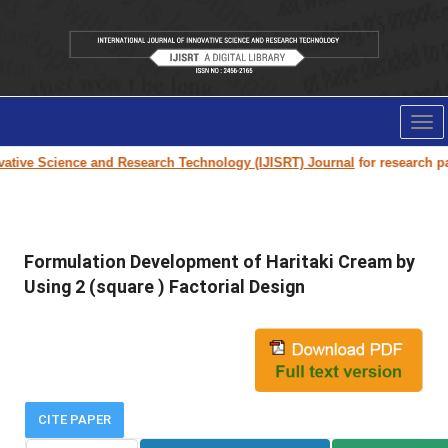
Tog
nav
ative Science and Research Technology (IJISRT) Journal
for research pape
Formulation Development of Haritaki Cream by
Using 2 (square ) Factorial Design
CITE PAPER