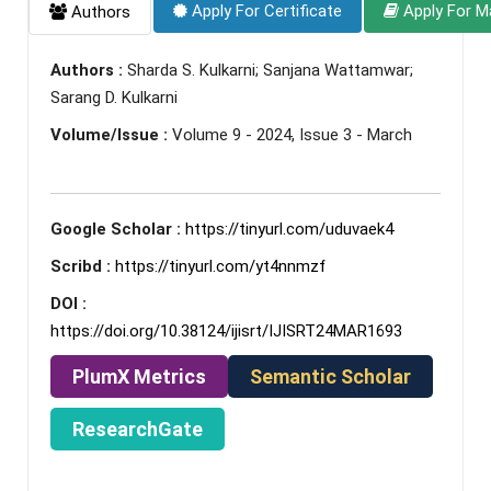
Apply For Certificate
Apply For M
Authors
Authors :
Sharda S. Kulkarni; Sanjana Wattamwar;
Sarang D. Kulkarni
Volume/Issue :
Volume 9 - 2024, Issue 3 - March
Google Scholar :
https://tinyurl.com/uduvaek4
Scribd :
https://tinyurl.com/yt4nnmzf
DOI :
https://doi.org/10.38124/ijisrt/IJISRT24MAR1693
PlumX Metrics
Semantic Scholar
ResearchGate