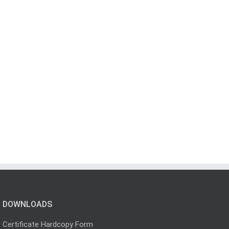
DOWNLOADS
Certificate Hardcopy Form