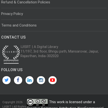
Refund & Cancellation Policies
Privacy Policy
Terms and Conditions
CONTACT US
IJISRT | A Digital Library
11/197, 3rd floor, Bhrigu path, Mansarovar, Jaipur,
Rajasthan, India-302020
FOLLOW US
This work is licensed under a
Copyright 2026
IJISRT | All Rights