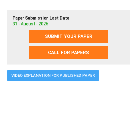
Paper Submission Last Date
31 - August - 2026
SUBMIT YOUR PAPER
CALL FOR PAPERS
VIDEO EXPLANATION FOR PUBLISHED PAPER