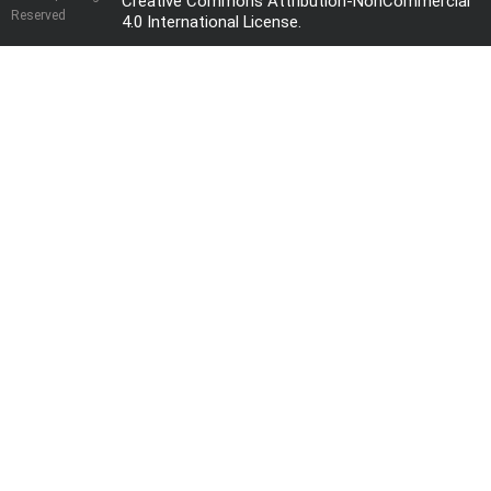
Creative Commons Attribution-NonCommercial
Reserved
4.0 International License
.