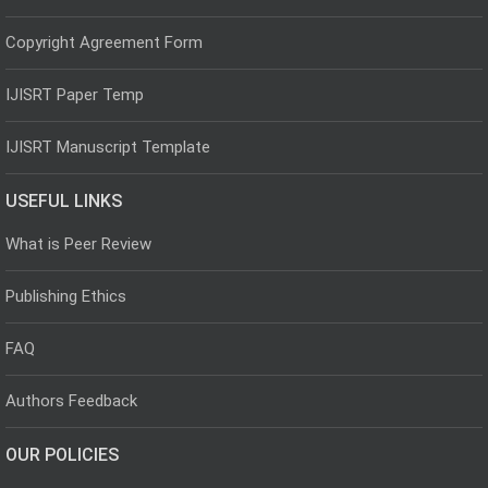
Copyright Agreement Form
IJISRT Paper Temp
IJISRT Manuscript Template
USEFUL LINKS
What is Peer Review
Publishing Ethics
FAQ
Authors Feedback
OUR POLICIES