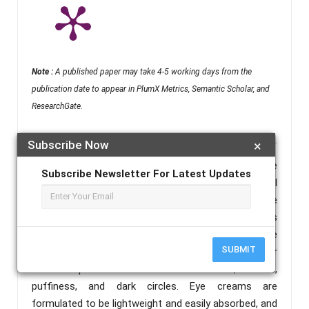
Note :
A published paper may take 4-5 working days from the
publication date to appear in PlumX Metrics, Semantic Scholar, and
ResearchGate.
Subscribe Now
×
Abstract :
Creams, in general, are versatile skincare
Subscribe Newsletter For Latest Updates
formulations that provide a balance of water and oil
to deliver hydration and nutrients to the skin. Eye
creams are a category of skincare products
specifically designed for the sensitive and delicate
SUBMIT
skin around the eyes. The skin in this area is thinner
and more prone to issues such as fine lines, wrinkles,
puffiness, and dark circles. Eye creams are
formulated to be lightweight and easily absorbed, and