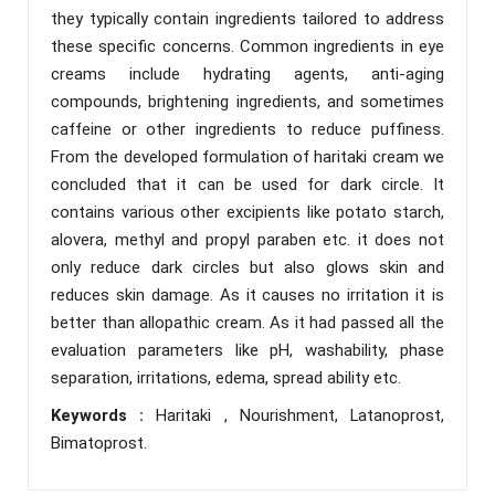
they typically contain ingredients tailored to address
these specific concerns. Common ingredients in eye
creams include hydrating agents, anti-aging
compounds, brightening ingredients, and sometimes
caffeine or other ingredients to reduce puffiness.
From the developed formulation of haritaki cream we
concluded that it can be used for dark circle. It
contains various other excipients like potato starch,
alovera, methyl and propyl paraben etc. it does not
only reduce dark circles but also glows skin and
reduces skin damage. As it causes no irritation it is
better than allopathic cream. As it had passed all the
evaluation parameters like pH, washability, phase
separation, irritations, edema, spread ability etc.
Keywords :
Haritaki , Nourishment, Latanoprost,
Bimatoprost.