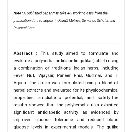
Note :
A published paper may take 4-5 working days from the
publication date to appear in PlumX Metrics, Semantic Scholar, and
ResearchGate.
Abstract :
This study aimed to formulate and
evaluate a polyherbal antidiabetic gutika (tablet) using
a combination of traditional Indian herbs, including
Fever Nut, Vijaysar, Paneer Phul, Gudmar, and T.
Arjuna. The gutika was formulated using a blend of
herbal extracts and evaluated for its physicochemical
properties, antidiabetic potential, and safety.The
results showed that the polyherbal gutika exhibited
significant antidiabetic activity, as evidenced by
improved glucose tolerance and reduced blood
glucose levels in experimental models. The gutika