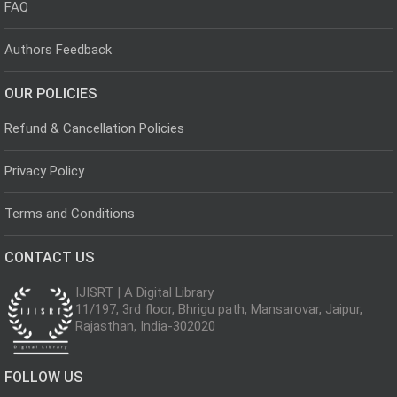
FAQ
Authors Feedback
OUR POLICIES
Refund & Cancellation Policies
Privacy Policy
Terms and Conditions
CONTACT US
IJISRT | A Digital Library
11/197, 3rd floor, Bhrigu path, Mansarovar, Jaipur,
Rajasthan, India-302020
FOLLOW US