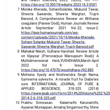
https://doi.org/10.30574/wjbphs.2023.16.3.0501
Monika Kherade, SohaniSolanke, Mukund Tawar,
Shweta Gawande, Shweta Warghat, Trupti
Bansod, A Comprehensive Review on Withania
coagulans (Paneer Dodi), Human Journals Review
Article September 2021 Vol.:22, Issue:2.
https://ijppr.humanjournals.com/wp-
content/uploads/2021/10/16.Monika-Kherade-
Sohani-Solanke-Mukund-Tawar-Shweta-
Gawande-Shweta-Warghat-Trupti-Bansod.pdf
Mahakal Nilesh, Gulhane Harshad. Review Article
on Vijaysar (Pterocarpus Marsupium Roxb): A
Multidimensional Herb,
YUSHDHARA,March-April
2022 Vol 9 Issue 2.
https://doi.org/10.47070/ayushdhara.v9i2.885
Mohsina Syedy and Krishnendra Singh Nama,
Gymnema sylvestre : A miracle fruit for Diabetes
cure. INTERNATIONAL JOURNAL OF PURE &
APPLIED BIOSCIENCE, 318-325 (2014)
https://www.ijpab.com/form/2014%20Volume%202,%20
2014-2-6-318-325.pdf
Prabhu Srinivasan, Kalaimathi Karunanithi,
Ayyanar Muniappan, Amalraj Singamoorthy, Shine