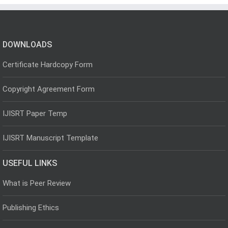
DOWNLOADS
Certificate Hardcopy Form
Copyright Agreement Form
IJISRT Paper Temp
IJISRT Manuscript Template
USEFUL LINKS
What is Peer Review
Publishing Ethics