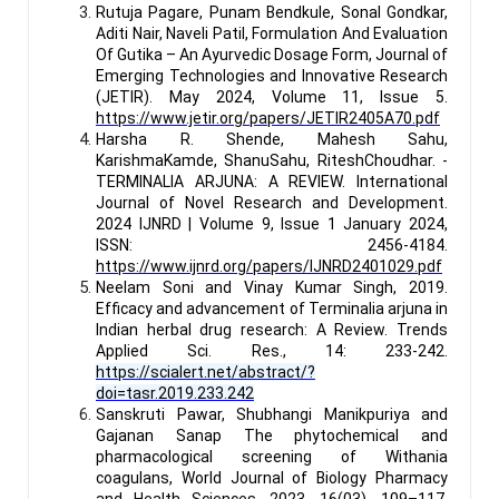
Rutuja Pagare, Punam Bendkule, Sonal Gondkar,
Aditi Nair, Naveli Patil, Formulation And Evaluation
Of Gutika – An Ayurvedic Dosage Form, Journal of
Emerging Technologies and Innovative Research
(JETIR). May 2024, Volume 11, Issue 5.
https://www.jetir.org/papers/JETIR2405A70.pdf
Harsha R. Shende, Mahesh Sahu,
KarishmaKamde, ShanuSahu, RiteshChoudhar. -
TERMINALIA ARJUNA: A REVIEW. International
Journal of Novel Research and Development.
2024 IJNRD | Volume 9, Issue 1 January 2024,
ISSN: 2456-4184.
https://www.ijnrd.org/papers/IJNRD2401029.pdf
Neelam Soni and Vinay Kumar Singh, 2019.
Efficacy and advancement of Terminalia arjuna in
Indian herbal drug research: A Review. Trends
Applied Sci. Res., 14: 233-242.
https://scialert.net/abstract/?
doi=tasr.2019.233.242
Sanskruti Pawar, Shubhangi Manikpuriya and
Gajanan Sanap The phytochemical and
pharmacological screening of Withania
coagulans, World Journal of Biology Pharmacy
and Health Sciences, 2023, 16(03), 109–117.