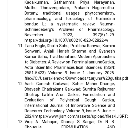
Kadaikunnan, Sathammai Priya Narayanan,
Muthu Thiruvengadam, Prakash Nagamuthu.
Botany, traditional usages, phytochemistry,
pharmacology, and toxicology of Guilandina
bonduc L.: a systematic review, Naunyn-
Schmiedeberg's Archives of Pharmacology.
November 2023, 397(5):1-29.
https://doi.org/10.1007/s00210-023-02822-w
Tanu Engle, Dhatri Sahu, Pratibha Kanwar, Kamini
Sonwani, Anjali, Harish Sharma and Gyanesh
Kumar Sahu, Traditional and Modern Approaches
to Diabetes: A Review on TerminaliaarjunaGutika,
Acta Scientific Pharmaceutical Sciences (ISSN:
2581-5423) Volume 9 Issue 1 January 2025.
file:///C:/Users/lenovo/Downloads/t.arjuna%20gutika.pd
Aarti Ganesh Gaikwad; Saher Mohin Dhange;
Bhavesh Chadrakant Gaikwad; Sumita Rajkumar
Dhutraj; Latita Arun Gaikar, Formulation and
Evaluation of Polyherbal Cough Gutika,
International Journal of Innovative Science and
Research Technology. Volume 9, Issue 6, June –
2024.
https://www.ijisrt.com/assets/upload/files/IJISR
Viraj A. Mahajan, Dhanaji S Sargar, Dr. N. B.
Chougule, FORMULATION AND