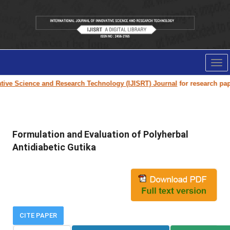
Tog
nav
e Science and Research Technology (IJISRT) Journal
for research paper s
Formulation and Evaluation of Polyherbal
Antidiabetic Gutika
CITE PAPER