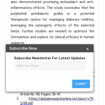
also demonstrated promising antioxidant and anti-
inflammatory effects. The study concludes that the
polyherbal antidiabetic gutika is a potential
therapeutic option for managing diabetes mellitus,
leveraging the synergistic effects of the selected
herbs. Further studies are needed to optimize the
formulation and explore its clinical efficacy in human
subjects.
Subscribe Now
×
Keywords :
Gutika, Antidiabetic, Fever Nut, Vijaysar,
Paneer Phul, Gudmar, T. Arjuna.
Subscribe Newsletter For Latest Updates
References :
Anjitha A.A, Dr. Shebina P Rasheed, Dr. Prasanth
S.S, Sujith Unnikrishnan, Anziya P.R, RiyaBabu, An
Ayurvedic Dosage Form “Gutika”: An Overview,
SUBMIT
International Journal of Pharmaceutical Sciences
Review and Research, 79(2), March – April 2023;
Article No. 08, Pages: 36-41.
https://globalresearchonline.net/ijpsrr/v79-
2/08.pdf