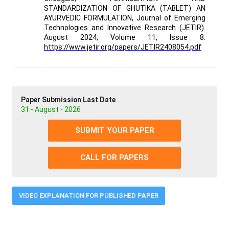
STANDARDIZATION OF GHUTIKA (TABLET) AN
AYURVEDIC FORMULATION, Journal of Emerging
Technologies and Innovative Research (JETIR).
August 2024, Volume 11, Issue 8.
https://www.jetir.org/papers/JETIR2408054.pdf
Paper Submission Last Date
31 - August - 2026
SUBMIT YOUR PAPER
CALL FOR PAPERS
VIDEO EXPLANATION FOR PUBLISHED PAPER