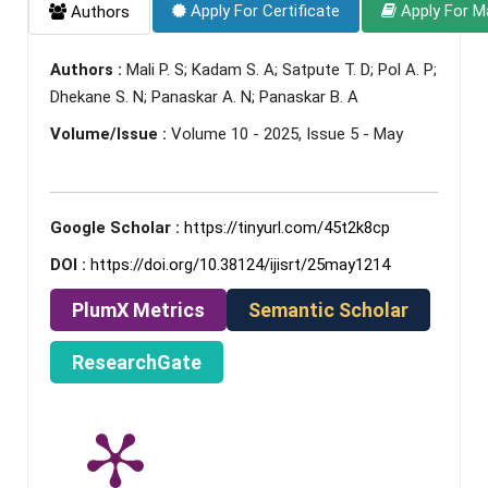
Apply For Certificate
Apply For M
Authors
Authors :
Mali P. S; Kadam S. A; Satpute T. D; Pol A. P;
Dhekane S. N; Panaskar A. N; Panaskar B. A
Volume/Issue :
Volume 10 - 2025, Issue 5 - May
Google Scholar :
https://tinyurl.com/45t2k8cp
DOI :
https://doi.org/10.38124/ijisrt/25may1214
PlumX Metrics
Semantic Scholar
ResearchGate