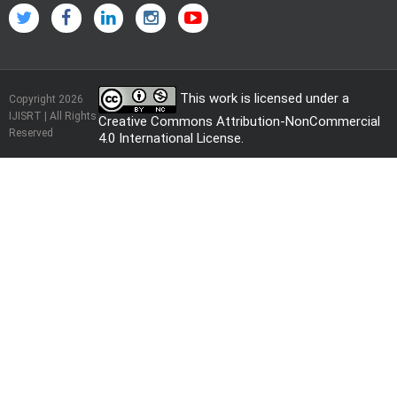
This work is licensed under a
Copyright 2026
IJISRT | All Rights
Creative Commons Attribution-NonCommercial
Reserved
4.0 International License
.